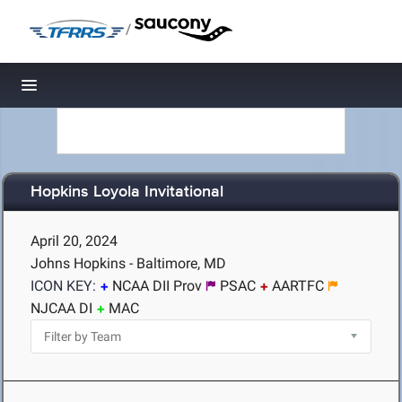
/
Toggle navigation
Hopkins Loyola Invitational
April 20, 2024
Johns Hopkins - Baltimore, MD
ICON KEY:
NCAA DII Prov
PSAC
AARTFC
NJCAA DI
MAC