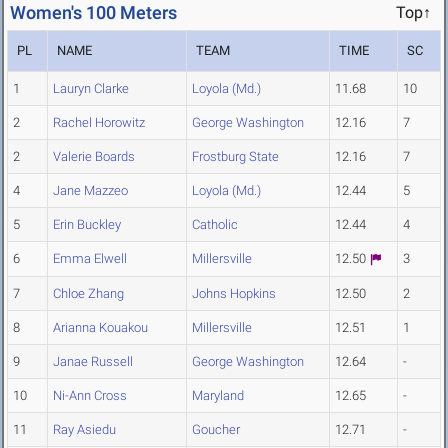
Women's 100 Meters
Top↑
PL
NAME
TEAM
TIME
SC
1
Lauryn Clarke
Loyola (Md.)
11.68
10
2
Rachel Horowitz
George Washington
12.16
7
2
Valerie Boards
Frostburg State
12.16
7
4
Jane Mazzeo
Loyola (Md.)
12.44
5
5
Erin Buckley
Catholic
12.44
4
6
Emma Elwell
Millersville
12.50
3
7
Chloe Zhang
Johns Hopkins
12.50
2
8
Arianna Kouakou
Millersville
12.51
1
9
Janae Russell
George Washington
12.64
-
10
Ni-Ann Cross
Maryland
12.65
-
11
Ray Asiedu
Goucher
12.71
-