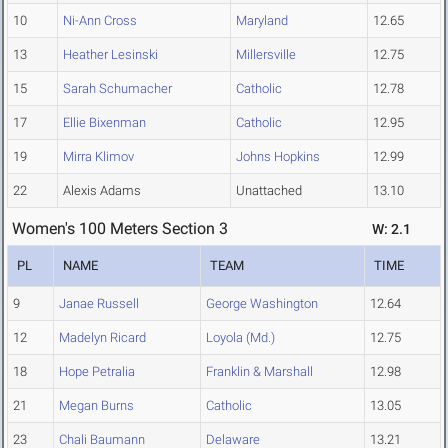
10
Ni-Ann Cross
Maryland
12.65
13
Heather Lesinski
Millersville
12.75
15
Sarah Schumacher
Catholic
12.78
17
Ellie Bixenman
Catholic
12.95
19
Mirra Klimov
Johns Hopkins
12.99
22
Alexis Adams
Unattached
13.10
Women's 100 Meters Section 3
W: 2.1
PL
NAME
TEAM
TIME
9
Janae Russell
George Washington
12.64
12
Madelyn Ricard
Loyola (Md.)
12.75
18
Hope Petralia
Franklin & Marshall
12.98
21
Megan Burns
Catholic
13.05
23
Chali Baumann
Delaware
13.21