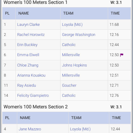
Women's 100 Meters Section 1
W: 3.1
PL
NAME
TEAM
TIME
1
Lauryn Clarke
Loyola (Md.)
11.68
2
Rachel Horowitz
George Washington
12.16
5
Erin Buckley
Catholic
12.44
6
Emma Elwell
Millersville
12.50
7
Chloe Zhang
Johns Hopkins
12.50
8
Arianna Kouakou
Millersville
12.51
11
Ray Asiedu
Goucher
12.71
14
Felicity Giampietro
Catholic
12.76
Women's 100 Meters Section 2
W: 3.1
PL
NAME
TEAM
TIME
4
Jane Mazzeo
Loyola (Md.)
12.44