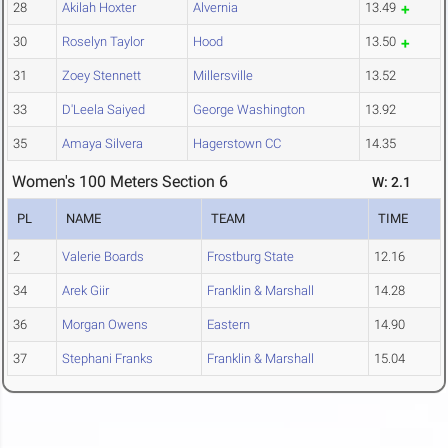
28
Akilah Hoxter
Alvernia
13.49
30
Roselyn Taylor
Hood
13.50
31
Zoey Stennett
Millersville
13.52
33
D'Leela Saiyed
George Washington
13.92
35
Amaya Silvera
Hagerstown CC
14.35
Women's 100 Meters Section 6
W: 2.1
PL
NAME
TEAM
TIME
2
Valerie Boards
Frostburg State
12.16
34
Arek Giir
Franklin & Marshall
14.28
36
Morgan Owens
Eastern
14.90
37
Stephani Franks
Franklin & Marshall
15.04