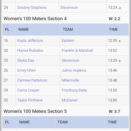
24
Destiny Stephens
Stevenson
13.24
Women's 100 Meters Section 4
W: 2.2
PL
NAME
TEAM
TIME
16
Kayla Jefferson
Eastern
12.95
20
Hanna Rubiales
Franklin & Marshall
13.02
25
Skylia Day
Stevenson
13.29
26
Emily Chen
Johns Hopkins
13.46
27
Camree Patterson
Millersville
13.48
29
Cierra Cooper
Frostburg State
13.50
32
Taylor Pinthiere
McDaniel
13.80
Women's 100 Meters Section 5
W: 3.7
PL
NAME
TEAM
TIME