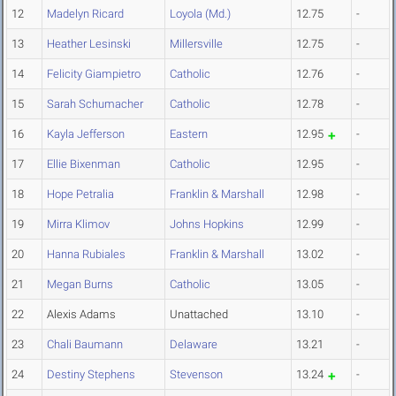
12
Madelyn Ricard
Loyola (Md.)
12.75
-
13
Heather Lesinski
Millersville
12.75
-
14
Felicity Giampietro
Catholic
12.76
-
15
Sarah Schumacher
Catholic
12.78
-
16
Kayla Jefferson
Eastern
12.95
-
17
Ellie Bixenman
Catholic
12.95
-
18
Hope Petralia
Franklin & Marshall
12.98
-
19
Mirra Klimov
Johns Hopkins
12.99
-
20
Hanna Rubiales
Franklin & Marshall
13.02
-
21
Megan Burns
Catholic
13.05
-
22
Alexis Adams
Unattached
13.10
-
23
Chali Baumann
Delaware
13.21
-
24
Destiny Stephens
Stevenson
13.24
-