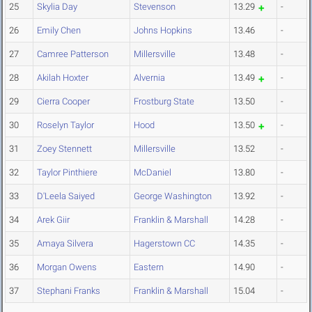
25
Skylia Day
Stevenson
13.29
-
26
Emily Chen
Johns Hopkins
13.46
-
27
Camree Patterson
Millersville
13.48
-
28
Akilah Hoxter
Alvernia
13.49
-
29
Cierra Cooper
Frostburg State
13.50
-
30
Roselyn Taylor
Hood
13.50
-
31
Zoey Stennett
Millersville
13.52
-
32
Taylor Pinthiere
McDaniel
13.80
-
33
D'Leela Saiyed
George Washington
13.92
-
34
Arek Giir
Franklin & Marshall
14.28
-
35
Amaya Silvera
Hagerstown CC
14.35
-
36
Morgan Owens
Eastern
14.90
-
37
Stephani Franks
Franklin & Marshall
15.04
-