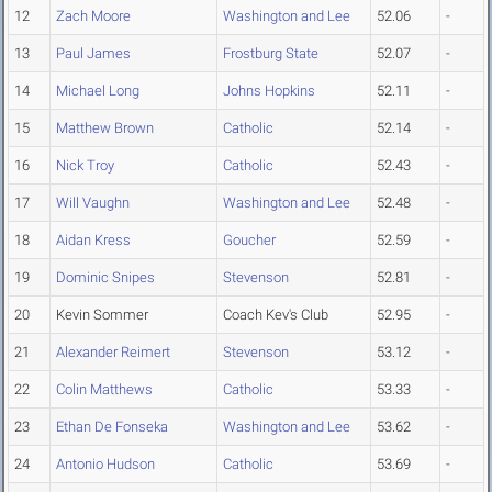
12
Zach Moore
Washington and Lee
52.06
-
13
Paul James
Frostburg State
52.07
-
14
Michael Long
Johns Hopkins
52.11
-
15
Matthew Brown
Catholic
52.14
-
16
Nick Troy
Catholic
52.43
-
17
Will Vaughn
Washington and Lee
52.48
-
18
Aidan Kress
Goucher
52.59
-
19
Dominic Snipes
Stevenson
52.81
-
20
Kevin Sommer
Coach Kev's Club
52.95
-
21
Alexander Reimert
Stevenson
53.12
-
22
Colin Matthews
Catholic
53.33
-
23
Ethan De Fonseka
Washington and Lee
53.62
-
24
Antonio Hudson
Catholic
53.69
-