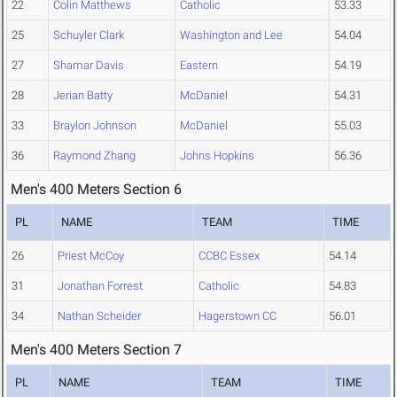
22
Colin Matthews
Catholic
53.33
25
Schuyler Clark
Washington and Lee
54.04
27
Shamar Davis
Eastern
54.19
28
Jerian Batty
McDaniel
54.31
33
Braylon Johnson
McDaniel
55.03
36
Raymond Zhang
Johns Hopkins
56.36
Men's 400 Meters Section 6
PL
NAME
TEAM
TIME
26
Priest McCoy
CCBC Essex
54.14
31
Jonathan Forrest
Catholic
54.83
34
Nathan Scheider
Hagerstown CC
56.01
Men's 400 Meters Section 7
PL
NAME
TEAM
TIME