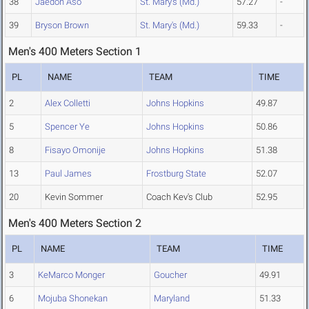
38
Jaedon Aso
St. Mary's (Md.)
57.27
-
39
Bryson Brown
St. Mary's (Md.)
59.33
-
Men's 400 Meters Section 1
PL
NAME
TEAM
TIME
2
Alex Colletti
Johns Hopkins
49.87
5
Spencer Ye
Johns Hopkins
50.86
8
Fisayo Omonije
Johns Hopkins
51.38
13
Paul James
Frostburg State
52.07
20
Kevin Sommer
Coach Kev's Club
52.95
Men's 400 Meters Section 2
PL
NAME
TEAM
TIME
3
KeMarco Monger
Goucher
49.91
6
Mojuba Shonekan
Maryland
51.33