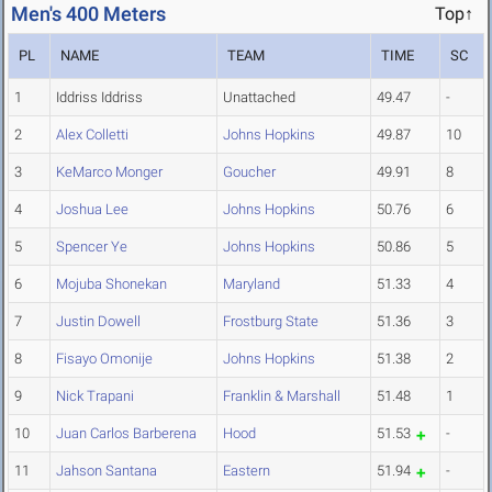
Men's 400 Meters
Top↑
PL
NAME
TEAM
TIME
SC
1
Iddriss Iddriss
Unattached
49.47
-
2
Alex Colletti
Johns Hopkins
49.87
10
3
KeMarco Monger
Goucher
49.91
8
4
Joshua Lee
Johns Hopkins
50.76
6
5
Spencer Ye
Johns Hopkins
50.86
5
6
Mojuba Shonekan
Maryland
51.33
4
7
Justin Dowell
Frostburg State
51.36
3
8
Fisayo Omonije
Johns Hopkins
51.38
2
9
Nick Trapani
Franklin & Marshall
51.48
1
10
Juan Carlos Barberena
Hood
51.53
-
11
Jahson Santana
Eastern
51.94
-