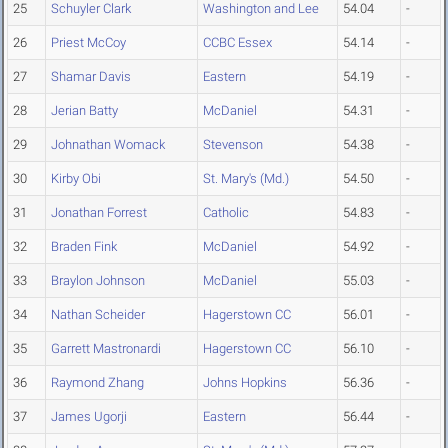
25
Schuyler Clark
Washington and Lee
54.04
-
26
Priest McCoy
CCBC Essex
54.14
-
27
Shamar Davis
Eastern
54.19
-
28
Jerian Batty
McDaniel
54.31
-
29
Johnathan Womack
Stevenson
54.38
-
30
Kirby Obi
St. Mary's (Md.)
54.50
-
31
Jonathan Forrest
Catholic
54.83
-
32
Braden Fink
McDaniel
54.92
-
33
Braylon Johnson
McDaniel
55.03
-
34
Nathan Scheider
Hagerstown CC
56.01
-
35
Garrett Mastronardi
Hagerstown CC
56.10
-
36
Raymond Zhang
Johns Hopkins
56.36
-
37
James Ugorji
Eastern
56.44
-