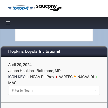
/
Toggle navigation
Hopkins Loyola Invitational
April 20, 2024
Johns Hopkins - Baltimore, MD
ICON KEY:
NCAA DII Prov
AARTFC
NJCAA DI
MAC