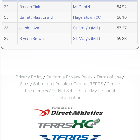
32
Braden Fink
McDaniel
54.92
35
Garrett Mastronardi
Hagerstown CC
56.10
38
Jaedon Aso
St. Mary's (Md.)
57.27
39
Bryson Brown
St. Mary's (Md.)
59.33
Privacy Policy
/
California Privacy Policy
/
Terms of Use
/
Sites
/
Submitting Results
/
Contact TFRRS
/
Cookie
Preferences / Do Not Sell or Share My Personal
Information