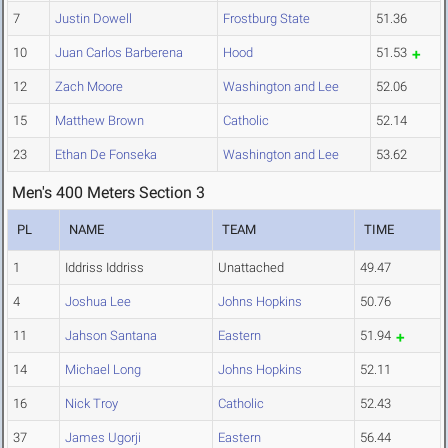
7
Justin Dowell
Frostburg State
51.36
10
Juan Carlos Barberena
Hood
51.53
12
Zach Moore
Washington and Lee
52.06
15
Matthew Brown
Catholic
52.14
23
Ethan De Fonseka
Washington and Lee
53.62
Men's 400 Meters Section 3
PL
NAME
TEAM
TIME
1
Iddriss Iddriss
Unattached
49.47
4
Joshua Lee
Johns Hopkins
50.76
11
Jahson Santana
Eastern
51.94
14
Michael Long
Johns Hopkins
52.11
16
Nick Troy
Catholic
52.43
37
James Ugorji
Eastern
56.44