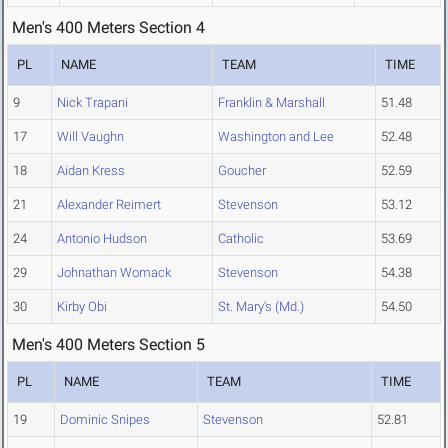
Men's 400 Meters Section 4
PL
NAME
TEAM
TIME
9
Nick Trapani
Franklin & Marshall
51.48
17
Will Vaughn
Washington and Lee
52.48
18
Aidan Kress
Goucher
52.59
21
Alexander Reimert
Stevenson
53.12
24
Antonio Hudson
Catholic
53.69
29
Johnathan Womack
Stevenson
54.38
30
Kirby Obi
St. Mary's (Md.)
54.50
Men's 400 Meters Section 5
PL
NAME
TEAM
TIME
19
Dominic Snipes
Stevenson
52.81