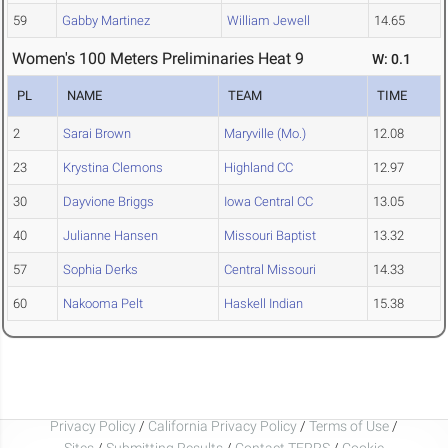
59
Gabby Martinez
William Jewell
14.65
Women's 100 Meters Preliminaries Heat 9
W: 0.1
PL
NAME
TEAM
TIME
2
Sarai Brown
Maryville (Mo.)
12.08
23
Krystina Clemons
Highland CC
12.97
30
Dayvione Briggs
Iowa Central CC
13.05
40
Julianne Hansen
Missouri Baptist
13.32
57
Sophia Derks
Central Missouri
14.33
60
Nakooma Pelt
Haskell Indian
15.38
Privacy Policy
/
California Privacy Policy
/
Terms of Use
/
Sites
/
Submitting Results
/
Contact TFRRS
/
Cookie