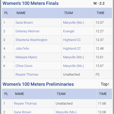
Women's 100 Meters Finals
W: -2.2
PL
NAME
TEAM
TIME
1
Sarai Brown
Maryville (Mo.)
12.07
2
Delaney Weimer
Evangel
12.27
3
Shanteria Washington
Highland CC
12.37
4
Jola Felix
Highland CC
12.48
5
Makayla Myers
Maryville (Mo.)
12.61
6
Chloe Davis
Maryville (Mo.)
12.67
Reyare Thomas
Unattached
FS
Women's 100 Meters Preliminaries
Top↑
PL
NAME
TEAM
TIME
1
Reyare Thomas
Unattached
11.68
2
Sarai Brown
Maryville (Mo.)
12.08