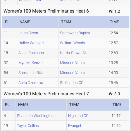
Women's 100 Meters Preliminaries Heat 6
W: 1.2
PL
NAME
TEAM
TIME
11
Laura Dixon
Southwest Baptist
12.54
14
Hallee Wengert
William Woods
12.57
18
Alicia Robinson
Harris-Stowe St.
12.69
37
Mya McKenzie
Missouri Valley
13.25
54
Samantha Bitz
Missouri Valley
14.00
61
Anita Dzeremo
St. Charles CC
15.46
Women's 100 Meters Preliminaries Heat 7
W: 3.3
PL
NAME
TEAM
TIME
4
Shanteria Washington
Highland CC
12.17
19
Taylor Collins
Evangel
12.79