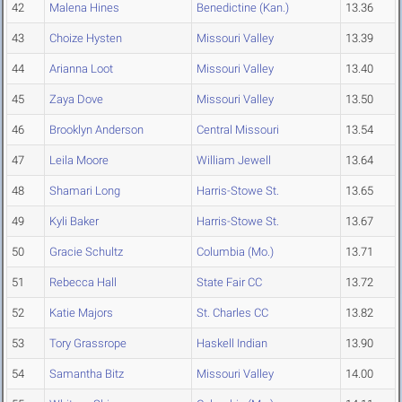
42
Malena Hines
Benedictine (Kan.)
13.36
43
Choize Hysten
Missouri Valley
13.39
44
Arianna Loot
Missouri Valley
13.40
45
Zaya Dove
Missouri Valley
13.50
46
Brooklyn Anderson
Central Missouri
13.54
47
Leila Moore
William Jewell
13.64
48
Shamari Long
Harris-Stowe St.
13.65
49
Kyli Baker
Harris-Stowe St.
13.67
50
Gracie Schultz
Columbia (Mo.)
13.71
51
Rebecca Hall
State Fair CC
13.72
52
Katie Majors
St. Charles CC
13.82
53
Tory Grassrope
Haskell Indian
13.90
54
Samantha Bitz
Missouri Valley
14.00