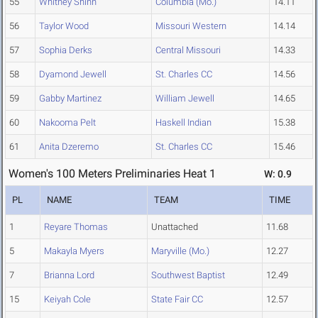
55
Whitney Shinn
Columbia (Mo.)
14.11
56
Taylor Wood
Missouri Western
14.14
57
Sophia Derks
Central Missouri
14.33
58
Dyamond Jewell
St. Charles CC
14.56
59
Gabby Martinez
William Jewell
14.65
60
Nakooma Pelt
Haskell Indian
15.38
61
Anita Dzeremo
St. Charles CC
15.46
Women's 100 Meters Preliminaries Heat 1
W: 0.9
PL
NAME
TEAM
TIME
1
Reyare Thomas
Unattached
11.68
5
Makayla Myers
Maryville (Mo.)
12.27
7
Brianna Lord
Southwest Baptist
12.49
15
Keiyah Cole
State Fair CC
12.57