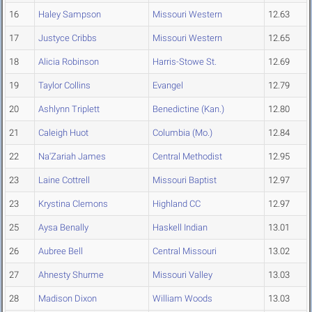
16
Haley Sampson
Missouri Western
12.63
17
Justyce Cribbs
Missouri Western
12.65
18
Alicia Robinson
Harris-Stowe St.
12.69
19
Taylor Collins
Evangel
12.79
20
Ashlynn Triplett
Benedictine (Kan.)
12.80
21
Caleigh Huot
Columbia (Mo.)
12.84
22
Na'Zariah James
Central Methodist
12.95
23
Laine Cottrell
Missouri Baptist
12.97
23
Krystina Clemons
Highland CC
12.97
25
Aysa Benally
Haskell Indian
13.01
26
Aubree Bell
Central Missouri
13.02
27
Ahnesty Shurme
Missouri Valley
13.03
28
Madison Dixon
William Woods
13.03