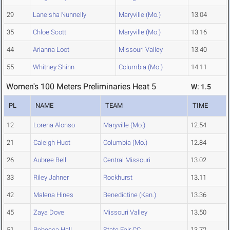
29
Laneisha Nunnelly
Maryville (Mo.)
13.04
35
Chloe Scott
Maryville (Mo.)
13.16
44
Arianna Loot
Missouri Valley
13.40
55
Whitney Shinn
Columbia (Mo.)
14.11
Women's 100 Meters Preliminaries Heat 5
W: 1.5
PL
NAME
TEAM
TIME
12
Lorena Alonso
Maryville (Mo.)
12.54
21
Caleigh Huot
Columbia (Mo.)
12.84
26
Aubree Bell
Central Missouri
13.02
33
Riley Jahner
Rockhurst
13.11
42
Malena Hines
Benedictine (Kan.)
13.36
45
Zaya Dove
Missouri Valley
13.50
51
Rebecca Hall
State Fair CC
13.72