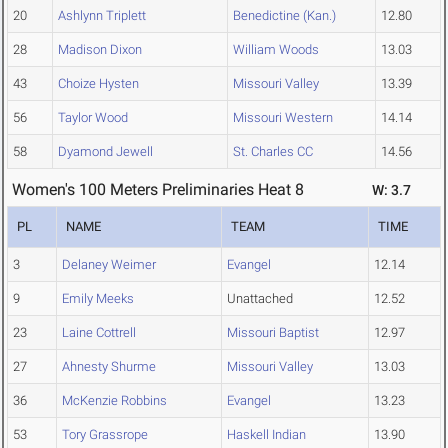
20
Ashlynn Triplett
Benedictine (Kan.)
12.80
28
Madison Dixon
William Woods
13.03
43
Choize Hysten
Missouri Valley
13.39
56
Taylor Wood
Missouri Western
14.14
58
Dyamond Jewell
St. Charles CC
14.56
Women's 100 Meters Preliminaries Heat 8
W: 3.7
PL
NAME
TEAM
TIME
3
Delaney Weimer
Evangel
12.14
9
Emily Meeks
Unattached
12.52
23
Laine Cottrell
Missouri Baptist
12.97
27
Ahnesty Shurme
Missouri Valley
13.03
36
McKenzie Robbins
Evangel
13.23
53
Tory Grassrope
Haskell Indian
13.90