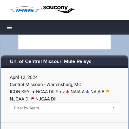
/
Toggle navigation
Un. of Central Missouri Mule Relays
April 12, 2024
Central Missouri - Warrensburg, MO
ICON KEY:
NCAA DII Prov
NAIA A
NAIA B
NJCAA DI
NJCAA DIII