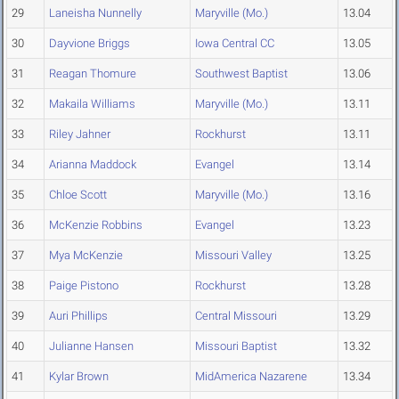
29
Laneisha Nunnelly
Maryville (Mo.)
13.04
30
Dayvione Briggs
Iowa Central CC
13.05
31
Reagan Thomure
Southwest Baptist
13.06
32
Makaila Williams
Maryville (Mo.)
13.11
33
Riley Jahner
Rockhurst
13.11
34
Arianna Maddock
Evangel
13.14
35
Chloe Scott
Maryville (Mo.)
13.16
36
McKenzie Robbins
Evangel
13.23
37
Mya McKenzie
Missouri Valley
13.25
38
Paige Pistono
Rockhurst
13.28
39
Auri Phillips
Central Missouri
13.29
40
Julianne Hansen
Missouri Baptist
13.32
41
Kylar Brown
MidAmerica Nazarene
13.34