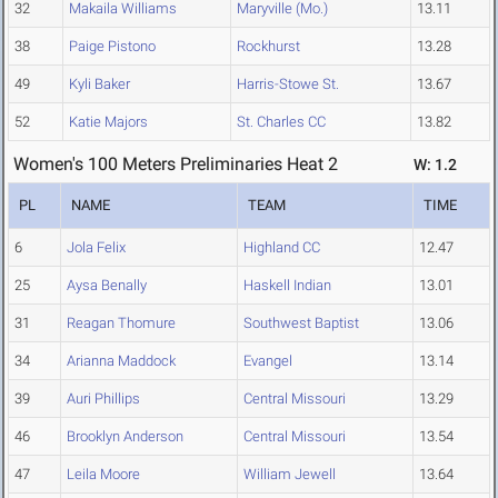
32
Makaila Williams
Maryville (Mo.)
13.11
38
Paige Pistono
Rockhurst
13.28
49
Kyli Baker
Harris-Stowe St.
13.67
52
Katie Majors
St. Charles CC
13.82
Women's 100 Meters Preliminaries Heat 2
W: 1.2
PL
NAME
TEAM
TIME
6
Jola Felix
Highland CC
12.47
25
Aysa Benally
Haskell Indian
13.01
31
Reagan Thomure
Southwest Baptist
13.06
34
Arianna Maddock
Evangel
13.14
39
Auri Phillips
Central Missouri
13.29
46
Brooklyn Anderson
Central Missouri
13.54
47
Leila Moore
William Jewell
13.64