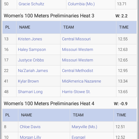
50
Gracie Schultz
Columbia (Mo.)
13.71
Women's 100 Meters Preliminaries Heat 3
W: 2.2
PL
NAME
TEAM
TIME
13
Kristen Jones
Central Missouri
12.55
16
Haley Sampson
Missouri Western
12.63
17
Justyce Cribbs
Missouri Western
12.65
22
Na'Zariah James
Central Methodist
12.95
41
Kylar Brown
MidAmerica Nazarene
13.34
48
Shamari Long
Harris-Stowe St.
13.65
Women's 100 Meters Preliminaries Heat 4
W: -0.9
PL
NAME
TEAM
TIME
8
Chloe Davis
Maryville (Mo.)
12.51
10
Morgan Lilly
Evangel
12.52