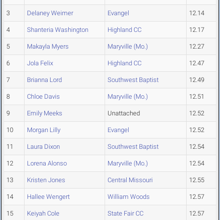
3
Delaney Weimer
Evangel
12.14
4
Shanteria Washington
Highland CC
12.17
5
Makayla Myers
Maryville (Mo.)
12.27
6
Jola Felix
Highland CC
12.47
7
Brianna Lord
Southwest Baptist
12.49
8
Chloe Davis
Maryville (Mo.)
12.51
9
Emily Meeks
Unattached
12.52
10
Morgan Lilly
Evangel
12.52
11
Laura Dixon
Southwest Baptist
12.54
12
Lorena Alonso
Maryville (Mo.)
12.54
13
Kristen Jones
Central Missouri
12.55
14
Hallee Wengert
William Woods
12.57
15
Keiyah Cole
State Fair CC
12.57