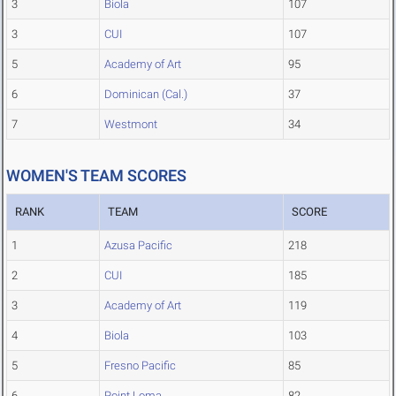
3
Biola
107
3
CUI
107
5
Academy of Art
95
6
Dominican (Cal.)
37
7
Westmont
34
WOMEN'S TEAM SCORES
RANK
TEAM
SCORE
1
Azusa Pacific
218
2
CUI
185
3
Academy of Art
119
4
Biola
103
5
Fresno Pacific
85
6
Point Loma
82