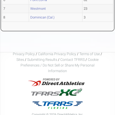
7
Westmont
23
8
Dominican (Cal.)
3
Privacy Policy
/
California Privacy Policy
/
Terms of Use
/
Sites
/
Submitting Results
/
Contact TFRRS
/
Cookie
Preferences / Do Not Sell or Share My Personal
Information
Copyright © 2026 DirectAthletics, Inc.