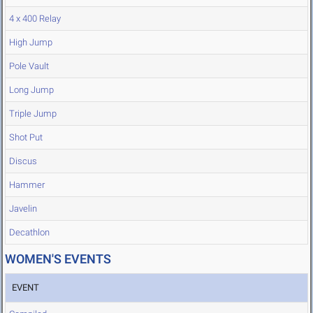
4 x 400 Relay
High Jump
Pole Vault
Long Jump
Triple Jump
Shot Put
Discus
Hammer
Javelin
Decathlon
WOMEN'S EVENTS
EVENT