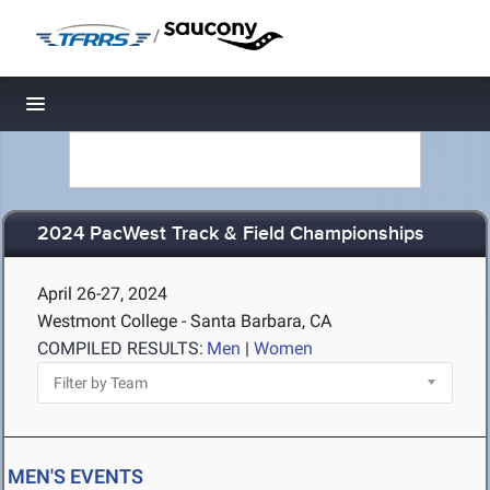
/
Toggle navigation
2024 PacWest Track & Field Championships
April 26-27, 2024
Westmont College - Santa Barbara, CA
COMPILED RESULTS:
Men
|
Women
MEN'S EVENTS