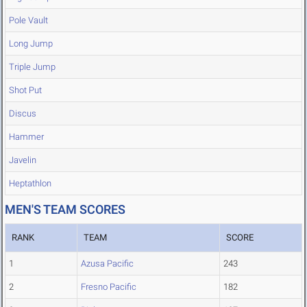
Pole Vault
Long Jump
Triple Jump
Shot Put
Discus
Hammer
Javelin
Heptathlon
MEN'S TEAM SCORES
RANK
TEAM
SCORE
1
Azusa Pacific
243
2
Fresno Pacific
182