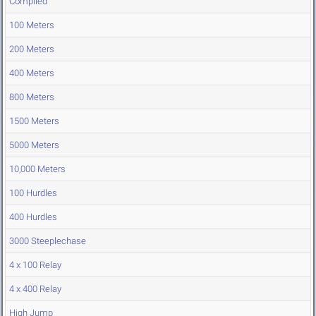
Compiled
100 Meters
200 Meters
400 Meters
800 Meters
1500 Meters
5000 Meters
10,000 Meters
100 Hurdles
400 Hurdles
3000 Steeplechase
4 x 100 Relay
4 x 400 Relay
High Jump