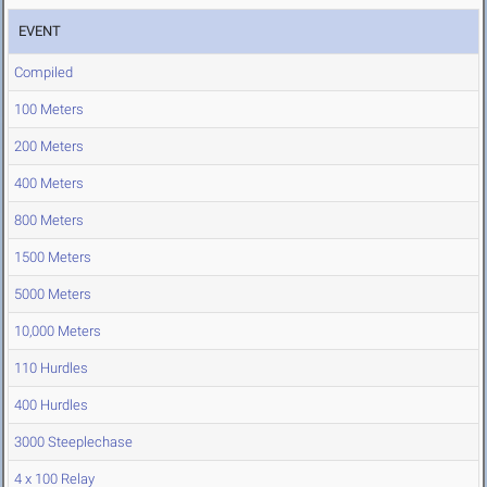
EVENT
Compiled
100 Meters
200 Meters
400 Meters
800 Meters
1500 Meters
5000 Meters
10,000 Meters
110 Hurdles
400 Hurdles
3000 Steeplechase
4 x 100 Relay