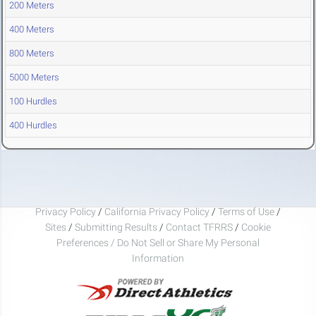
200 Meters
400 Meters
800 Meters
5000 Meters
100 Hurdles
400 Hurdles
Privacy Policy
/
California Privacy Policy
/
Terms of Use
/
Sites
/
Submitting Results
/
Contact TFRRS
/
Cookie
Preferences / Do Not Sell or Share My Personal
Information