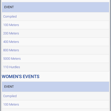
EVENT
Compiled
100 Meters
200 Meters
400 Meters
800 Meters
5000 Meters
110 Hurdles
WOMEN'S EVENTS
EVENT
Compiled
100 Meters