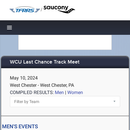
/
Toggle navigation
WCU Last Chance Track Meet
May 10, 2024
West Chester - West Chester, PA
COMPILED RESULTS:
Men
|
Women
MEN'S EVENTS