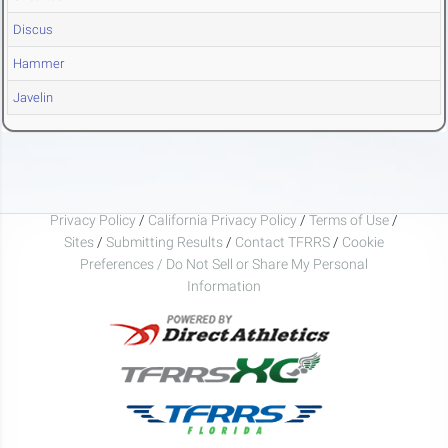
Discus
Hammer
Javelin
Privacy Policy
/
California Privacy Policy
/
Terms of Use
/
Sites
/
Submitting Results
/
Contact TFRRS
/
Cookie
Preferences / Do Not Sell or Share My Personal
Information