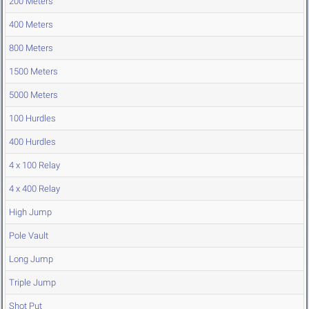
200 Meters
400 Meters
800 Meters
1500 Meters
5000 Meters
100 Hurdles
400 Hurdles
4 x 100 Relay
4 x 400 Relay
High Jump
Pole Vault
Long Jump
Triple Jump
Shot Put