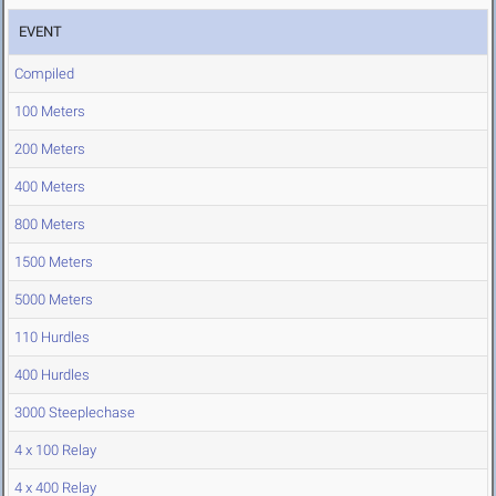
EVENT
Compiled
100 Meters
200 Meters
400 Meters
800 Meters
1500 Meters
5000 Meters
110 Hurdles
400 Hurdles
3000 Steeplechase
4 x 100 Relay
4 x 400 Relay