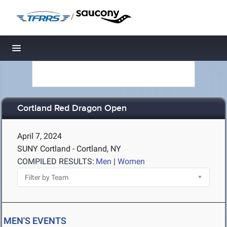
/
Toggle navigation
Cortland Red Dragon Open
April 7, 2024
SUNY Cortland - Cortland, NY
COMPILED RESULTS:
Men
|
Women
MEN'S EVENTS