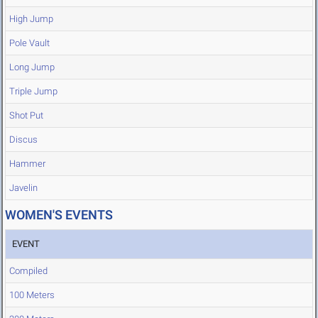
High Jump
Pole Vault
Long Jump
Triple Jump
Shot Put
Discus
Hammer
Javelin
WOMEN'S EVENTS
EVENT
Compiled
100 Meters