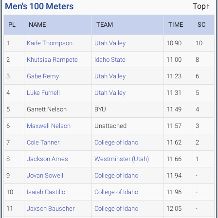
Men's 100 Meters
Top↑
PL
NAME
TEAM
TIME
SC
1
Kade Thompson
Utah Valley
10.90
10
2
Khutsisa Rampete
Idaho State
11.00
8
3
Gabe Remy
Utah Valley
11.23
6
4
Luke Furnell
Utah Valley
11.31
5
5
Garrett Nelson
BYU
11.49
4
6
Maxwell Nelson
Unattached
11.57
3
7
Cole Tanner
College of Idaho
11.62
2
8
Jackson Ames
Westminster (Utah)
11.66
1
9
Jovan Sowell
College of Idaho
11.94
-
10
Isaiah Castillo
College of Idaho
11.96
-
11
Jaxson Bauscher
College of Idaho
12.05
-