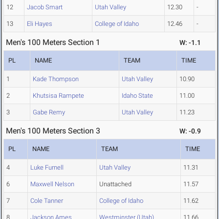
12
Jacob Smart
Utah Valley
12.30
-
13
Eli Hayes
College of Idaho
12.46
-
Men's 100 Meters Section 1
W: -1.1
PL
NAME
TEAM
TIME
1
Kade Thompson
Utah Valley
10.90
2
Khutsisa Rampete
Idaho State
11.00
3
Gabe Remy
Utah Valley
11.23
Men's 100 Meters Section 3
W: -0.9
PL
NAME
TEAM
TIME
4
Luke Furnell
Utah Valley
11.31
6
Maxwell Nelson
Unattached
11.57
7
Cole Tanner
College of Idaho
11.62
8
Jackson Ames
Westminster (Utah)
11.66