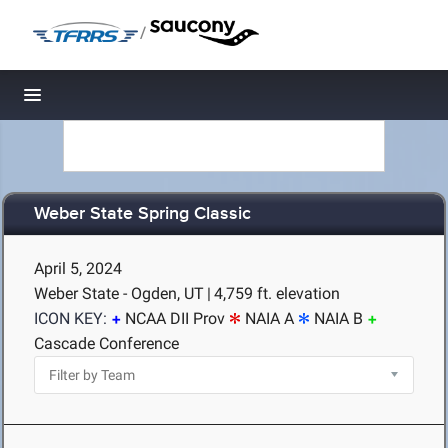
/
Toggle navigation
Weber State Spring Classic
April 5, 2024
Weber State - Ogden, UT
|
4,759 ft. elevation
ICON KEY:
NCAA DII Prov
NAIA A
NAIA B
Cascade Conference