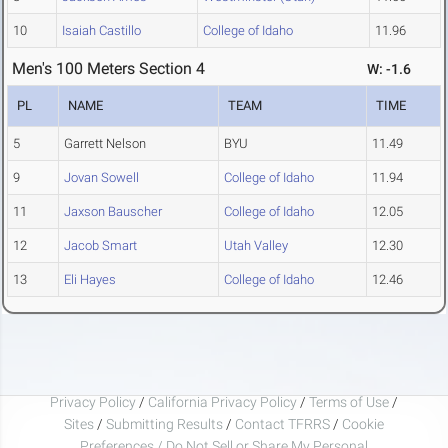
10
Isaiah Castillo
College of Idaho
11.96
Men's 100 Meters Section 4
W: -1.6
PL
NAME
TEAM
TIME
5
Garrett Nelson
BYU
11.49
9
Jovan Sowell
College of Idaho
11.94
11
Jaxson Bauscher
College of Idaho
12.05
12
Jacob Smart
Utah Valley
12.30
13
Eli Hayes
College of Idaho
12.46
Privacy Policy
/
California Privacy Policy
/
Terms of Use
/
Sites
/
Submitting Results
/
Contact TFRRS
/
Cookie
Preferences / Do Not Sell or Share My Personal