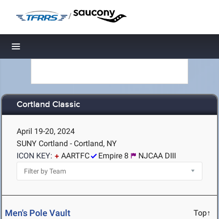
/
Toggle navigation
Cortland Classic
April 19-20, 2024
SUNY Cortland - Cortland, NY
ICON KEY:
AARTFC
Empire 8
NJCAA DIII
Men's Pole Vault
Top↑