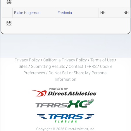
3.40
XXX
Blake Hageman
Fredonia
NH
NH
3.40
XXX
Privacy Policy
/
California Privacy Policy
/
Terms of Use
/
Sites
/
Submitting Results
/
Contact TFRRS
/
Cookie
Preferences / Do Not Sell or Share My Personal
Information
Copyright © 2026 DirectAthletics, Inc.