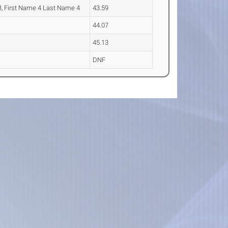
, First Name 4 Last Name 4
43.59
44.07
45.13
DNF