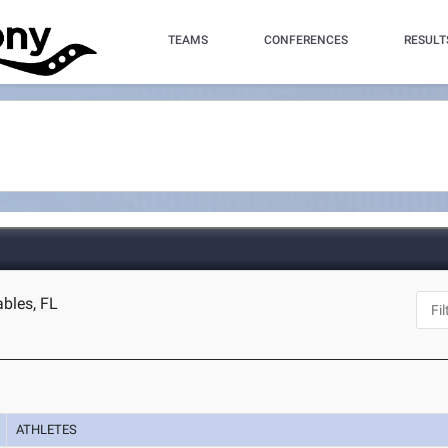
TEAMS
CONFERENCES
RESULT
ables, FL
ATHLETES