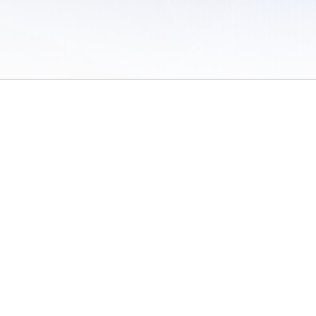
 of Use
/
Sites
/
Submitting Results
/
Contact TFRRS
/
Cookie Preferences