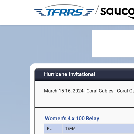
/
Hurricane Invitational
March 15-16, 2024
|
Coral Gables - Coral G
Women's 4 x 100 Relay
PL
TEAM