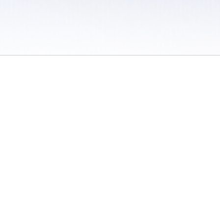
 / Do Not Sell or Share My Personal Information