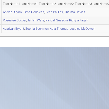
First Name1 Last Name1, First Name2 Last Name2, First Name3 Last Name3
Aniyah
Bigam
,
Tima
Godbless
,
Leah
Phillips
,
Thelma
Davies
Rosealee
Cooper
,
Jaitlyn
Ware
,
Kyndall
Sessom
,
Rickyla
Fagan
Azariyah
Bryant
,
Sophia
Beckmon
,
Asia
Thomas
,
Jessica
McDowell