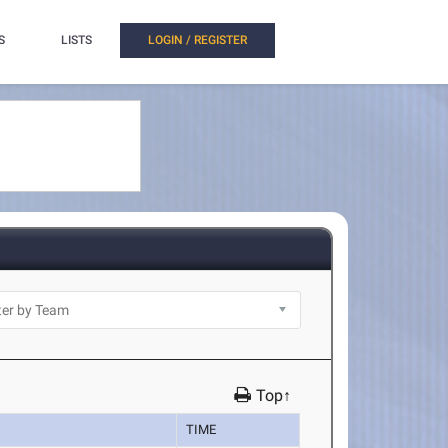
S
LISTS
LOGIN / REGISTER
Top↑
TIME