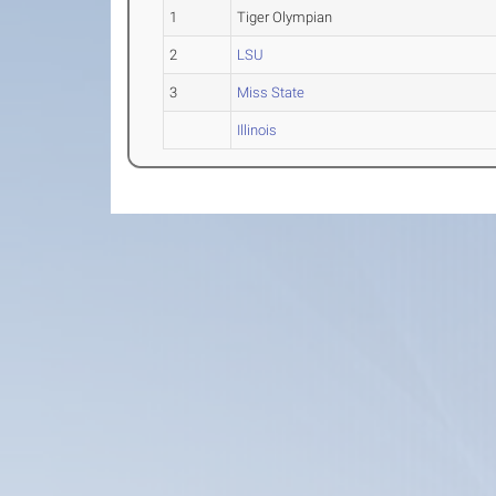
1
Tiger Olympian
2
LSU
3
Miss State
Illinois