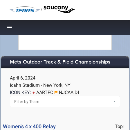
/
Toggle navigation
Mets Outdoor Track & Field Championships
April 6, 2024
Icahn Stadium - New York, NY
ICON KEY:
AARTFC
NJCAA DI
Women's 4 x 400 Relay
Top↑