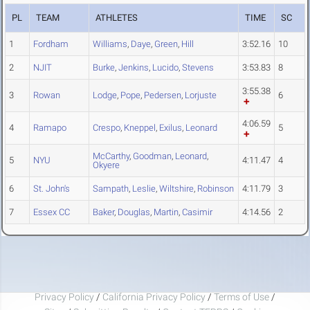
PL
TEAM
ATHLETES
TIME
SC
1
Fordham
Williams
,
Daye
,
Green
,
Hill
3:52.16
10
2
NJIT
Burke
,
Jenkins
,
Lucido
,
Stevens
3:53.83
8
3:55.38
3
Rowan
Lodge
,
Pope
,
Pedersen
,
Lorjuste
6
4:06.59
4
Ramapo
Crespo
,
Kneppel
,
Exilus
,
Leonard
5
McCarthy
,
Goodman
,
Leonard
,
5
NYU
4:11.47
4
Okyere
6
St. John's
Sampath
,
Leslie
,
Wiltshire
,
Robinson
4:11.79
3
7
Essex CC
Baker
,
Douglas
,
Martin
,
Casimir
4:14.56
2
Privacy Policy
/
California Privacy Policy
/
Terms of Use
/