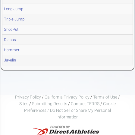
Long Jump
Triple Jump
Shot Put
Discus
Hammer
Javelin
Privacy Policy
/
California Privacy Policy
/
Terms of Use
/
Sites
/
Submitting Results
/
Contact TFRRS
/
Cookie
Preferences / Do Not Sell or Share My Personal
Information