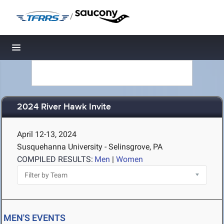
/
Toggle navigation
2024 River Hawk Invite
April 12-13, 2024
Susquehanna University - Selinsgrove, PA
COMPILED RESULTS:
Men
|
Women
MEN'S EVENTS