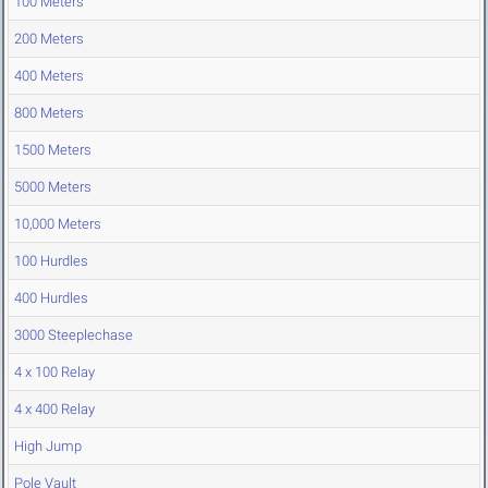
100 Meters
200 Meters
400 Meters
800 Meters
1500 Meters
5000 Meters
10,000 Meters
100 Hurdles
400 Hurdles
3000 Steeplechase
4 x 100 Relay
4 x 400 Relay
High Jump
Pole Vault