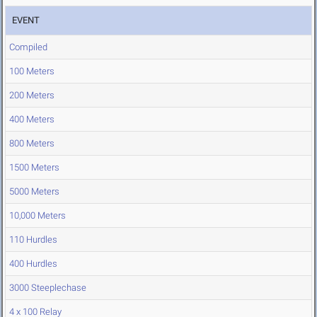
EVENT
Compiled
100 Meters
200 Meters
400 Meters
800 Meters
1500 Meters
5000 Meters
10,000 Meters
110 Hurdles
400 Hurdles
3000 Steeplechase
4 x 100 Relay