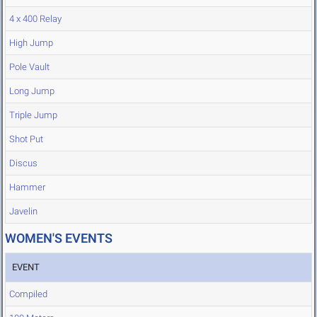
4 x 400 Relay
High Jump
Pole Vault
Long Jump
Triple Jump
Shot Put
Discus
Hammer
Javelin
WOMEN'S EVENTS
EVENT
Compiled