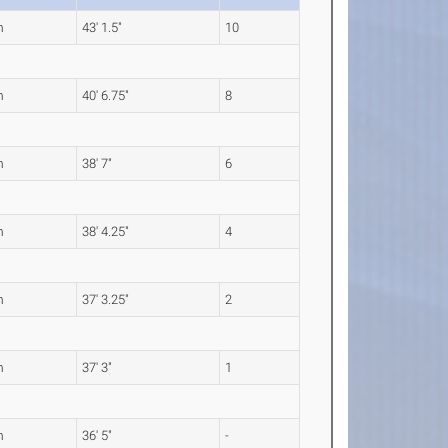
m
43' 1.5"
10
m
40' 6.75"
8
m
38' 7"
6
m
38' 4.25"
4
m
37' 3.25"
2
m
37' 3"
1
m
36' 5"
-