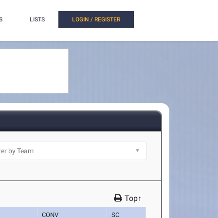
S
LISTS
LOGIN / REGISTER
Top↑
K
CONV
SC