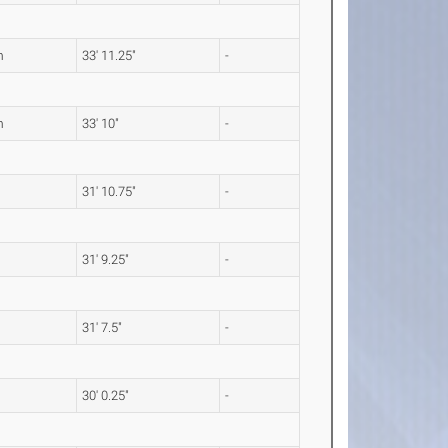
m
33' 11.25"
-
m
33' 10"
-
31' 10.75"
-
31' 9.25"
-
31' 7.5"
-
30' 0.25"
-