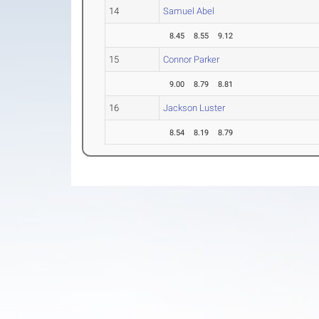
14
Samuel Abel
8.45
8.55
9.12
15
Connor Parker
9.00
8.79
8.81
16
Jackson Luster
8.54
8.19
8.79