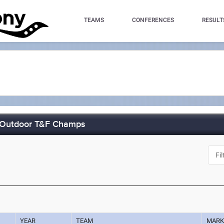
TEAMS
CONFERENCES
RESULT
e Outdoor T&F Champs
YEAR
TEAM
MAR