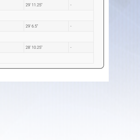
29' 11.25"
-
29' 6.5"
-
28' 10.25"
-