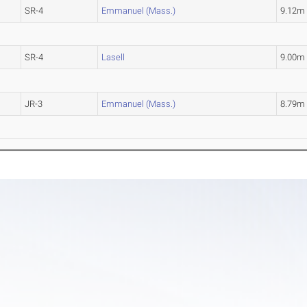
SR-4
Emmanuel (Mass.)
9.12m
SR-4
Lasell
9.00m
JR-3
Emmanuel (Mass.)
8.79m