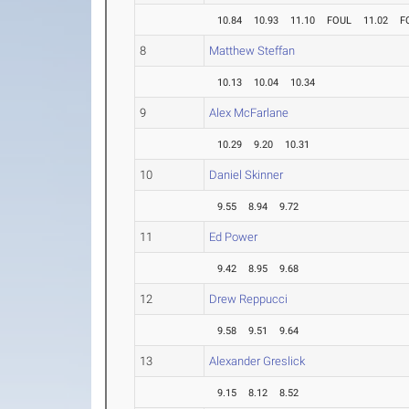
10.84
10.93
11.10
FOUL
11.02
F
8
Matthew Steffan
10.13
10.04
10.34
9
Alex McFarlane
10.29
9.20
10.31
10
Daniel Skinner
9.55
8.94
9.72
11
Ed Power
9.42
8.95
9.68
12
Drew Reppucci
9.58
9.51
9.64
13
Alexander Greslick
9.15
8.12
8.52