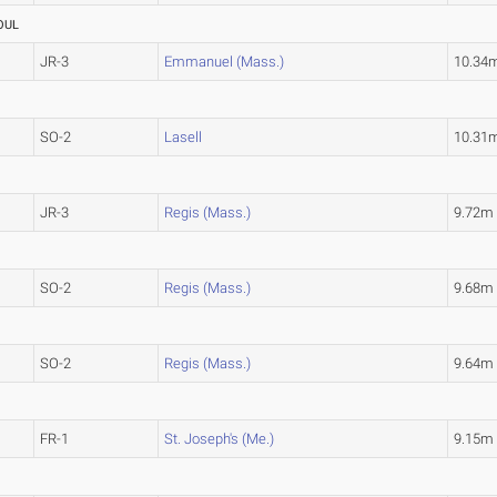
OUL
JR-3
Emmanuel (Mass.)
10.34
SO-2
Lasell
10.31
JR-3
Regis (Mass.)
9.72m
SO-2
Regis (Mass.)
9.68m
SO-2
Regis (Mass.)
9.64m
FR-1
St. Joseph's (Me.)
9.15m