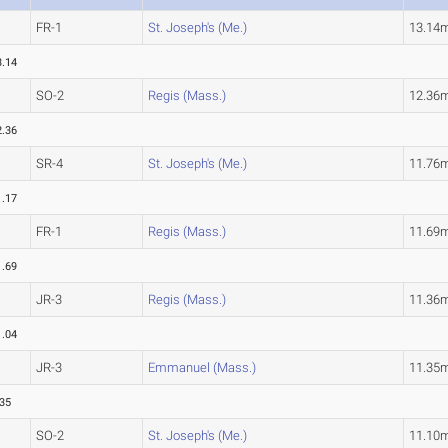
FR-1
St. Joseph's (Me.)
13.14
3.14
SO-2
Regis (Mass.)
12.36
2.36
SR-4
St. Joseph's (Me.)
11.76
1.17
FR-1
Regis (Mass.)
11.69
1.69
JR-3
Regis (Mass.)
11.36
1.04
JR-3
Emmanuel (Mass.)
11.35
.35
SO-2
St. Joseph's (Me.)
11.10