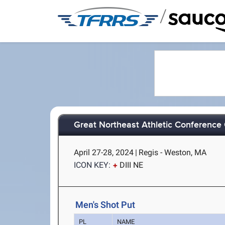
/
Great Northeast Athletic Conferenc
April 27-28, 2024
|
Regis - Weston, MA
ICON KEY:
DIII NE
Men's Shot Put
PL
NAME