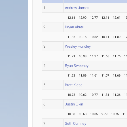
1
Andrew James
12.61
12.90
12.77
12.11
12.61
1
2
Bryan Abreu
11.37
10.15
10.82
10.11
11.09
1
3
Wesley Hundley
11.21
10.98
11.27
11.66
11.76
1
4
Ryan Sweeney
11.23
11.09
11.61
11.07
11.69
1
5
Brett Kiesel
10.78
10.62
10.77
11.31
11.36
1
6
Justin Elkin
10.88
10.68
10.85
9.79
10.75
11
7
Seth Quinney