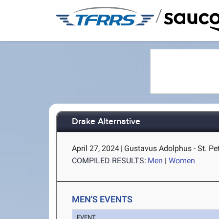
/
Drake Alternative
April 27, 2024
|
Gustavus Adolphus - St. Pe
COMPILED RESULTS:
Men
|
Women
MEN'S EVENTS
EVENT