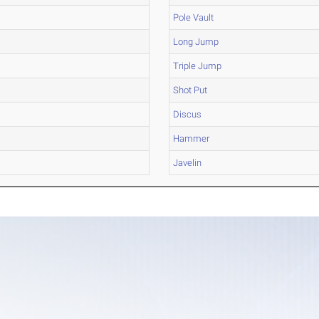
Pole Vault
Long Jump
Triple Jump
Shot Put
Discus
Hammer
Javelin