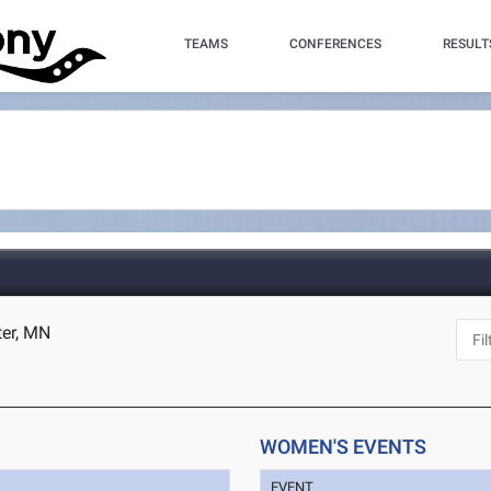
TEAMS
CONFERENCES
RESULT
ter, MN
WOMEN'S EVENTS
EVENT