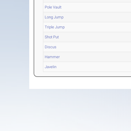
Pole Vault
Long Jump
Triple Jump
Shot Put
Discus
Hammer
Javelin