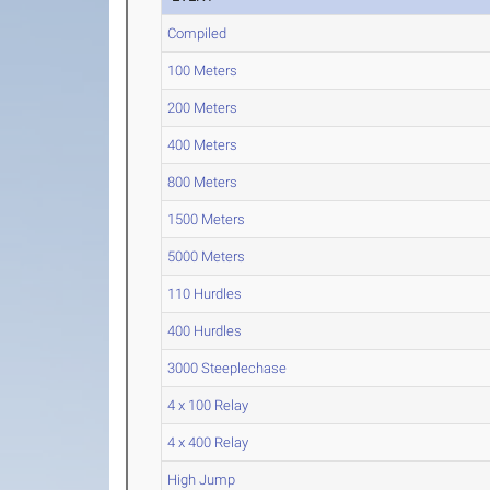
Compiled
100 Meters
200 Meters
400 Meters
800 Meters
1500 Meters
5000 Meters
110 Hurdles
400 Hurdles
3000 Steeplechase
4 x 100 Relay
4 x 400 Relay
High Jump