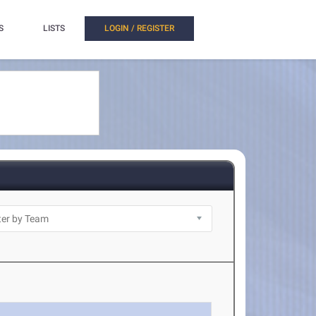
S
LISTS
LOGIN / REGISTER