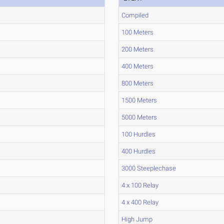
Compiled
100 Meters
200 Meters
400 Meters
800 Meters
1500 Meters
5000 Meters
100 Hurdles
400 Hurdles
3000 Steeplechase
4 x 100 Relay
4 x 400 Relay
High Jump