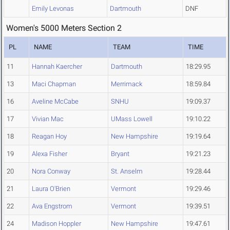
Emily Levonas
Dartmouth
DNF
Women's 5000 Meters Section 2
PL
NAME
TEAM
TIME
11
Hannah Kaercher
Dartmouth
18:29.95
13
Maci Chapman
Merrimack
18:59.84
16
Aveline McCabe
SNHU
19:09.37
17
Vivian Mac
UMass Lowell
19:10.22
18
Reagan Hoy
New Hampshire
19:19.64
19
Alexa Fisher
Bryant
19:21.23
20
Nora Conway
St. Anselm
19:28.44
21
Laura O'Brien
Vermont
19:29.46
22
Ava Engstrom
Vermont
19:39.51
24
Madison Hoppler
New Hampshire
19:47.61