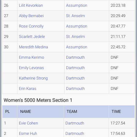
26
Lilit Kevorkian
Assumption
20:23.18
27
Abby Bernabei
St. Anselm
20:29.49
28
Rose Connolly
Assumption
20:47.77
29
Scarlett Jedele
St. Anselm
21:11.17
30
Meredith Medina
Assumption
22:45.72
Emma Kerimo
Dartmouth
DNF
Emily Levonas
Dartmouth
DNF
Katherine Strong
Dartmouth
DNF
Erin Karas
Dartmouth
DNF
Women's 5000 Meters Section 1
PL
NAME
TEAM
TIME
1
Evie Cohen
Dartmouth
17:27.54
2
Esme Huh
Dartmouth
17:54.63