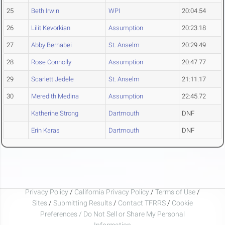
25
Beth Irwin
WPI
20:04.54
26
Lilit Kevorkian
Assumption
20:23.18
27
Abby Bernabei
St. Anselm
20:29.49
28
Rose Connolly
Assumption
20:47.77
29
Scarlett Jedele
St. Anselm
21:11.17
30
Meredith Medina
Assumption
22:45.72
Katherine Strong
Dartmouth
DNF
Erin Karas
Dartmouth
DNF
Privacy Policy
/
California Privacy Policy
/
Terms of Use
/
Sites
/
Submitting Results
/
Contact TFRRS
/
Cookie
Preferences / Do Not Sell or Share My Personal
Information