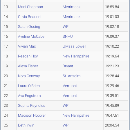
13
Maci Chapman
Merrimack
18:59.84
14
Olivia Beaudet
Merrimack
19:01.03
15
Sarah Ossing
WPI
19:02.18
16
Aveline McCabe
SNHU
19:09.37
17
Vivian Mac
UMass Lowell
19:10.22
18
Reagan Hoy
New Hampshire
19:19.64
19
Alexa Fisher
Bryant
19:21.23
20
Nora Conway
St. Anselm
19:28.44
21
Laura O'Brien
Vermont
19:29.46
22
Ava Engstrom
Vermont
19:39.51
23
Sophia Reynolds
WPI
19:45.89
24
Madison Hoppler
New Hampshire
19:47.61
25
Beth Irwin
WPI
20:04.54