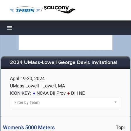
/
Toggle navigation
2024 UMass-Lowell George Davis Invitational
April 19-20, 2024
UMass Lowell - Lowell, MA
ICON KEY:
NCAA DII Prov
DIII NE
Women's 5000 Meters
Top↑