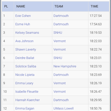
PL
NAME
TEAM
TIME
1
Evie Cohen
Dartmouth
17:27.54
2
Esme Huh
Dartmouth
17:54.63
3
Kelsey Seamans
SNHU
18:19.53
4
Ava Johnson
Vermont
18:22.03
5
Shawn Laverty
Vermont
18:22.74
6
Deirdre Bailat
SNHU
18:23.01
7
Solstice Saliba
New Hampshire
18:23.10
8
Nicole Lipieta
Dartmouth
18:23.69
9
Emma Leary
Vermont
18:26.19
10
Isabelle Fleuette
Vermont
18:26.47
11
Hannah Kaercher
Dartmouth
18:29.95
12
Emma Eagan
UMass Lowell
18:50.76