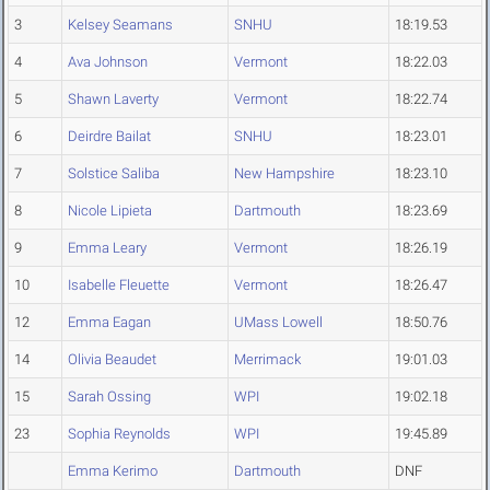
3
Kelsey Seamans
SNHU
18:19.53
4
Ava Johnson
Vermont
18:22.03
5
Shawn Laverty
Vermont
18:22.74
6
Deirdre Bailat
SNHU
18:23.01
7
Solstice Saliba
New Hampshire
18:23.10
8
Nicole Lipieta
Dartmouth
18:23.69
9
Emma Leary
Vermont
18:26.19
10
Isabelle Fleuette
Vermont
18:26.47
12
Emma Eagan
UMass Lowell
18:50.76
14
Olivia Beaudet
Merrimack
19:01.03
15
Sarah Ossing
WPI
19:02.18
23
Sophia Reynolds
WPI
19:45.89
Emma Kerimo
Dartmouth
DNF