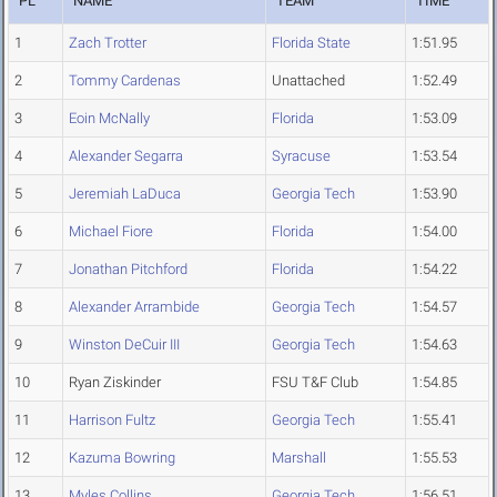
PL
NAME
TEAM
TIME
1
Zach Trotter
Florida State
1:51.95
2
Tommy Cardenas
Unattached
1:52.49
3
Eoin McNally
Florida
1:53.09
4
Alexander Segarra
Syracuse
1:53.54
5
Jeremiah LaDuca
Georgia Tech
1:53.90
6
Michael Fiore
Florida
1:54.00
7
Jonathan Pitchford
Florida
1:54.22
8
Alexander Arrambide
Georgia Tech
1:54.57
9
Winston DeCuir III
Georgia Tech
1:54.63
10
Ryan Ziskinder
FSU T&F Club
1:54.85
11
Harrison Fultz
Georgia Tech
1:55.41
12
Kazuma Bowring
Marshall
1:55.53
13
Myles Collins
Georgia Tech
1:56.51