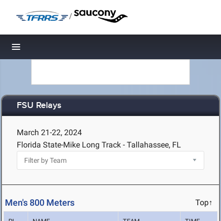
/
Toggle navigation
FSU Relays
March 21-22, 2024
Florida State-Mike Long Track - Tallahassee, FL
Men's 800 Meters
Top↑