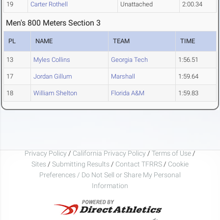
19
Carter Rothell
Unattached
2:00.34
Men's 800 Meters Section 3
PL
NAME
TEAM
TIME
13
Myles Collins
Georgia Tech
1:56.51
17
Jordan Gillum
Marshall
1:59.64
18
William Shelton
Florida A&M
1:59.83
Privacy Policy
/
California Privacy Policy
/
Terms of Use
/
Sites
/
Submitting Results
/
Contact TFRRS
/
Cookie
Preferences / Do Not Sell or Share My Personal
Information