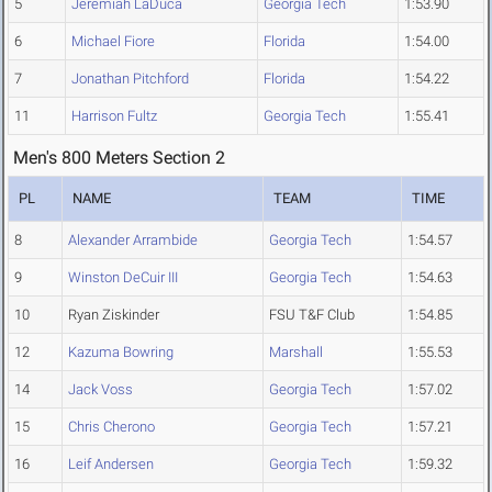
5
Jeremiah LaDuca
Georgia Tech
1:53.90
6
Michael Fiore
Florida
1:54.00
7
Jonathan Pitchford
Florida
1:54.22
11
Harrison Fultz
Georgia Tech
1:55.41
Men's 800 Meters Section 2
PL
NAME
TEAM
TIME
8
Alexander Arrambide
Georgia Tech
1:54.57
9
Winston DeCuir III
Georgia Tech
1:54.63
10
Ryan Ziskinder
FSU T&F Club
1:54.85
12
Kazuma Bowring
Marshall
1:55.53
14
Jack Voss
Georgia Tech
1:57.02
15
Chris Cherono
Georgia Tech
1:57.21
16
Leif Andersen
Georgia Tech
1:59.32