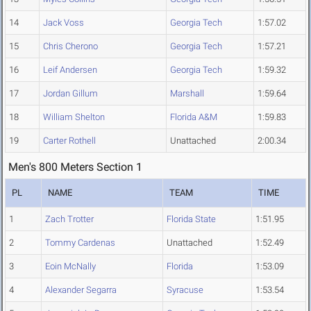
14
Jack Voss
Georgia Tech
1:57.02
15
Chris Cherono
Georgia Tech
1:57.21
16
Leif Andersen
Georgia Tech
1:59.32
17
Jordan Gillum
Marshall
1:59.64
18
William Shelton
Florida A&M
1:59.83
19
Carter Rothell
Unattached
2:00.34
Men's 800 Meters Section 1
PL
NAME
TEAM
TIME
1
Zach Trotter
Florida State
1:51.95
2
Tommy Cardenas
Unattached
1:52.49
3
Eoin McNally
Florida
1:53.09
4
Alexander Segarra
Syracuse
1:53.54