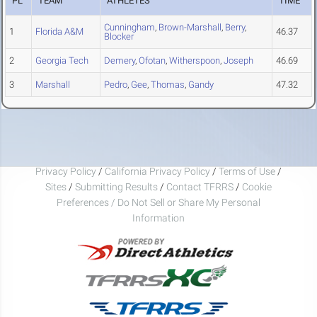
PL
TEAM
ATHLETES
TIME
Cunningham
,
Brown-Marshall
,
Berry
,
1
Florida A&M
46.37
Blocker
2
Georgia Tech
Demery
,
Ofotan
,
Witherspoon
,
Joseph
46.69
3
Marshall
Pedro
,
Gee
,
Thomas
,
Gandy
47.32
Privacy Policy
/
California Privacy Policy
/
Terms of Use
/
Sites
/
Submitting Results
/
Contact TFRRS
/
Cookie
Preferences / Do Not Sell or Share My Personal
Information