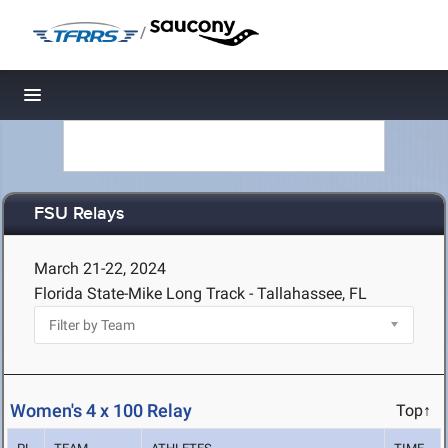
/
Toggle navigation
FSU Relays
March 21-22, 2024
Florida State-Mike Long Track - Tallahassee, FL
Women's 4 x 100 Relay
Top↑