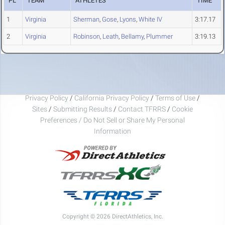
PL
TEAM
ATHLETES
TIME
1
Virginia
Sherman
,
Gose
,
Lyons
,
White IV
3:17.17
2
Virginia
Robinson
,
Leath
,
Bellamy
,
Plummer
3:19.13
Privacy Policy
/
California Privacy Policy
/
Terms of Use
/
Sites
/
Submitting Results
/
Contact TFRRS
/
Cookie
Preferences / Do Not Sell or Share My Personal
Information
Copyright © 2026 DirectAthletics, Inc.