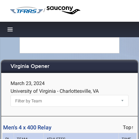
/
Toggle navigation
Virginia Opener
March 23, 2024
University of Virginia - Charlottesville, VA
Men's 4 x 400 Relay
Top↑