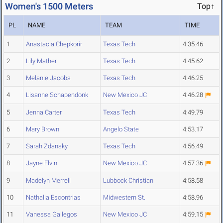
Women's 1500 Meters
Top↑
PL
NAME
TEAM
TIME
1
Anastacia Chepkorir
Texas Tech
4:35.46
2
Lily Mather
Texas Tech
4:45.62
3
Melanie Jacobs
Texas Tech
4:46.25
4
Lisanne Schapendonk
New Mexico JC
4:46.28
5
Jenna Carter
Texas Tech
4:49.79
6
Mary Brown
Angelo State
4:53.17
7
Sarah Zdansky
Texas Tech
4:56.49
8
Jayne Elvin
New Mexico JC
4:57.36
9
Madelyn Merrell
Lubbock Christian
4:58.58
10
Nathalia Escontrias
Midwestern St.
4:58.96
11
Vanessa Gallegos
New Mexico JC
4:59.15