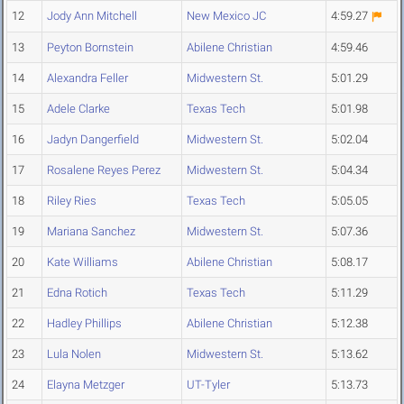
12
Jody Ann Mitchell
New Mexico JC
4:59.27
13
Peyton Bornstein
Abilene Christian
4:59.46
14
Alexandra Feller
Midwestern St.
5:01.29
15
Adele Clarke
Texas Tech
5:01.98
16
Jadyn Dangerfield
Midwestern St.
5:02.04
17
Rosalene Reyes Perez
Midwestern St.
5:04.34
18
Riley Ries
Texas Tech
5:05.05
19
Mariana Sanchez
Midwestern St.
5:07.36
20
Kate Williams
Abilene Christian
5:08.17
21
Edna Rotich
Texas Tech
5:11.29
22
Hadley Phillips
Abilene Christian
5:12.38
23
Lula Nolen
Midwestern St.
5:13.62
24
Elayna Metzger
UT-Tyler
5:13.73