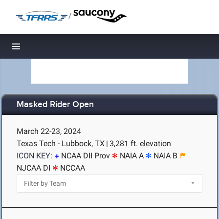
/
Toggle navigation
Masked Rider Open
March 22-23, 2024
Texas Tech - Lubbock, TX
|
3,281 ft. elevation
ICON KEY:
NCAA DII Prov
NAIA A
NAIA B
NJCAA DI
NCCAA