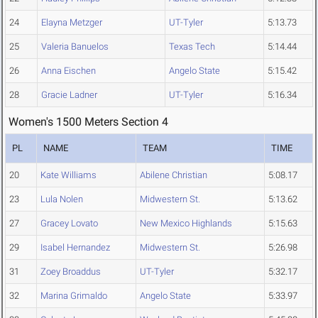
24
Elayna Metzger
UT-Tyler
5:13.73
25
Valeria Banuelos
Texas Tech
5:14.44
26
Anna Eischen
Angelo State
5:15.42
28
Gracie Ladner
UT-Tyler
5:16.34
Women's 1500 Meters Section 4
PL
NAME
TEAM
TIME
20
Kate Williams
Abilene Christian
5:08.17
23
Lula Nolen
Midwestern St.
5:13.62
27
Gracey Lovato
New Mexico Highlands
5:15.63
29
Isabel Hernandez
Midwestern St.
5:26.98
31
Zoey Broaddus
UT-Tyler
5:32.17
32
Marina Grimaldo
Angelo State
5:33.97