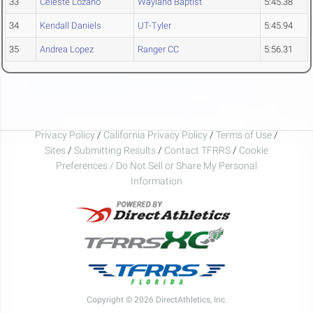
33
Celeste Lozano
Wayland Baptist
5:45.38
34
Kendall Daniels
UT-Tyler
5:45.94
35
Andrea Lopez
Ranger CC
5:56.31
Privacy Policy
/
California Privacy Policy
/
Terms of Use
/
Sites
/
Submitting Results
/
Contact TFRRS
/
Cookie
Preferences / Do Not Sell or Share My Personal
Information
Copyright © 2026 DirectAthletics, Inc.