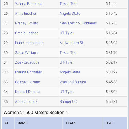
25
Valeria Banuelos
Texas Tech
5:14.44
26
Anna Eischen
Angelo State
5:15.42
27
Gracey Lovato
New Mexico Highlands
5:15.63
28
Gracie Ladner
UT-Tyler
5:16.34
29
Isabel Hernandez
Midwestern St.
5:26.98
30
Sadie Williams
Texas Tech
5:31.70
31
Zoey Broaddus
UT-Tyler
5:32.17
32
Marina Grimaldo
Angelo State
5:33.97
33
Celeste Lozano
Wayland Baptist
5:45.38
34
Kendall Daniels
UT-Tyler
5:45.94
35
Andrea Lopez
Ranger CC
5:56.31
Women's 1500 Meters Section 1
PL
NAME
TEAM
TIME