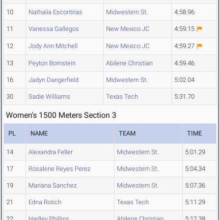
10
Nathalia Escontrias
Midwestern St.
4:58.96
11
Vanessa Gallegos
New Mexico JC
4:59.15
12
Jody Ann Mitchell
New Mexico JC
4:59.27
13
Peyton Bornstein
Abilene Christian
4:59.46
16
Jadyn Dangerfield
Midwestern St.
5:02.04
30
Sadie Williams
Texas Tech
5:31.70
Women's 1500 Meters Section 3
PL
NAME
TEAM
TIME
14
Alexandra Feller
Midwestern St.
5:01.29
17
Rosalene Reyes Perez
Midwestern St.
5:04.34
19
Mariana Sanchez
Midwestern St.
5:07.36
21
Edna Rotich
Texas Tech
5:11.29
22
Hadley Phillips
Abilene Christian
5:12.38