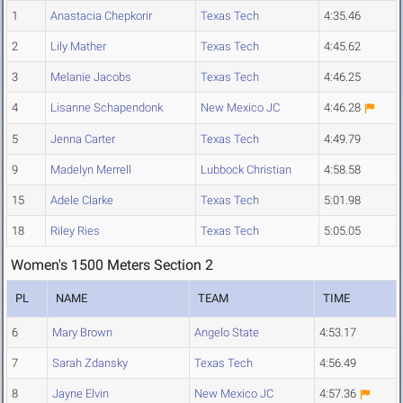
1
Anastacia Chepkorir
Texas Tech
4:35.46
2
Lily Mather
Texas Tech
4:45.62
3
Melanie Jacobs
Texas Tech
4:46.25
4
Lisanne Schapendonk
New Mexico JC
4:46.28
5
Jenna Carter
Texas Tech
4:49.79
9
Madelyn Merrell
Lubbock Christian
4:58.58
15
Adele Clarke
Texas Tech
5:01.98
18
Riley Ries
Texas Tech
5:05.05
Women's 1500 Meters Section 2
PL
NAME
TEAM
TIME
6
Mary Brown
Angelo State
4:53.17
7
Sarah Zdansky
Texas Tech
4:56.49
8
Jayne Elvin
New Mexico JC
4:57.36