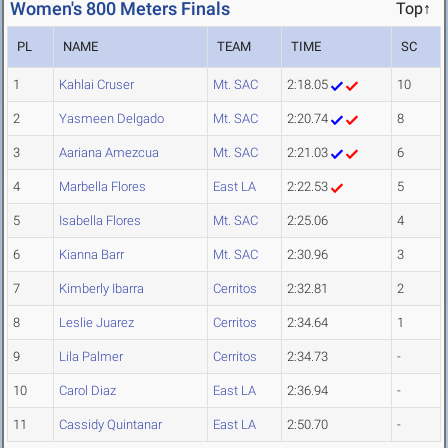
Women's 800 Meters Finals
Top↑
PL
NAME
TEAM
TIME
SC
1
Kahlai Cruser
Mt. SAC
2:18.05
10
2
Yasmeen Delgado
Mt. SAC
2:20.74
8
3
Aariana Amezcua
Mt. SAC
2:21.03
6
4
Marbella Flores
East LA
2:22.53
5
5
Isabella Flores
Mt. SAC
2:25.06
4
6
Kianna Barr
Mt. SAC
2:30.96
3
7
Kimberly Ibarra
Cerritos
2:32.81
2
8
Leslie Juarez
Cerritos
2:34.64
1
9
Lila Palmer
Cerritos
2:34.73
-
10
Carol Diaz
East LA
2:36.94
-
11
Cassidy Quintanar
East LA
2:50.70
-