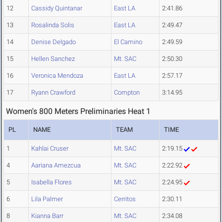
12
Cassidy Quintanar
East LA
2:41.86
13
Rosalinda Solis
East LA
2:49.47
14
Denise Delgado
El Camino
2:49.59
15
Hellen Sanchez
Mt. SAC
2:50.30
16
Veronica Mendoza
East LA
2:57.17
17
Ryann Crawford
Compton
3:14.95
Women's 800 Meters Preliminaries Heat 1
PL
NAME
TEAM
TIME
1
Kahlai Cruser
Mt. SAC
2:19.15
4
Aariana Amezcua
Mt. SAC
2:22.92
5
Isabella Flores
Mt. SAC
2:24.95
6
Lila Palmer
Cerritos
2:30.11
8
Kianna Barr
Mt. SAC
2:34.08