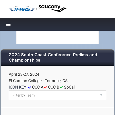
/
Toggle navigation
2024 South Coast Conference Prelims and
Championships
April 23-27, 2024
El Camino College - Torrance, CA
ICON KEY:
CCC A
CCC B
SoCal