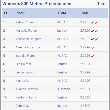
Women's 800 Meters Preliminaries
Top↑
PL
NAME
TEAM
TIME
1
Kahlai Cruser
Mt. SAC
2:19.15
2
Marbella Flores
East LA
2:19.95
3
Yasmeen Delgado
Mt. SAC
2:20.18
4
Aariana Amezcua
Mt. SAC
2:22.92
5
Isabella Flores
Mt. SAC
2:24.95
6
Lila Palmer
Cerritos
2:30.11
7
Leslie Juarez
Cerritos
2:32.97
8
Kianna Barr
Mt. SAC
2:34.08
9
Arianna Hurtado
El Camino
2:35.11
10
Kimberly Ibarra
Cerritos
2:35.66
11
Carol Diaz
East LA
2:36.99