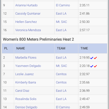
9
Arianna Hurtado
El Camino
2:35.11
12
Cassidy Quintanar
East LA
2:41.86
15
Hellen Sanchez
Mt. SAC
2:50.30
16
Veronica Mendoza
East LA
2:57.17
Women's 800 Meters Preliminaries Heat 2
PL
NAME
TEAM
TIME
2
Marbella Flores
East LA
2:19.95
3
Yasmeen Delgado
Mt. SAC
2:20.18
7
Leslie Juarez
Cerritos
2:32.97
10
Kimberly Ibarra
Cerritos
2:35.66
11
Carol Diaz
East LA
2:36.99
13
Rosalinda Solis
East LA
2:49.47
14
Denise Delgado
El Camino
2:49.59