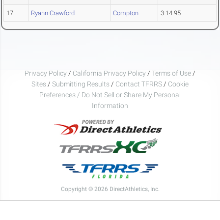
17
Ryann Crawford
Compton
3:14.95
Privacy Policy
/
California Privacy Policy
/
Terms of Use
/
Sites
/
Submitting Results
/
Contact TFRRS
/
Cookie
Preferences / Do Not Sell or Share My Personal
Information
Copyright © 2026 DirectAthletics, Inc.
Generated 2026-08-07 06:05:33