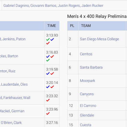
Gabriel
Dagnino
,
Giovanni
Barrios
,
Justin
Rogers
,
Jaden
Rucker
Men's 4 x 400 Relay Prelimina
TIME
PL
TEAM
3:13.93
d
,
Jenkins
,
Paton
2
San Diego Mesa College
3:16.83
4
Cerritos
olas
,
Barton
6
Santa Barbara
3:19.58
inton
,
Ruiz
8
Moorpark
3:20.14
,
Lauderdale
,
Oles
9
Canyons
3:23.32
d
,
Fankhauser
,
Wall
12
El Camino
3:23.96
Mackel
,
German
13
Glendale
,
O'Brien
,
Clark
3:27.16
15
Cuesta