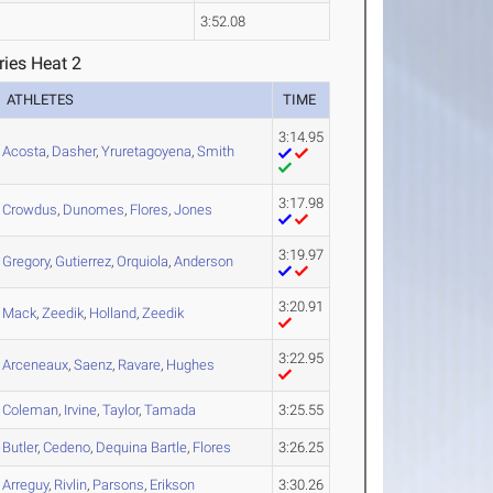
3:52.08
ries Heat 2
ATHLETES
TIME
3:14.95
Acosta
,
Dasher
,
Yruretagoyena
,
Smith
3:17.98
Crowdus
,
Dunomes
,
Flores
,
Jones
3:19.97
Gregory
,
Gutierrez
,
Orquiola
,
Anderson
3:20.91
Mack
,
Zeedik
,
Holland
,
Zeedik
3:22.95
Arceneaux
,
Saenz
,
Ravare
,
Hughes
Coleman
,
Irvine
,
Taylor
,
Tamada
3:25.55
Butler
,
Cedeno
,
Dequina Bartle
,
Flores
3:26.25
Arreguy
,
Rivlin
,
Parsons
,
Erikson
3:30.26