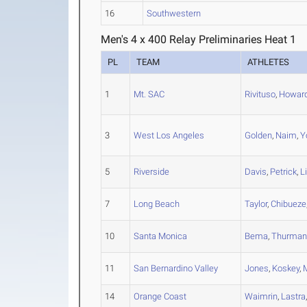
16
Southwestern
Men's 4 x 400 Relay Preliminaries Heat 1
PL
TEAM
ATHLETES
1
Mt. SAC
Rivituso
,
Howar
3
West Los Angeles
Golden
,
Naim
,
Y
5
Riverside
Davis
,
Petrick
,
L
7
Long Beach
Taylor
,
Chibueze
10
Santa Monica
Bema
,
Thurman
11
San Bernardino Valley
Jones
,
Koskey
,
14
Orange Coast
Waimrin
,
Lastra