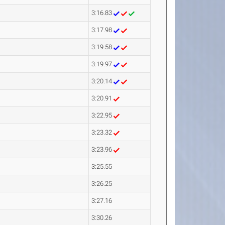
3:16.83
3:17.98
3:19.58
3:19.97
3:20.14
3:20.91
3:22.95
3:23.32
3:23.96
3:25.55
3:26.25
3:27.16
3:30.26