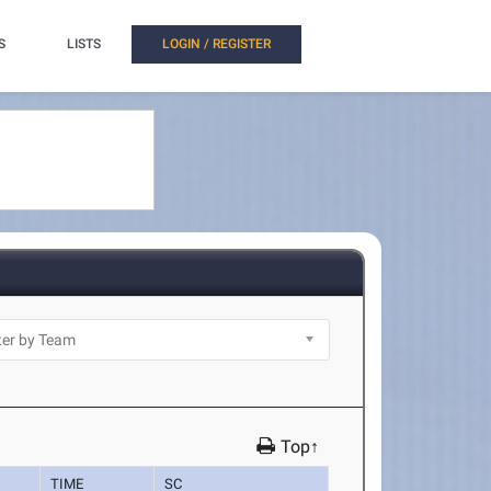
S
LISTS
LOGIN / REGISTER
Top↑
TIME
SC