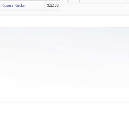
s
,
Rogers
,
Rucker
3:52.08