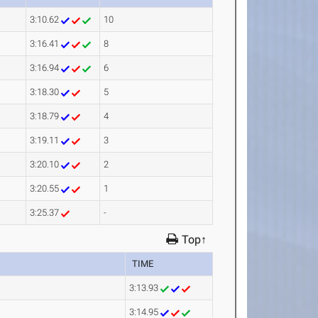
3:10.62
10
3:16.41
8
3:16.94
6
3:18.30
5
3:18.79
4
3:19.11
3
3:20.10
2
3:20.55
1
3:25.37
-
Top↑
TIME
3:13.93
3:14.95