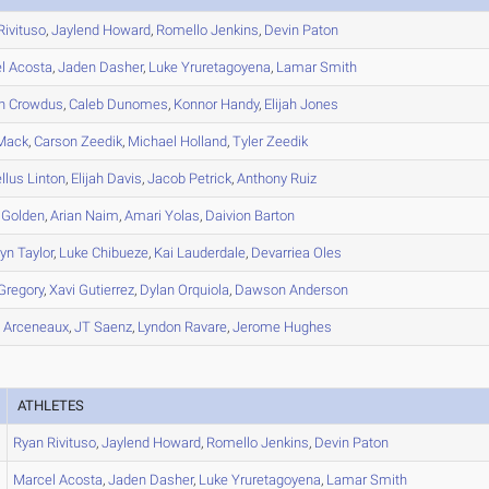
Rivituso
,
Jaylend
Howard
,
Romello
Jenkins
,
Devin
Paton
l
Acosta
,
Jaden
Dasher
,
Luke
Yruretagoyena
,
Lamar
Smith
n
Crowdus
,
Caleb
Dunomes
,
Konnor
Handy
,
Elijah
Jones
Mack
,
Carson
Zeedik
,
Michael
Holland
,
Tyler
Zeedik
llus
Linton
,
Elijah
Davis
,
Jacob
Petrick
,
Anthony
Ruiz
Golden
,
Arian
Naim
,
Amari
Yolas
,
Daivion
Barton
lyn
Taylor
,
Luke
Chibueze
,
Kai
Lauderdale
,
Devarriea
Oles
Gregory
,
Xavi
Gutierrez
,
Dylan
Orquiola
,
Dawson
Anderson
h
Arceneaux
,
JT
Saenz
,
Lyndon
Ravare
,
Jerome
Hughes
ATHLETES
Ryan
Rivituso
,
Jaylend
Howard
,
Romello
Jenkins
,
Devin
Paton
Marcel
Acosta
,
Jaden
Dasher
,
Luke
Yruretagoyena
,
Lamar
Smith