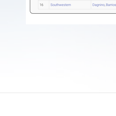
16
Southwestern
Dagnino
,
Barrio