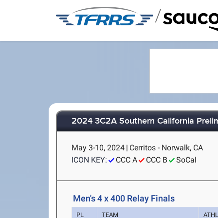
/
2024 3C2A Southern California Prel
May 3-10, 2024
|
Cerritos - Norwalk, CA
ICON KEY:
CCC A
CCC B
SoCal
Men's 4 x 400 Relay Finals
PL
TEAM
ATH