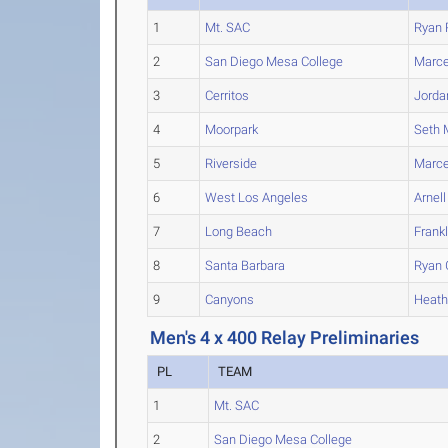
1
Mt. SAC
Ryan
2
San Diego Mesa College
Marce
3
Cerritos
Jorda
4
Moorpark
Seth
5
Riverside
Marce
6
West Los Angeles
Arnell
7
Long Beach
Frank
8
Santa Barbara
Ryan
9
Canyons
Heat
Men's 4 x 400 Relay Preliminaries
PL
TEAM
1
Mt. SAC
2
San Diego Mesa College