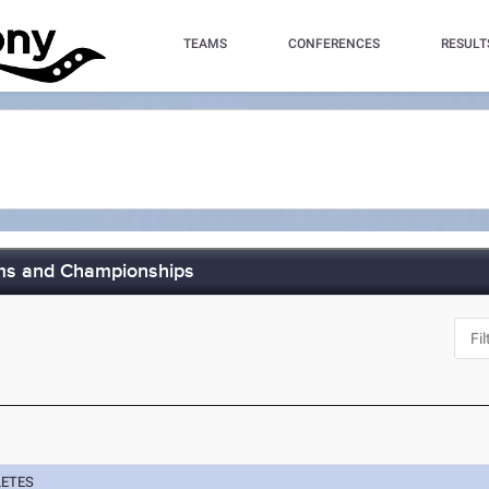
TEAMS
CONFERENCES
RESULT
ims and Championships
LETES