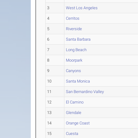
3
West Los Angeles
4
Cerritos
5
Riverside
6
Santa Barbara
7
Long Beach
8
Moorpark
9
Canyons
10
Santa Monica
11
San Bernardino Valley
12
El Camino
13
Glendale
14
Orange Coast
15
Cuesta