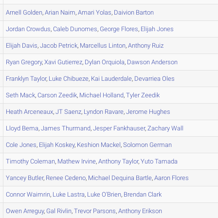
Arnell
Golden
,
Arian
Naim
,
Amari
Yolas
,
Daivion
Barton
Jordan
Crowdus
,
Caleb
Dunomes
,
George
Flores
,
Elijah
Jones
Elijah
Davis
,
Jacob
Petrick
,
Marcellus
Linton
,
Anthony
Ruiz
Ryan
Gregory
,
Xavi
Gutierrez
,
Dylan
Orquiola
,
Dawson
Anderson
Franklyn
Taylor
,
Luke
Chibueze
,
Kai
Lauderdale
,
Devarriea
Oles
Seth
Mack
,
Carson
Zeedik
,
Michael
Holland
,
Tyler
Zeedik
Heath
Arceneaux
,
JT
Saenz
,
Lyndon
Ravare
,
Jerome
Hughes
Lloyd
Bema
,
James
Thurmand
,
Jesper
Fankhauser
,
Zachary
Wall
Cole
Jones
,
Elijah
Koskey
,
Keshion
Mackel
,
Solomon
German
Timothy
Coleman
,
Mathew
Irvine
,
Anthony
Taylor
,
Yuto
Tamada
Yancey
Butler
,
Renee
Cedeno
,
Michael
Dequina Bartle
,
Aaron
Flores
Connor
Waimrin
,
Luke
Lastra
,
Luke
O'Brien
,
Brendan
Clark
Owen
Arreguy
,
Gal
Rivlin
,
Trevor
Parsons
,
Anthony
Erikson