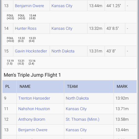
13
Benjamin Owere
Kansas City
13.44m
44' 1.25"
-
FOUL
FOUL
13.44
(
+0.0
)
(
+0.0
)
(
-0.8
)
14
Hunter Ross
Kansas City
13.32m
43' 8.5"
-
FOUL
13.32
13.23
(
+0.0
)
(
0.3
)
(
0.4
)
15
Gavin Hockstedler
North Dakota
13.31m
43' 8"
-
13.19
13.31
13.16
(
1.5
)
(
-0.3
)
(
2.4
)
Men's Triple Jump Flight 1
PL
NAME
TEAM
MARK
9
Trenton Hanseder
North Dakota
13.92m
11
Nahshon Houston
Kansas City
13.71m
12
Anthony Borom
St. Thomas (Minn.)
13.58m
13
Benjamin Owere
Kansas City
13.44m