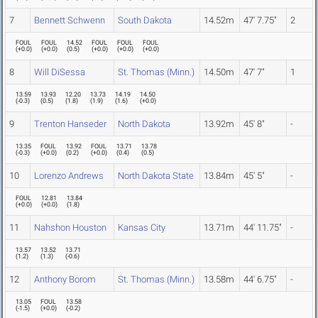
7
Bennett Schwenn
South Dakota
14.52m
47' 7.75"
2
FOUL
FOUL
14.52
FOUL
FOUL
FOUL
(
+0.0
)
(
+0.0
)
(
0.5
)
(
+0.0
)
(
+0.0
)
(
+0.0
)
8
Will DiSessa
St. Thomas (Minn.)
14.50m
47' 7"
1
13.59
13.93
12.20
13.73
14.19
14.50
(
-0.3
)
(
0.5
)
(
1.8
)
(
1.9
)
(
1.6
)
(
+0.0
)
9
Trenton Hanseder
North Dakota
13.92m
45' 8"
-
13.35
FOUL
13.92
FOUL
13.71
13.78
(
-0.3
)
(
+0.0
)
(
0.2
)
(
+0.0
)
(
0.4
)
(
0.5
)
10
Lorenzo Andrews
North Dakota State
13.84m
45' 5"
-
FOUL
12.81
13.84
(
+0.0
)
(
+0.0
)
(
1.8
)
11
Nahshon Houston
Kansas City
13.71m
44' 11.75"
-
13.57
13.52
13.71
(
1.2
)
(
1.3
)
(
-0.6
)
12
Anthony Borom
St. Thomas (Minn.)
13.58m
44' 6.75"
-
13.05
FOUL
13.58
(
-1.5
)
(
+0.0
)
(
-0.2
)