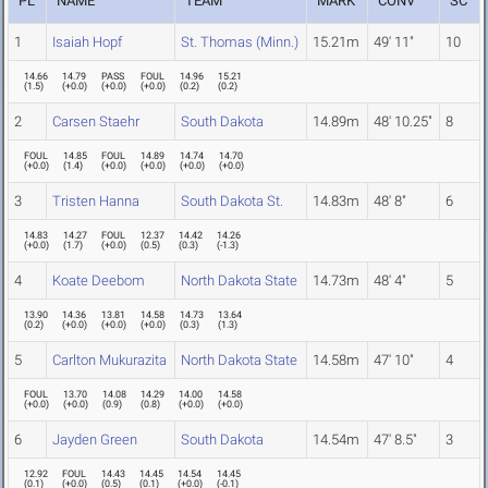
PL
NAME
TEAM
MARK
CONV
SC
1
Isaiah Hopf
St. Thomas (Minn.)
15.21m
49' 11"
10
14.66
14.79
PASS
FOUL
14.96
15.21
(
1.5
)
(
+0.0
)
(
+0.0
)
(
+0.0
)
(
0.2
)
(
0.2
)
2
Carsen Staehr
South Dakota
14.89m
48' 10.25"
8
FOUL
14.85
FOUL
14.89
14.74
14.70
(
+0.0
)
(
1.4
)
(
+0.0
)
(
+0.0
)
(
+0.0
)
(
+0.0
)
3
Tristen Hanna
South Dakota St.
14.83m
48' 8"
6
14.83
14.27
FOUL
12.37
14.42
14.26
(
+0.0
)
(
1.7
)
(
+0.0
)
(
0.5
)
(
0.3
)
(
-1.3
)
4
Koate Deebom
North Dakota State
14.73m
48' 4"
5
13.90
14.36
13.81
14.58
14.73
13.64
(
0.2
)
(
+0.0
)
(
+0.0
)
(
+0.0
)
(
0.3
)
(
1.3
)
5
Carlton Mukurazita
North Dakota State
14.58m
47' 10"
4
FOUL
13.70
14.08
14.29
14.00
14.58
(
+0.0
)
(
+0.0
)
(
0.9
)
(
0.8
)
(
+0.0
)
(
+0.0
)
6
Jayden Green
South Dakota
14.54m
47' 8.5"
3
12.92
FOUL
14.43
14.45
14.54
14.45
(
0.1
)
(
+0.0
)
(
0.5
)
(
0.1
)
(
+0.0
)
(
-0.1
)