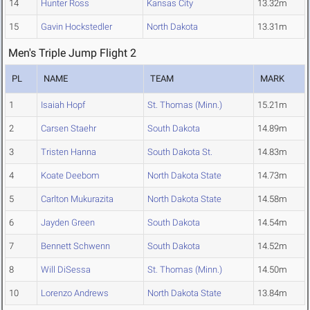
14
Hunter Ross
Kansas City
13.32m
15
Gavin Hockstedler
North Dakota
13.31m
Men's Triple Jump Flight 2
PL
NAME
TEAM
MARK
1
Isaiah Hopf
St. Thomas (Minn.)
15.21m
2
Carsen Staehr
South Dakota
14.89m
3
Tristen Hanna
South Dakota St.
14.83m
4
Koate Deebom
North Dakota State
14.73m
5
Carlton Mukurazita
North Dakota State
14.58m
6
Jayden Green
South Dakota
14.54m
7
Bennett Schwenn
South Dakota
14.52m
8
Will DiSessa
St. Thomas (Minn.)
14.50m
10
Lorenzo Andrews
North Dakota State
13.84m