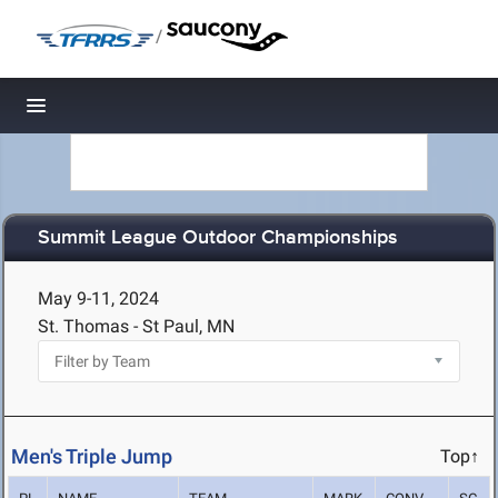
/
Toggle navigation
Summit League Outdoor Championships
May 9-11, 2024
St. Thomas - St Paul, MN
Men's Triple Jump
Top↑