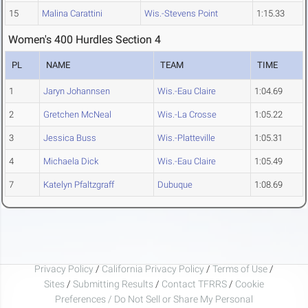
15
Malina Carattini
Wis.-Stevens Point
1:15.33
Women's 400 Hurdles Section 4
PL
NAME
TEAM
TIME
1
Jaryn Johannsen
Wis.-Eau Claire
1:04.69
2
Gretchen McNeal
Wis.-La Crosse
1:05.22
3
Jessica Buss
Wis.-Platteville
1:05.31
4
Michaela Dick
Wis.-Eau Claire
1:05.49
7
Katelyn Pfaltzgraff
Dubuque
1:08.69
Privacy Policy
/
California Privacy Policy
/
Terms of Use
/
Sites
/
Submitting Results
/
Contact TFRRS
/
Cookie
Preferences / Do Not Sell or Share My Personal