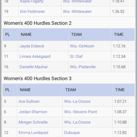
18
Kayla Fogarty
Wis.-Whitewater
1:18.41
19
Erin Feldmeier
Wis.-Whitewater
1:26.52
Women's 400 Hurdles Section 2
PL
NAME
TEAM
TIME
9
Jayda Dobeck
Wis.-Oshkosh
1:12.16
11
Linnea Askegaard
St. Olaf
1:12.34
16
Danielle Mauhar
Wis.-Platteville
1:15.68
Women's 400 Hurdles Section 3
PL
NAME
TEAM
TIME
5
Ava Sullivan
Wis.-La Crosse
1:07.21
6
Jordan Shamion
Wis.-Stevens Point
1:08.37
8
Morgan Schnelle
Wis.-La Crosse
1:10.88
12
Emma Lundquist
Dubuque
1:12.82