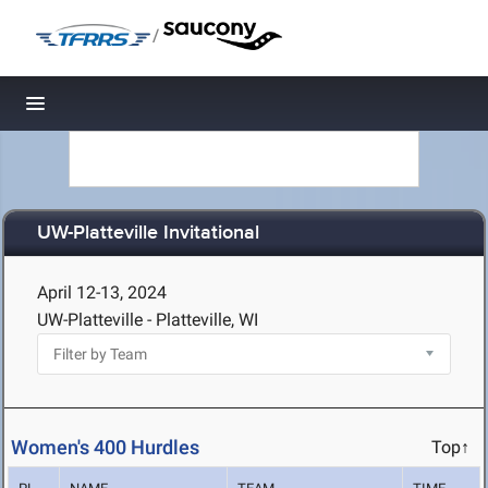
/
Toggle navigation
UW-Platteville Invitational
April 12-13, 2024
UW-Platteville - Platteville, WI
Women's 400 Hurdles
Top↑