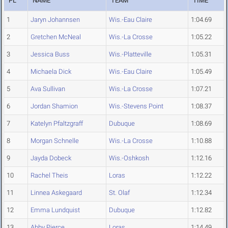
PL
NAME
TEAM
TIME
1
Jaryn Johannsen
Wis.-Eau Claire
1:04.69
2
Gretchen McNeal
Wis.-La Crosse
1:05.22
3
Jessica Buss
Wis.-Platteville
1:05.31
4
Michaela Dick
Wis.-Eau Claire
1:05.49
5
Ava Sullivan
Wis.-La Crosse
1:07.21
6
Jordan Shamion
Wis.-Stevens Point
1:08.37
7
Katelyn Pfaltzgraff
Dubuque
1:08.69
8
Morgan Schnelle
Wis.-La Crosse
1:10.88
9
Jayda Dobeck
Wis.-Oshkosh
1:12.16
10
Rachel Theis
Loras
1:12.22
11
Linnea Askegaard
St. Olaf
1:12.34
12
Emma Lundquist
Dubuque
1:12.82
13
Abby Pierce
Loras
1:14.49