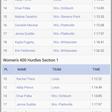
14
Drue Polka
Wis.-Oshkosh
1:14.85
15
Malina Carattini
Wis.-Stevens Point
1:15.33
16
Danielle Mauhar
Wis.-Platteville
1:15.68
17
Jenna Guddie
Wis.-Platteville
1:17.97
18
Kayla Fogarty
Wis.-Whitewater
1:18.41
19
Erin Feldmeier
Wis.-Whitewater
1:26.52
Women's 400 Hurdles Section 1
PL
NAME
TEAM
TIME
10
Rachel Theis
Loras
1:12.22
13
Abby Pierce
Loras
1:14.49
14
Drue Polka
Wis.-Oshkosh
1:14.85
17
Jenna Guddie
Wis.-Platteville
1:17.97