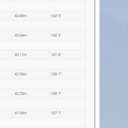
43.40m
142' 5"
43.34m
142' 2"
43.17m
141' 8"
42.55m
139' 7"
42.25m
138' 7"
41.93m
137' 7"