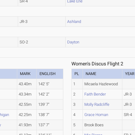
SR-4
Lake Erie
JR-3
Ashland
SO-2
Dayton
Women's Discus Flight 2
MARK
ENGLISH
PL
NAME
YEAR
43.40m
142' 5"
1
Micaela Hazlewood
43.34m
142' 2"
2
Faith Bender
JR-3
)
42.55m
139' 7"
3
Molly Radcliffe
JR-3
higan
42.25m
138' 7"
4
Grace Homan
SR-4
y
41.93m
137' 7"
5
Brook Boes