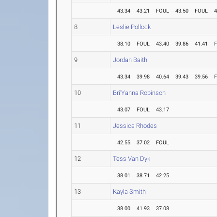
43.34
43.21
FOUL
43.50
FOUL
4
8
Leslie Pollock
38.10
FOUL
43.40
39.86
41.41
9
Jordan Baith
43.34
39.98
40.64
39.43
39.56
10
Bri'Yanna Robinson
43.07
FOUL
43.17
11
Jessica Rhodes
42.55
37.02
FOUL
12
Tess Van Dyk
38.01
38.71
42.25
13
Kayla Smith
38.00
41.93
37.08