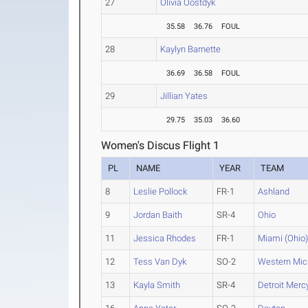
27
Olivia Oostdyk
35.58
36.76
FOUL
28
Kaylyn Barnette
36.69
36.58
FOUL
29
Jillian Yates
29.75
35.03
36.60
Women's Discus Flight 1
PL
NAME
YEAR
TEAM
8
Leslie Pollock
FR-1
Ashland
9
Jordan Baith
SR-4
Ohio
11
Jessica Rhodes
FR-1
Miami (Ohio
12
Tess Van Dyk
SO-2
Western Mic
13
Kayla Smith
SR-4
Detroit Merc