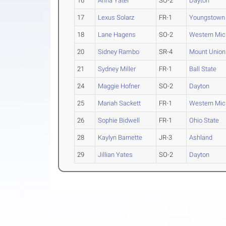
16
Anna Yater
SO-2
Dayton
17
Lexus Solarz
FR-1
Youngstown 
18
Lane Hagens
SO-2
Western Mic
20
Sidney Rambo
SR-4
Mount Union
21
Sydney Miller
FR-1
Ball State
24
Maggie Hofner
SO-2
Dayton
25
Mariah Sackett
FR-1
Western Mic
26
Sophie Bidwell
FR-1
Ohio State
28
Kaylyn Barnette
JR-3
Ashland
29
Jillian Yates
SO-2
Dayton