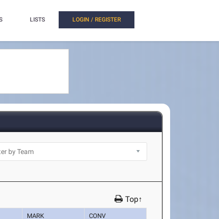
S
LISTS
LOGIN / REGISTER
Top↑
MARK
CONV