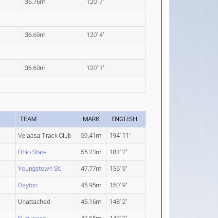
36.76m
120' 7"
36.69m
120' 4"
36.60m
120' 1"
TEAM
MARK
ENGLISH
Velaasa Track Club
59.41m
194' 11"
Ohio State
55.23m
181' 2"
Youngstown St.
47.77m
156' 9"
Dayton
45.95m
150' 9"
Unattached
45.16m
148' 2"