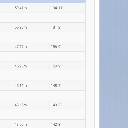
59.41m
194' 11"
55.23m
181' 2"
47.77m
156' 9"
45.95m
150' 9"
45.16m
148' 2"
43.65m
143' 2"
43.50m
142' 8"