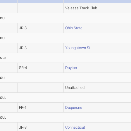
Velaasa Track Club
FOUL
JR-3
Ohio State
FOUL
JR-3
Youngstown St.
5.93
SR-4
Dayton
FOUL
Unattached
FOUL
FR-1
Duquesne
FOUL
JR-3
Connecticut