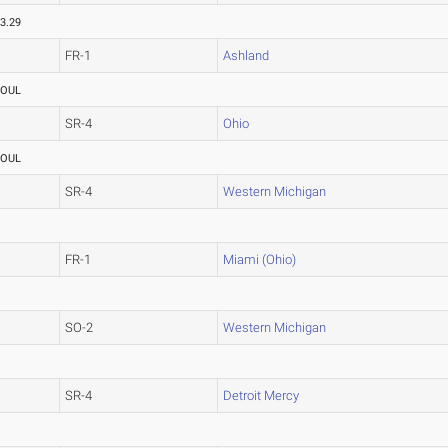
3.29
FR-1
Ashland
FOUL
SR-4
Ohio
FOUL
SR-4
Western Michigan
FR-1
Miami (Ohio)
SO-2
Western Michigan
SR-4
Detroit Mercy