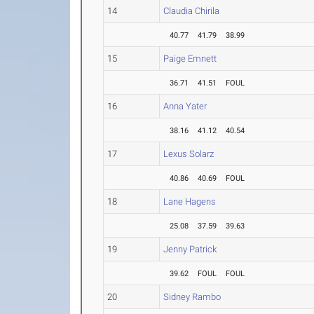
14
Claudia Chirila
40.77
41.79
38.99
15
Paige Emnett
36.71
41.51
FOUL
16
Anna Yater
38.16
41.12
40.54
17
Lexus Solarz
40.86
40.69
FOUL
18
Lane Hagens
25.08
37.59
39.63
19
Jenny Patrick
39.62
FOUL
FOUL
20
Sidney Rambo