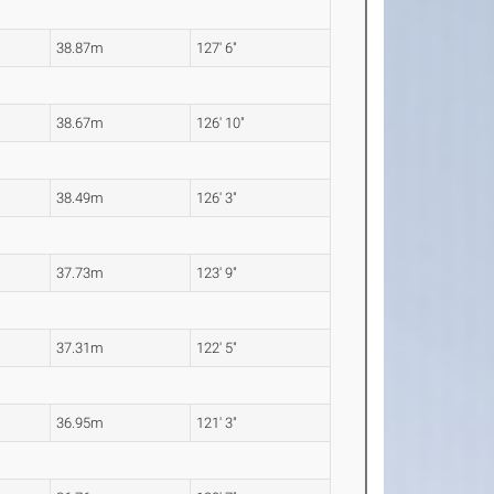
38.87m
127' 6"
38.67m
126' 10"
38.49m
126' 3"
37.73m
123' 9"
37.31m
122' 5"
36.95m
121' 3"