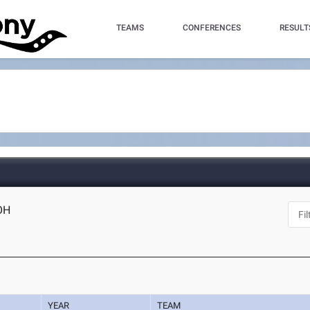
TEAMS
CONFERENCES
RESULT
 OH
YEAR
TEAM