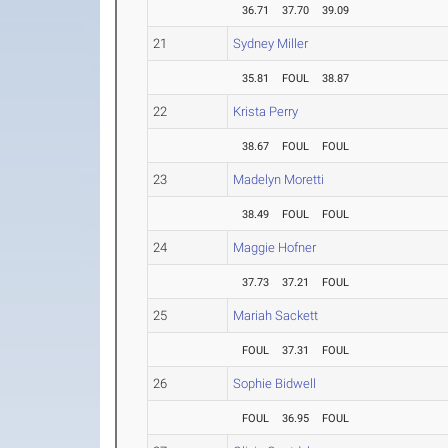
36.71
37.70
39.09
21
Sydney Miller
35.81
FOUL
38.87
22
Krista Perry
38.67
FOUL
FOUL
23
Madelyn Moretti
38.49
FOUL
FOUL
24
Maggie Hofner
37.73
37.21
FOUL
25
Mariah Sackett
FOUL
37.31
FOUL
26
Sophie Bidwell
FOUL
36.95
FOUL