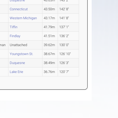
Duquesne
43.65m
143' 2"
Connecticut
43.50m
142' 8"
Western Michigan
43.17m
141' 8"
Tiffin
41.79m
137' 1"
Findlay
41.51m
136' 2"
man
Unattached
39.62m
130' 0"
Youngstown St.
38.67m
126' 10"
Duquesne
38.49m
126' 3"
Lake Erie
36.76m
120' 7"