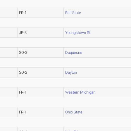
FR-1
Ball State
JR-3
Youngstown St.
SO-2
Duquesne
SO-2
Dayton
FR-1
Western Michigan
FR-1
Ohio State