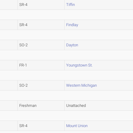
SR-4
Tiffin
SR-4
Findlay
SO-2
Dayton
FR-1
Youngstown St.
SO-2
Western Michigan
Freshman
Unattached
SR-4
Mount Union