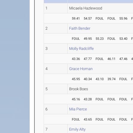
1
Micaela Hazlewood
59.41
54.57
FOUL
FOUL
55.96
2
Faith Bender
FOUL
49.95
55.23
FOUL
53.40
3
Molly Radcliffe
43.36
47.77
FOUL
46.11
47.46
4
4
Grace Homan
45.95
40.34
43.10
39.74
FOUL
5
Brook Boes
45.16
43.28
FOUL
FOUL
FOUL
6
Mia Pierce
FOUL
43.65
FOUL
FOUL
FOUL
7
Emily Alty