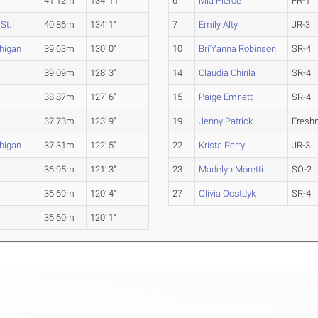
41.12m
134' 11"
6
Mia Pierce
FR-1
St.
40.86m
134' 1"
7
Emily Alty
JR-3
higan
39.63m
130' 0"
10
Bri'Yanna Robinson
SR-4
39.09m
128' 3"
14
Claudia Chirila
SR-4
38.87m
127' 6"
15
Paige Emnett
SR-4
37.73m
123' 9"
19
Jenny Patrick
Fresh
higan
37.31m
122' 5"
22
Krista Perry
JR-3
36.95m
121' 3"
23
Madelyn Moretti
SO-2
36.69m
120' 4"
27
Olivia Oostdyk
SR-4
36.60m
120' 1"