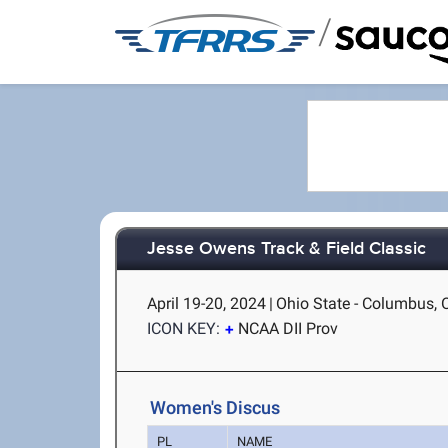
/
Jesse Owens Track & Field Classic
April 19-20, 2024
|
Ohio State - Columbus,
ICON KEY:
NCAA DII Prov
Women's Discus
PL
NAME