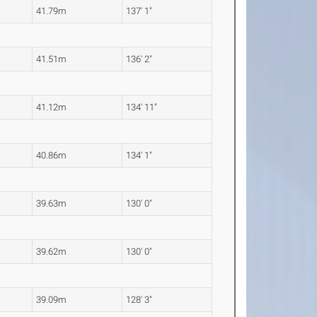
41.79m
137' 1"
41.51m
136' 2"
41.12m
134' 11"
40.86m
134' 1"
39.63m
130' 0"
39.62m
130' 0"
39.09m
128' 3"