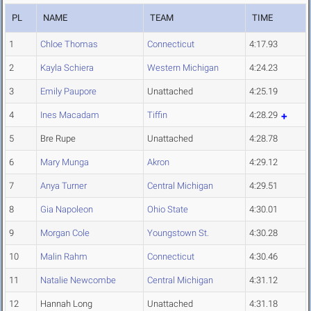
PL
NAME
TEAM
TIME
1
Chloe Thomas
Connecticut
4:17.93
2
Kayla Schiera
Western Michigan
4:24.23
3
Emily Paupore
Unattached
4:25.19
4
Ines Macadam
Tiffin
4:28.29
5
Bre Rupe
Unattached
4:28.78
6
Mary Munga
Akron
4:29.12
7
Anya Turner
Central Michigan
4:29.51
8
Gia Napoleon
Ohio State
4:30.01
9
Morgan Cole
Youngstown St.
4:30.28
10
Malin Rahm
Connecticut
4:30.46
11
Natalie Newcombe
Central Michigan
4:31.12
12
Hannah Long
Unattached
4:31.18