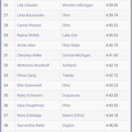
26
Lilly Zelasko
Western Michigan
4:39.35
27
Leila Boussedra
Ohio
4:39.74
28
Carina Weaver
Ohio
4:40.22
29
Raena Willett
Lake Erie
4:40.33
30
Annie Allen
Ohio State
4:40.79
31
Chesney Wilke
Central Michigan
4:41.40
32
McKenna Woodruff
Ashland
4:42.16
33
Olivia Gang
Toledo
4:42.72
34
Ellie Greenwell
Ohio
4:43.23
35
Ryley Schwalm
Duquesne
4:43.50
36
Sara Doughman
Ohio
4:43.55
37
Nora Zubillaga
Miami (Ohio)
4:44.18
38
Samantha Wells
Dayton
4:46.06