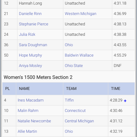
12
Hannah Long
Unattached
4:31.18
21
Danielle Rinn
Western Michigan
4:36.99
23
Stephanie Pierce
Unattached
4:38.13
24
Julia Rizk
Unattached
4:38.38
36
Sara Doughman
Ohio
4:43.55
50
Hope Murphy
Baldwin Wallace
4:55.29
Aniya Mosley
Ohio State
DNF
Women's 1500 Meters Section 2
PL
NAME
TEAM
TIME
4
Ines Macadam
Tiffin
4:28.29
10
Malin Rahm
Connecticut
4:30.46
11
Natalie Newcombe
Central Michigan
4:31.12
13
Allie Martin
Ohio
4:32.19