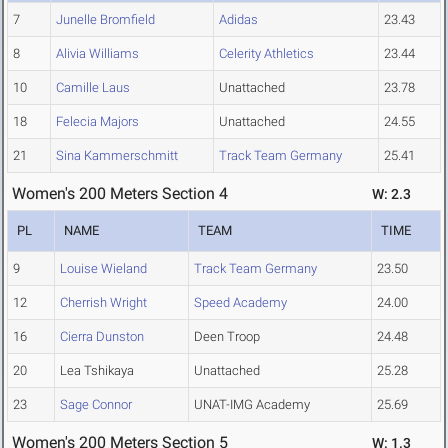
7
Junelle Bromfield
Adidas
23.43
8
Alivia Williams
Celerity Athletics
23.44
10
Camille Laus
Unattached
23.78
18
Felecia Majors
Unattached
24.55
21
Sina Kammerschmitt
Track Team Germany
25.41
Women's 200 Meters Section 4
W: 2.3
PL
NAME
TEAM
TIME
9
Louise Wieland
Track Team Germany
23.50
12
Cherrish Wright
Speed Academy
24.00
16
Cierra Dunston
Deen Troop
24.48
20
Lea Tshikaya
Unattached
25.28
23
Sage Connor
UNAT-IMG Academy
25.69
Women's 200 Meters Section 5
W: 1.3