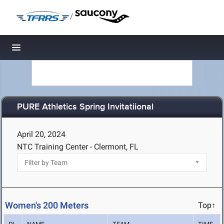
/
Toggle navigation
PURE Athletics Spring Invitatiional
April 20, 2024
NTC Training Center - Clermont, FL
Women's 200 Meters
Top↑