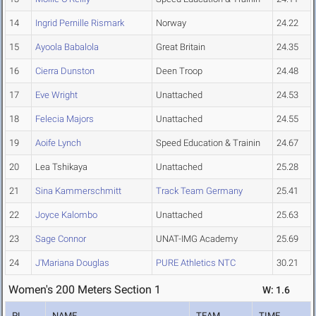
14
Ingrid Pernille Rismark
Norway
24.22
15
Ayoola Babalola
Great Britain
24.35
16
Cierra Dunston
Deen Troop
24.48
17
Eve Wright
Unattached
24.53
18
Felecia Majors
Unattached
24.55
19
Aoife Lynch
Speed Education & Trainin
24.67
20
Lea Tshikaya
Unattached
25.28
21
Sina Kammerschmitt
Track Team Germany
25.41
22
Joyce Kalombo
Unattached
25.63
23
Sage Connor
UNAT-IMG Academy
25.69
24
J'Mariana Douglas
PURE Athletics NTC
30.21
Women's 200 Meters Section 1
W: 1.6
PL
NAME
TEAM
TIME