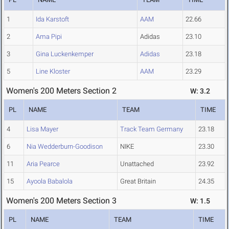
1
Ida Karstoft
AAM
22.66
2
Ama Pipi
Adidas
23.10
3
Gina Luckenkemper
Adidas
23.18
5
Line Kloster
AAM
23.29
Women's 200 Meters Section 2
W: 3.2
PL
NAME
TEAM
TIME
4
Lisa Mayer
Track Team Germany
23.18
6
Nia Wedderburn-Goodison
NIKE
23.30
11
Aria Pearce
Unattached
23.92
15
Ayoola Babalola
Great Britain
24.35
Women's 200 Meters Section 3
W: 1.5
PL
NAME
TEAM
TIME