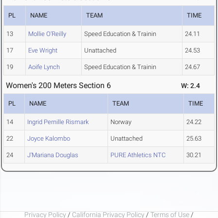
PL
NAME
TEAM
TIME
13
Mollie O'Reilly
Speed Education & Trainin
24.11
17
Eve Wright
Unattached
24.53
19
Aoife Lynch
Speed Education & Trainin
24.67
Women's 200 Meters Section 6
W: 2.4
PL
NAME
TEAM
TIME
14
Ingrid Pernille Rismark
Norway
24.22
22
Joyce Kalombo
Unattached
25.63
24
J'Mariana Douglas
PURE Athletics NTC
30.21
Privacy Policy
/
California Privacy Policy
/
Terms of Use
/