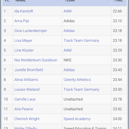
PL
NAME
TEAM
TIME
1
Ida Karstoft
AAM
22.66
2
Ama Pipi
Adidas
23.10
3
Gina Luckenkemper
Adidas
23.18
4
Lisa Mayer
Track Team Germany
23.18
5
Line Kloster
AAM
23.29
6
Nia Wedderburn-Goodison
NIKE
23.30
7
Junelle Bromfield
Adidas
23.43
8
Alivia Williams
Celerity Athletics
23.44
9
Louise Wieland
Track Team Germany
23.50
10
Camille Laus
Unattached
23.78
11
Aria Pearce
Unattached
23.92
12
Cherrish Wright
Speed Academy
24.00
13
Mollie O'Reilly
Speed Education & Trainin
24.11