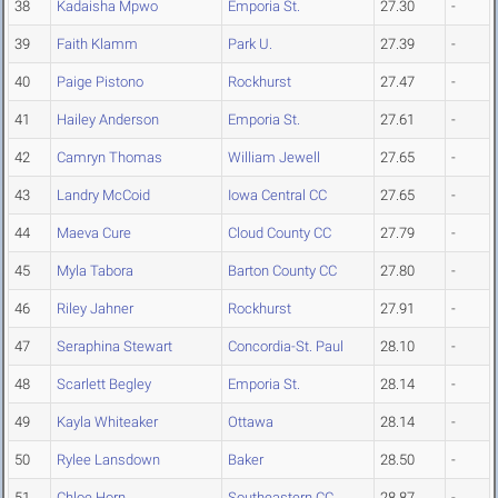
38
Kadaisha Mpwo
Emporia St.
27.30
-
39
Faith Klamm
Park U.
27.39
-
40
Paige Pistono
Rockhurst
27.47
-
41
Hailey Anderson
Emporia St.
27.61
-
42
Camryn Thomas
William Jewell
27.65
-
43
Landry McCoid
Iowa Central CC
27.65
-
44
Maeva Cure
Cloud County CC
27.79
-
45
Myla Tabora
Barton County CC
27.80
-
46
Riley Jahner
Rockhurst
27.91
-
47
Seraphina Stewart
Concordia-St. Paul
28.10
-
48
Scarlett Begley
Emporia St.
28.14
-
49
Kayla Whiteaker
Ottawa
28.14
-
50
Rylee Lansdown
Baker
28.50
-
51
Chloe Horn
Southeastern CC
28.87
-