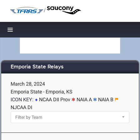
/
Toggle navigation
Emporia State Relays
March 28, 2024
Emporia State - Emporia, KS
ICON KEY:
NCAA DII Prov
NAIA A
NAIA B
NJCAA DI