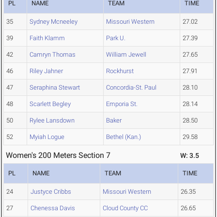
PL
NAME
TEAM
TIME
35
Sydney Mcneeley
Missouri Western
27.02
39
Faith Klamm
Park U.
27.39
42
Camryn Thomas
William Jewell
27.65
46
Riley Jahner
Rockhurst
27.91
47
Seraphina Stewart
Concordia-St. Paul
28.10
48
Scarlett Begley
Emporia St.
28.14
50
Rylee Lansdown
Baker
28.50
52
Myiah Logue
Bethel (Kan.)
29.58
Women's 200 Meters Section 7
W: 3.5
PL
NAME
TEAM
TIME
24
Justyce Cribbs
Missouri Western
26.35
27
Chenessa Davis
Cloud County CC
26.65