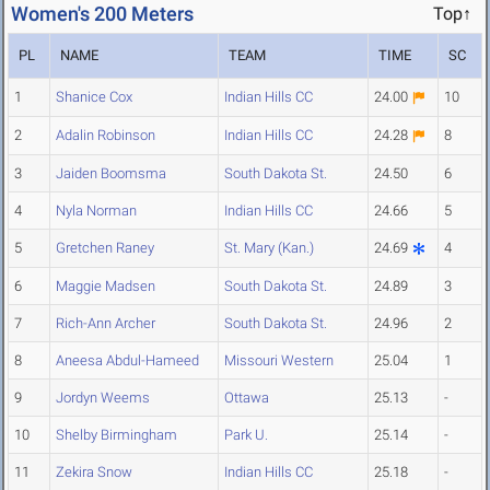
Women's 200 Meters
Top↑
PL
NAME
TEAM
TIME
SC
1
Shanice Cox
Indian Hills CC
24.00
10
2
Adalin Robinson
Indian Hills CC
24.28
8
3
Jaiden Boomsma
South Dakota St.
24.50
6
4
Nyla Norman
Indian Hills CC
24.66
5
5
Gretchen Raney
St. Mary (Kan.)
24.69
4
6
Maggie Madsen
South Dakota St.
24.89
3
7
Rich-Ann Archer
South Dakota St.
24.96
2
8
Aneesa Abdul-Hameed
Missouri Western
25.04
1
9
Jordyn Weems
Ottawa
25.13
-
10
Shelby Birmingham
Park U.
25.14
-
11
Zekira Snow
Indian Hills CC
25.18
-