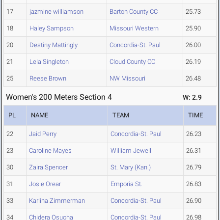
17
jazmine williamson
Barton County CC
25.73
18
Haley Sampson
Missouri Western
25.90
20
Destiny Mattingly
Concordia-St. Paul
26.00
21
Lela Singleton
Cloud County CC
26.19
25
Reese Brown
NW Missouri
26.48
Women's 200 Meters Section 4
W: 2.9
PL
NAME
TEAM
TIME
22
Jaid Perry
Concordia-St. Paul
26.23
23
Caroline Mayes
William Jewell
26.31
30
Zaira Spencer
St. Mary (Kan.)
26.79
31
Josie Orear
Emporia St.
26.83
33
Karlina Zimmerman
Concordia-St. Paul
26.90
34
Chidera Osuoha
Concordia-St. Paul
26.98