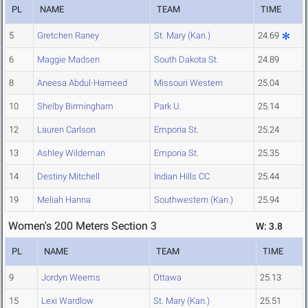
PL
NAME
TEAM
TIME
5
Gretchen Raney
St. Mary (Kan.)
24.69
6
Maggie Madsen
South Dakota St.
24.89
8
Aneesa Abdul-Hameed
Missouri Western
25.04
10
Shelby Birmingham
Park U.
25.14
12
Lauren Carlson
Emporia St.
25.24
13
Ashley Wildeman
Emporia St.
25.35
14
Destiny Mitchell
Indian Hills CC
25.44
19
Meliah Hanna
Southwestern (Kan.)
25.94
Women's 200 Meters Section 3
W: 3.8
PL
NAME
TEAM
TIME
9
Jordyn Weems
Ottawa
25.13
15
Lexi Wardlow
St. Mary (Kan.)
25.51