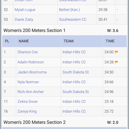
52
Myiah Logue
Bethel (Kan.)
29.58
-
53
Diane Zaity
Southeastern CC
30.41
-
Women's 200 Meters Section 1
W: 3.6
PL
NAME
TEAM
TIME
1
Shanice Cox
Indian Hills CC
24.00
2
Adalin Robinson
Indian Hills CC
24.28
3
Jaiden Boomsma
South Dakota St.
24.50
4
Nyla Norman
Indian Hills CC
24.66
7
Rich-Ann Archer
South Dakota St.
24.96
11
Zekira Snow
Indian Hills CC
25.18
16
Zaniya King
Indian Hills CC
25.72
Women's 200 Meters Section 2
W: 2.0