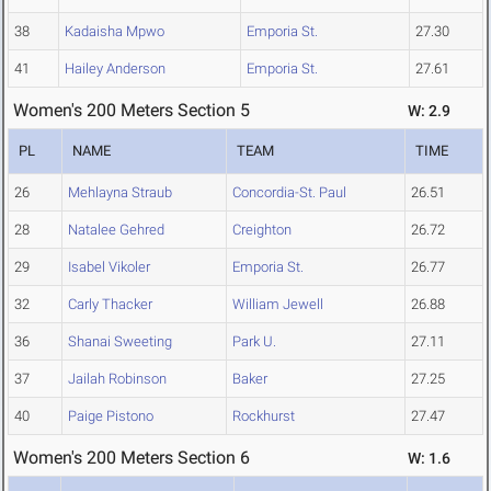
38
Kadaisha Mpwo
Emporia St.
27.30
41
Hailey Anderson
Emporia St.
27.61
Women's 200 Meters Section 5
W: 2.9
PL
NAME
TEAM
TIME
26
Mehlayna Straub
Concordia-St. Paul
26.51
28
Natalee Gehred
Creighton
26.72
29
Isabel Vikoler
Emporia St.
26.77
32
Carly Thacker
William Jewell
26.88
36
Shanai Sweeting
Park U.
27.11
37
Jailah Robinson
Baker
27.25
40
Paige Pistono
Rockhurst
27.47
Women's 200 Meters Section 6
W: 1.6