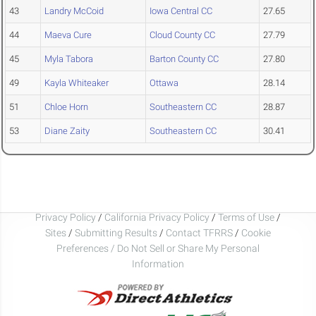
43
Landry McCoid
Iowa Central CC
27.65
44
Maeva Cure
Cloud County CC
27.79
45
Myla Tabora
Barton County CC
27.80
49
Kayla Whiteaker
Ottawa
28.14
51
Chloe Horn
Southeastern CC
28.87
53
Diane Zaity
Southeastern CC
30.41
Privacy Policy
/
California Privacy Policy
/
Terms of Use
/
Sites
/
Submitting Results
/
Contact TFRRS
/
Cookie
Preferences / Do Not Sell or Share My Personal
Information