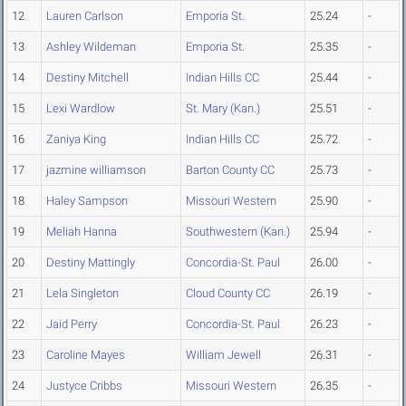
12
Lauren Carlson
Emporia St.
25.24
-
13
Ashley Wildeman
Emporia St.
25.35
-
14
Destiny Mitchell
Indian Hills CC
25.44
-
15
Lexi Wardlow
St. Mary (Kan.)
25.51
-
16
Zaniya King
Indian Hills CC
25.72
-
17
jazmine williamson
Barton County CC
25.73
-
18
Haley Sampson
Missouri Western
25.90
-
19
Meliah Hanna
Southwestern (Kan.)
25.94
-
20
Destiny Mattingly
Concordia-St. Paul
26.00
-
21
Lela Singleton
Cloud County CC
26.19
-
22
Jaid Perry
Concordia-St. Paul
26.23
-
23
Caroline Mayes
William Jewell
26.31
-
24
Justyce Cribbs
Missouri Western
26.35
-