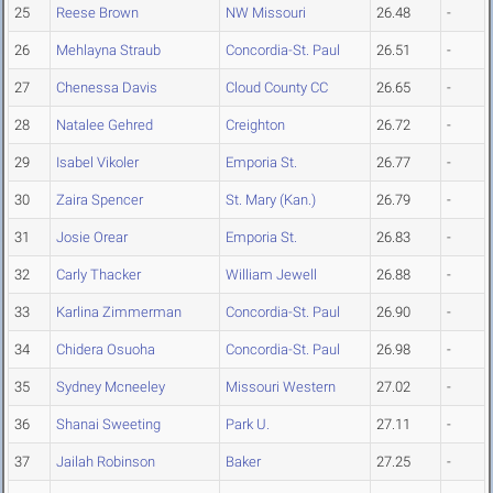
25
Reese Brown
NW Missouri
26.48
-
26
Mehlayna Straub
Concordia-St. Paul
26.51
-
27
Chenessa Davis
Cloud County CC
26.65
-
28
Natalee Gehred
Creighton
26.72
-
29
Isabel Vikoler
Emporia St.
26.77
-
30
Zaira Spencer
St. Mary (Kan.)
26.79
-
31
Josie Orear
Emporia St.
26.83
-
32
Carly Thacker
William Jewell
26.88
-
33
Karlina Zimmerman
Concordia-St. Paul
26.90
-
34
Chidera Osuoha
Concordia-St. Paul
26.98
-
35
Sydney Mcneeley
Missouri Western
27.02
-
36
Shanai Sweeting
Park U.
27.11
-
37
Jailah Robinson
Baker
27.25
-