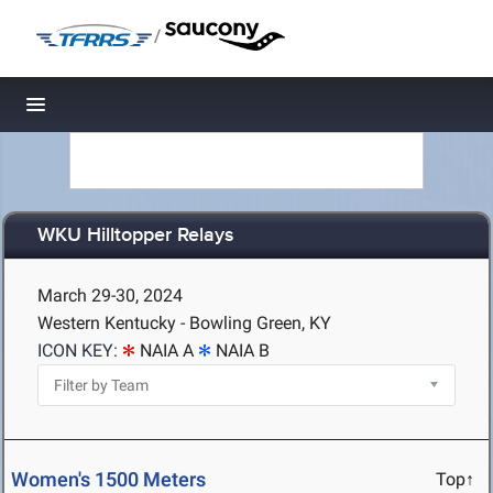
/
Toggle navigation
WKU Hilltopper Relays
March 29-30, 2024
Western Kentucky - Bowling Green, KY
ICON KEY:
NAIA A
NAIA B
Women's 1500 Meters
Top↑