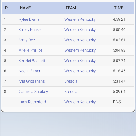
PL
NAME
TEAM
TIME
1
Rylee Evans
Western Kentucky
4:59.21
2
Kinley Kunkel
Western Kentucky
5:00.40
3
Mary Dye
Western Kentucky
5:02.81
4
Arielle Phillips
Western Kentucky
5:04.92
5
Kynzlei Bassett
Western Kentucky
5:07.74
6
Keelin Elmer
Western Kentucky
5:18.45
7
Mia Grosshans
Brescia
5:31.47
8
Carmela Shorkey
Brescia
5:39.64
Lucy Rutherford
Western Kentucky
DNS