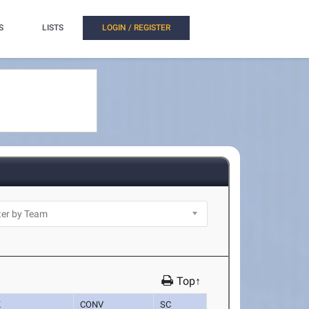
S
LISTS
LOGIN / REGISTER
Top↑
K
CONV
SC