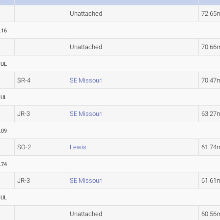
Unattached
72.65
.16
Unattached
70.66
OUL
SR-4
SE Missouri
70.47
OUL
JR-3
SE Missouri
63.27
.09
SO-2
Lewis
61.7
.74
JR-3
SE Missouri
61.61
OUL
Unattached
60.56