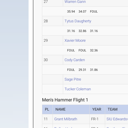
27
Warren Gann
35.94
34.07
FOUL
28
Tytus Daugherty
31.16
32.86
31.16
29
Xavier Moore
FOUL
FOUL
32.36
30
Cody Carden
FOUL
29.31
31.86
Sage Pitre
Tucker Coleman
Men's Hammer Flight 1
PL
NAME
YEAR
TEAM
11
Grant Milbrath
FR-1
SIU Edwardsv