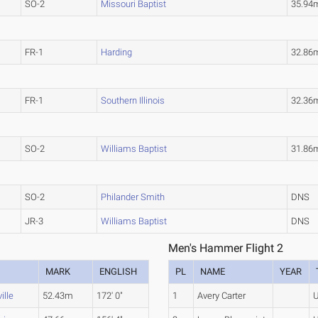
SO-2
Missouri Baptist
35.94
FR-1
Harding
32.86
FR-1
Southern Illinois
32.36
SO-2
Williams Baptist
31.86
SO-2
Philander Smith
DNS
JR-3
Williams Baptist
DNS
Men's Hammer Flight 2
MARK
ENGLISH
PL
NAME
YEAR
ille
52.43m
172' 0"
1
Avery Carter
U