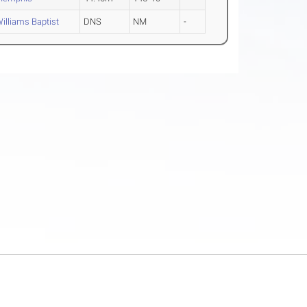
illiams Baptist
DNS
NM
-