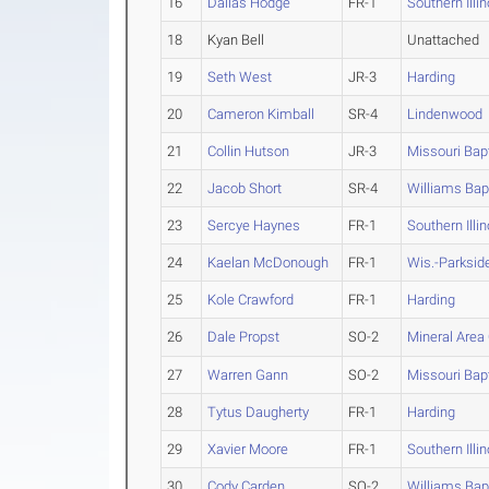
16
Dallas Hodge
FR-1
Southern Illin
18
Kyan Bell
Unattached
19
Seth West
JR-3
Harding
20
Cameron Kimball
SR-4
Lindenwood
21
Collin Hutson
JR-3
Missouri Bapt
22
Jacob Short
SR-4
Williams Bap
23
Sercye Haynes
FR-1
Southern Illin
24
Kaelan McDonough
FR-1
Wis.-Parksid
25
Kole Crawford
FR-1
Harding
26
Dale Propst
SO-2
Mineral Area
27
Warren Gann
SO-2
Missouri Bapt
28
Tytus Daugherty
FR-1
Harding
29
Xavier Moore
FR-1
Southern Illin
30
Cody Carden
SO-2
Williams Bap