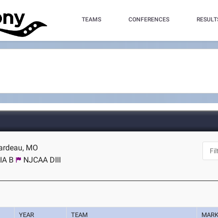
TEAMS
CONFERENCES
RESULT
rardeau, MO
IA B
NJCAA DIII
YEAR
TEAM
MAR