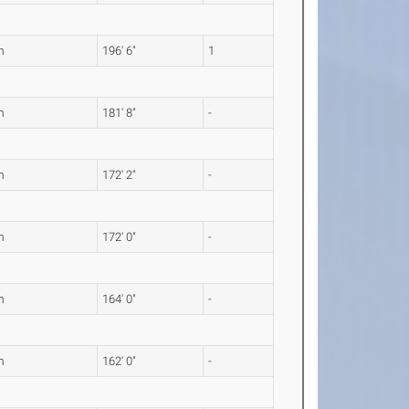
m
196' 6"
1
m
181' 8"
-
m
172' 2"
-
m
172' 0"
-
m
164' 0"
-
m
162' 0"
-