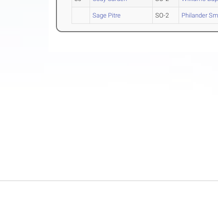
Sage Pitre
SO-2
Philander Sm