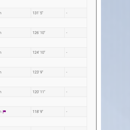
m
131' 5"
-
m
126' 10"
-
m
124' 10"
-
m
123' 9"
-
m
120' 11"
-
0m
118' 9"
-