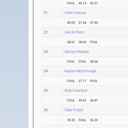
FOUL
43.13
43.31
21
Collin Hutson
40.05
37.64
37.45
22
Jacob Short
38.67
38.42
FOUL
23
Sercye Haynes
FOUL
FOUL
38.06
24
Kaelan McDonough
FOUL
37.71
FOUL
25
Kole Crawford
FOUL
35.02
36.87
26
Dale Propst
35.20
FOUL
36.20