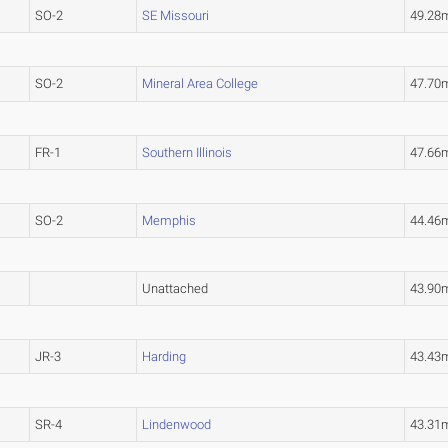
SO-2
SE Missouri
49.28
SO-2
Mineral Area College
47.7
FR-1
Southern Illinois
47.66
SO-2
Memphis
44.46
Unattached
43.90
JR-3
Harding
43.43
SR-4
Lindenwood
43.31