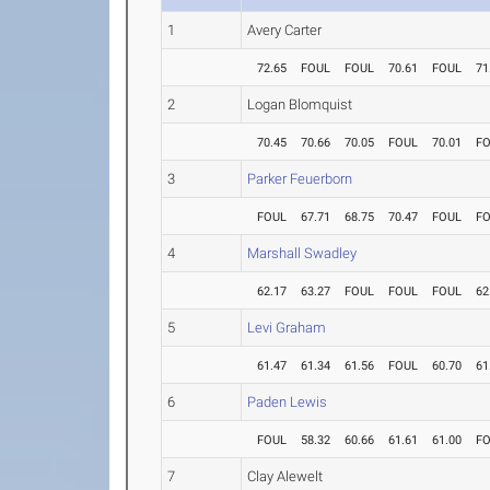
1
Avery Carter
72.65
FOUL
FOUL
70.61
FOUL
71
2
Logan Blomquist
70.45
70.66
70.05
FOUL
70.01
F
3
Parker Feuerborn
FOUL
67.71
68.75
70.47
FOUL
F
4
Marshall Swadley
62.17
63.27
FOUL
FOUL
FOUL
62
5
Levi Graham
61.47
61.34
61.56
FOUL
60.70
61
6
Paden Lewis
FOUL
58.32
60.66
61.61
61.00
F
7
Clay Alewelt