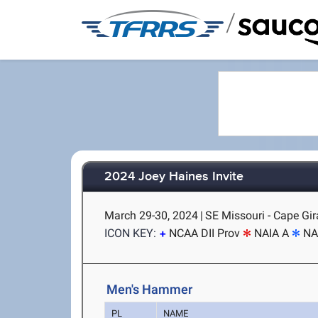
/
2024 Joey Haines Invite
March 29-30, 2024
|
SE Missouri - Cape Gi
ICON KEY:
NCAA DII Prov
NAIA A
NA
Men's Hammer
PL
NAME