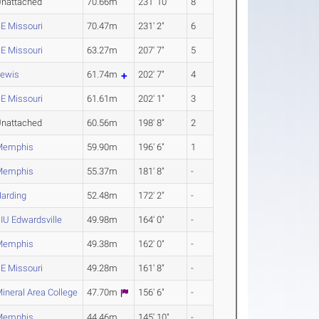
nattached
70.66m
231' 10"
8
E Missouri
70.47m
231' 2"
6
E Missouri
63.27m
207' 7"
5
ewis
61.74m
202' 7"
4
E Missouri
61.61m
202' 1"
3
nattached
60.56m
198' 8"
2
Memphis
59.90m
196' 6"
1
Memphis
55.37m
181' 8"
-
arding
52.48m
172' 2"
-
IU Edwardsville
49.98m
164' 0"
-
Memphis
49.38m
162' 0"
-
E Missouri
49.28m
161' 8"
-
ineral Area College
47.70m
156' 6"
-
Memphis
44.46m
145' 10"
-