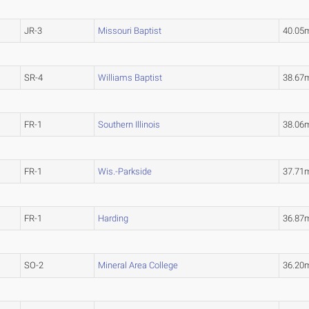
JR-3
Missouri Baptist
40.05
SR-4
Williams Baptist
38.67
FR-1
Southern Illinois
38.06
FR-1
Wis.-Parkside
37.71
FR-1
Harding
36.87
SO-2
Mineral Area College
36.2