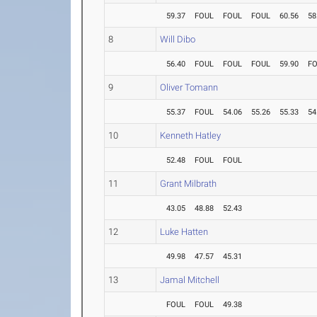
59.37
FOUL
FOUL
FOUL
60.56
58
8
Will Dibo
56.40
FOUL
FOUL
FOUL
59.90
F
9
Oliver Tomann
55.37
FOUL
54.06
55.26
55.33
54
10
Kenneth Hatley
52.48
FOUL
FOUL
11
Grant Milbrath
43.05
48.88
52.43
12
Luke Hatten
49.98
47.57
45.31
13
Jamal Mitchell
FOUL
FOUL
49.38