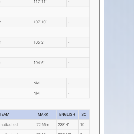
m
117' 11"
-
m
107' 10"
-
m
106' 2"
-
m
104' 6"
-
NM
-
NM
-
TEAM
MARK
ENGLISH
SC
nattached
72.65m
238' 4"
10