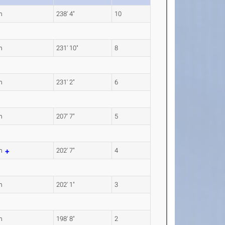
m
238' 4"
10
m
231' 10"
8
m
231' 2"
6
m
207' 7"
5
4m
202' 7"
4
m
202' 1"
3
m
198' 8"
2