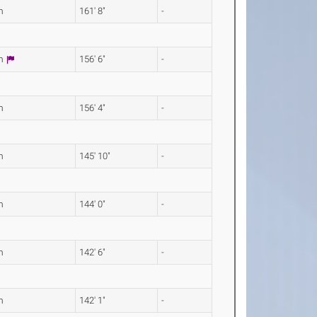
m
161' 8"
-
0m
156' 6"
-
m
156' 4"
-
m
145' 10"
-
m
144' 0"
-
m
142' 6"
-
m
142' 1"
-