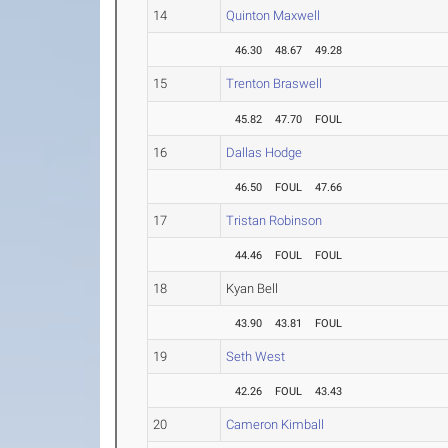
14
Quinton Maxwell
46.30
48.67
49.28
15
Trenton Braswell
45.82
47.70
FOUL
16
Dallas Hodge
46.50
FOUL
47.66
17
Tristan Robinson
44.46
FOUL
FOUL
18
Kyan Bell
43.90
43.81
FOUL
19
Seth West
42.26
FOUL
43.43
20
Cameron Kimball