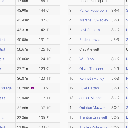
ois
47.66m
156' 4"
2
Logan Blomquist
U
43.90m
144' 0"
3
Parker Feuerborn
SR-4
S
43.43m
142' 6"
4
Marshall Swadley
JR-3
S
43.31m
142' 1"
5
Levi Graham
SO-2
L
ist
40.05m
131' 5"
6
Paden Lewis
JR-3
S
tist
38.67m
126' 10"
7
Clay Alewelt
U
ois
38.06m
124' 10"
8
Will Dibo
SO-2
e
37.71m
123' 9"
9
Oliver Tomann
JR-3
36.87m
120' 11"
10
Kenneth Hatley
JR-3
H
 College
36.20m
118' 9"
12
Luke Hatten
JR-3
S
13
Jamal Mitchell
SO-2
ist
35.94m
117' 11"
14
Quinton Maxwell
SO-2
S
32.86m
107' 10"
15
Trenton Braswell
SO-2
M
ois
32.36m
106' 2"
tist
31.86m
104' 6"
17
Tristan Robinson
SO-2