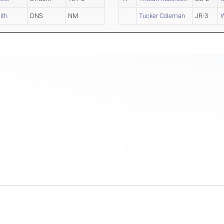
ith
DNS
NM
Tucker Coleman
JR-3
W