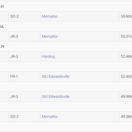
.51
SO-2
Memphis
59.90
OUL
JR-3
Memphis
55.37
.79
JR-3
Harding
52.48
FR-1
SIU Edwardsville
52.43
JR-3
SIU Edwardsville
49.98
SO-2
Memphis
49.38