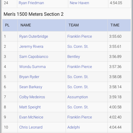
24
Ryan Friedman
New Haven
4:54.05
Men's 1500 Meters Section 2
PL
NAME
TEAM
TIME
1
Ryan Outerbridge
Franklin Pierce
3:55.60
2
Jeremy Rivera
So. Conn. St.
3:55.61
3
Sam Capobianco
Bentley
3:56.89
4
Wondu Summa
Franklin Pierce
3:57.36
5
Bryan Ryder
So. Conn. St.
3:58.08
6
Sean Barkasy
So. Conn. St.
3:58.14
7
Colby Medeiros
Assumption
3:59.18
8
Matt Speight
So. Conn. St.
4:00.58
9
Evan McNeice
Franklin Pierce
4:02.40
10
Chris Leonard
Adelphi
4:04.44