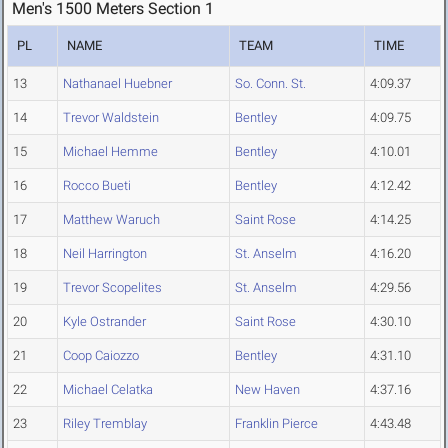
Men's 1500 Meters Section 1
PL
NAME
TEAM
TIME
13
Nathanael Huebner
So. Conn. St.
4:09.37
14
Trevor Waldstein
Bentley
4:09.75
15
Michael Hemme
Bentley
4:10.01
16
Rocco Bueti
Bentley
4:12.42
17
Matthew Waruch
Saint Rose
4:14.25
18
Neil Harrington
St. Anselm
4:16.20
19
Trevor Scopelites
St. Anselm
4:29.56
20
Kyle Ostrander
Saint Rose
4:30.10
21
Coop Caiozzo
Bentley
4:31.10
22
Michael Celatka
New Haven
4:37.16
23
Riley Tremblay
Franklin Pierce
4:43.48