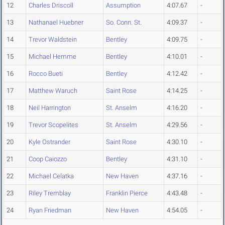
12
Charles Driscoll
Assumption
4:07.67
-
13
Nathanael Huebner
So. Conn. St.
4:09.37
-
14
Trevor Waldstein
Bentley
4:09.75
-
15
Michael Hemme
Bentley
4:10.01
-
16
Rocco Bueti
Bentley
4:12.42
-
17
Matthew Waruch
Saint Rose
4:14.25
-
18
Neil Harrington
St. Anselm
4:16.20
-
19
Trevor Scopelites
St. Anselm
4:29.56
-
20
Kyle Ostrander
Saint Rose
4:30.10
-
21
Coop Caiozzo
Bentley
4:31.10
-
22
Michael Celatka
New Haven
4:37.16
-
23
Riley Tremblay
Franklin Pierce
4:43.48
-
24
Ryan Friedman
New Haven
4:54.05
-