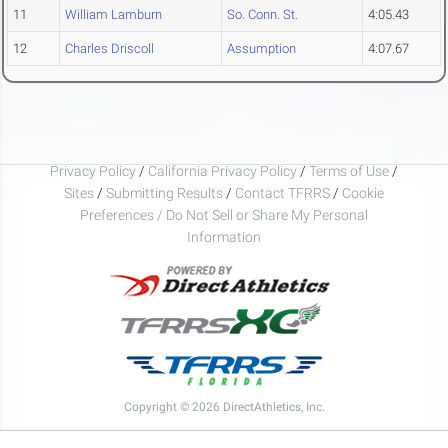
11
William Lamburn
So. Conn. St.
4:05.43
12
Charles Driscoll
Assumption
4:07.67
Privacy Policy
/
California Privacy Policy
/
Terms of Use
/
Sites
/
Submitting Results
/
Contact TFRRS
/
Cookie
Preferences / Do Not Sell or Share My Personal
Information
Copyright © 2026 DirectAthletics, Inc.