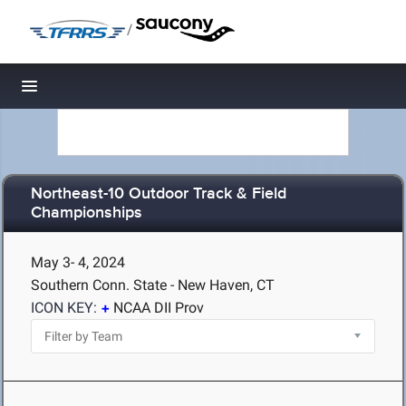
/
Toggle navigation
Northeast-10 Outdoor Track & Field
Championships
May 3- 4, 2024
Southern Conn. State - New Haven, CT
ICON KEY:
NCAA DII Prov