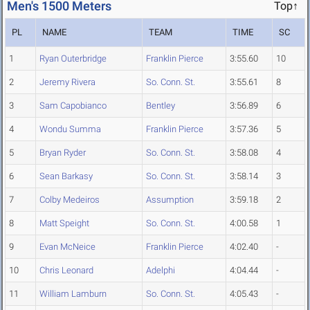
Men's 1500 Meters
Top↑
PL
NAME
TEAM
TIME
SC
1
Ryan Outerbridge
Franklin Pierce
3:55.60
10
2
Jeremy Rivera
So. Conn. St.
3:55.61
8
3
Sam Capobianco
Bentley
3:56.89
6
4
Wondu Summa
Franklin Pierce
3:57.36
5
5
Bryan Ryder
So. Conn. St.
3:58.08
4
6
Sean Barkasy
So. Conn. St.
3:58.14
3
7
Colby Medeiros
Assumption
3:59.18
2
8
Matt Speight
So. Conn. St.
4:00.58
1
9
Evan McNeice
Franklin Pierce
4:02.40
-
10
Chris Leonard
Adelphi
4:04.44
-
11
William Lamburn
So. Conn. St.
4:05.43
-