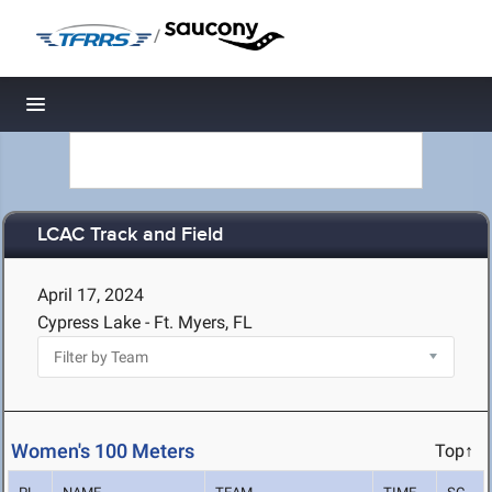
/
Toggle navigation
LCAC Track and Field
April 17, 2024
Cypress Lake - Ft. Myers, FL
Women's 100 Meters
Top↑