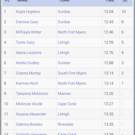
PL
NAME
TEAM
TIME
SC
1
Kayla Hopkins
Dunbar
12.04
10
2
Dariona Gary
Dunbar
12.43
8
3
Mi'Kayla Witter
North Fort Myers
12.46
6
4
Torrie Gary
Lehigh
12.59
5
5
Alana Louisme
Lehigh
12.76
4
6
Keelia Dudley
Dunbar
12.88
3
7
Gianna Murray
South Fort Myers
13.14
2
8
Karmen Rich
North Fort Myers
13.14
1
9
Tatianna Mckinnon
Mariner
13.26
-
10
Mckinzie Alcide
Cape Coral
13.27
-
11
Keyana Alexander
Lehigh
13.35
-
12
Sabrina Bowles
Riverdale
13.35
-
13
Yolandy Vassania
Cape Coral
13.38
-