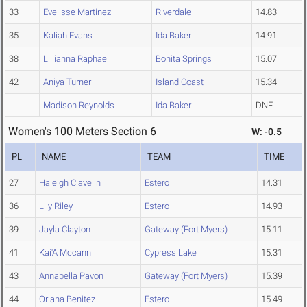
33
Evelisse Martinez
Riverdale
14.83
35
Kaliah Evans
Ida Baker
14.91
38
Lillianna Raphael
Bonita Springs
15.07
42
Aniya Turner
Island Coast
15.34
Madison Reynolds
Ida Baker
DNF
Women's 100 Meters Section 6
W: -0.5
PL
NAME
TEAM
TIME
27
Haleigh Clavelin
Estero
14.31
36
Lily Riley
Estero
14.93
39
Jayla Clayton
Gateway (Fort Myers)
15.11
41
Kai'A Mccann
Cypress Lake
15.31
43
Annabella Pavon
Gateway (Fort Myers)
15.39
44
Oriana Benitez
Estero
15.49