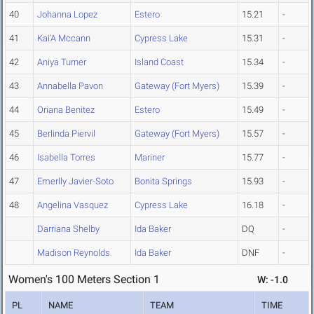
40
Johanna Lopez
Estero
15.21
-
41
Kai'A Mccann
Cypress Lake
15.31
-
42
Aniya Turner
Island Coast
15.34
-
43
Annabella Pavon
Gateway (Fort Myers)
15.39
-
44
Oriana Benitez
Estero
15.49
-
45
Berlinda Piervil
Gateway (Fort Myers)
15.57
-
46
Isabella Torres
Mariner
15.77
-
47
Emerlly Javier-Soto
Bonita Springs
15.93
-
48
Angelina Vasquez
Cypress Lake
16.18
-
Darriana Shelby
Ida Baker
DQ
-
Madison Reynolds
Ida Baker
DNF
-
Women's 100 Meters Section 1
W: -1.0
PL
NAME
TEAM
TIME