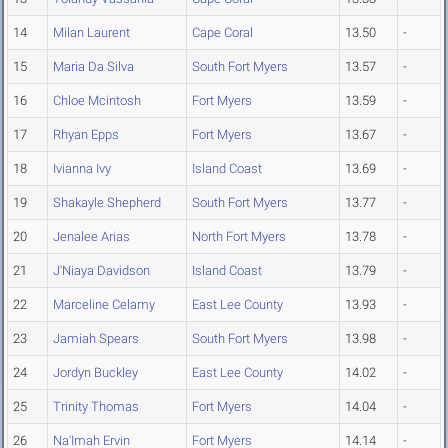
14
Milan Laurent
Cape Coral
13.50
-
15
Maria Da Silva
South Fort Myers
13.57
-
16
Chloe Mcintosh
Fort Myers
13.59
-
17
Rhyan Epps
Fort Myers
13.67
-
18
Ivianna Ivy
Island Coast
13.69
-
19
Shakayle Shepherd
South Fort Myers
13.77
-
20
Jenalee Arias
North Fort Myers
13.78
-
21
J'Niaya Davidson
Island Coast
13.79
-
22
Marceline Celamy
East Lee County
13.93
-
23
Jamiah Spears
South Fort Myers
13.98
-
24
Jordyn Buckley
East Lee County
14.02
-
25
Trinity Thomas
Fort Myers
14.04
-
26
Na'Imah Ervin
Fort Myers
14.14
-