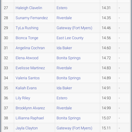
27
Haleigh Clavelin
Estero
14.31
-
28
Sunamy Fernandez
Riverdale
14.35
-
29
TyLa Rushing
Gateway (Fort Myers)
14.46
-
30
Bionca Tonge
East Lee County
14.56
-
31
Angelina Cochran
Ida Baker
14.60
-
32
Elena Atwood
Bonita Springs
14.72
-
33
Evelisse Martinez
Riverdale
14.83
-
34
Valeria Santos
Bonita Springs
14.89
-
35
Kaliah Evans
Ida Baker
14.91
-
36
Lily Riley
Estero
14.93
-
37
Brooklynn Alvarez
Riverdale
14.99
-
38
Lillianna Raphael
Bonita Springs
15.07
-
39
Jayla Clayton
Gateway (Fort Myers)
15.11
-