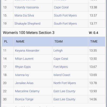
13
Yolandy Vassania
Cape Coral
13.38
15
Maria Da Silva
South Fort Myers
13.57
19
Shakayle Shepherd
South Fort Myers
13.77
Women's 100 Meters Section 3
W: 0.4
PL
NAME
TEAM
TIME
11
Keyana Alexander
Lehigh
13.35
14
Milan Laurent
Cape Coral
13.50
17
Rhyan Epps
Fort Myers
13.67
18
Ivianna Ivy
Island Coast
13.69
20
Jenalee Arias
North Fort Myers
13.78
22
Marceline Celamy
East Lee County
13.93
30
Bionca Tonge
East Lee County
14.56