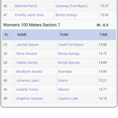
45
Berlinda Piervil
Gateway (Fort Myers)
15.57
47
Emerlly Javier-Soto
Bonita Springs
15.93
Women's 100 Meters Section 7
W: -0.5
PL
NAME
TEAM
TIME
23
Jamiah Spears
South Fort Myers
13.98
32
Elena Atwood
Bonita Springs
14.72
34
Valeria Santos
Bonita Springs
14.89
37
Brooklynn Alvarez
Riverdale
14.99
40
Johanna Lopez
Estero
15.21
46
Isabella Torres
Mariner
15.77
48
Angelina Vasquez
Cypress Lake
16.18