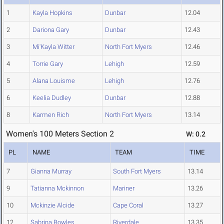
1
Kayla Hopkins
Dunbar
12.04
2
Dariona Gary
Dunbar
12.43
3
Mi'Kayla Witter
North Fort Myers
12.46
4
Torrie Gary
Lehigh
12.59
5
Alana Louisme
Lehigh
12.76
6
Keelia Dudley
Dunbar
12.88
8
Karmen Rich
North Fort Myers
13.14
Women's 100 Meters Section 2
W: 0.2
PL
NAME
TEAM
TIME
7
Gianna Murray
South Fort Myers
13.14
9
Tatianna Mckinnon
Mariner
13.26
10
Mckinzie Alcide
Cape Coral
13.27
12
Sabrina Bowles
Riverdale
13.35