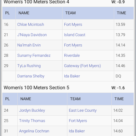
Women's 100 Meters Section 4
W: -0.9
PL
NAME
TEAM
TIME
16
Chloe Mcintosh
Fort Myers
13.59
21
J'Niaya Davidson
Island Coast
13.79
26
Na'Imah Ervin
Fort Myers
14.14
28
Sunamy Fernandez
Riverdale
14.35
29
TyLa Rushing
Gateway (Fort Myers)
14.46
Darriana Shelby
Ida Baker
DQ
Women's 100 Meters Section 5
W: -1.6
PL
NAME
TEAM
TIME
24
Jordyn Buckley
East Lee County
14.02
25
Trinity Thomas
Fort Myers
14.04
31
Angelina Cochran
Ida Baker
14.60