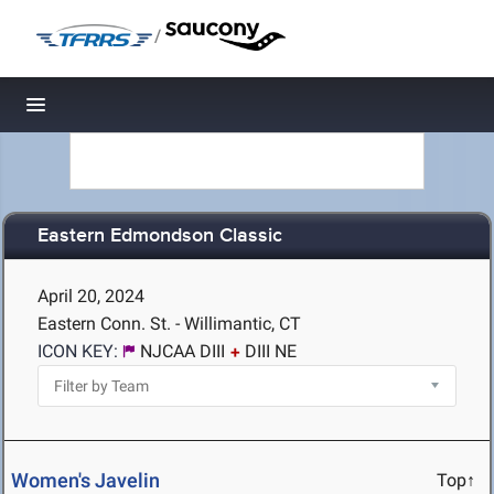
/
Toggle navigation
Eastern Edmondson Classic
April 20, 2024
Eastern Conn. St. - Willimantic, CT
ICON KEY:
NJCAA DIII
DIII NE
Women's Javelin
Top↑