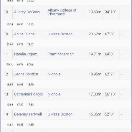
16.82
18.13
21.02
Albany College of
10
Audrey DeGraw
10.63m
34' 10"
-
Pharmacy
10.24
10.50
10.63
10
Abigail Schell
UMass Boston
20.62m
67' 8"
-
20.62
15.75
18.07
11
Natalia Lopez
Framingham St.
19.71m
64' 8"
-
FOUL
19.71
FOUL
12
Jenna Condon
Nichols
18.95m
62' 2"
-
18.89
18.95
18.70
13
Catherine Pollock
Nichols
17.33m
56' 10"
-
10.84
17.20
17.33
14
Delaney sartwell
UMass Boston
15.85m
52' 0"
-
11.81
15.85
11.85