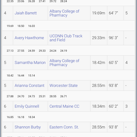
22.35
23.06
26.28
27.41
29.72
28.24
Albany College of
4
Jaiah Barrett
19.69m
64' 7"
5
Pharmacy
19.69
18.50
16.03
UCONN Club Track
4
Avery Hawthorne
29.33m
96' 3"
-
and Field
27.13
27.55
24.59
29.33
24.24
24.19
Albany College of
5
Samantha Marion
18.42m
60' 5"
4
Pharmacy
18.42
16.44
15.14
5
Arianna Constant
Worcester State
28.55m
93' 8"
-
27.88
24.70
24.73
25.31
28.55
26.71
6
Emily Quinnell
Central Maine CC
18.34m
60' 2"
3
16.85
16.18
18.34
6
Shannon Burby
Eastern Conn. St.
28.55m
93' 8"
-