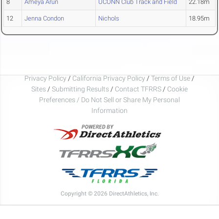
8
Ameya Arun
UCONN Club Track and Field
22.18m
12
Jenna Condon
Nichols
18.95m
Privacy Policy
/
California Privacy Policy
/
Terms of Use
/
Sites
/
Submitting Results
/
Contact TFRRS
/
Cookie
Preferences / Do Not Sell or Share My Personal
Information
Copyright © 2026 DirectAthletics, Inc.