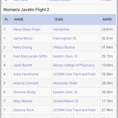
Women's Javelin Flight 2
PL
NAME
TEAM
MARK
1
Alena Maes-Polan
Hampshire
24.87m
1
Jamie Moniz
Framingham St.
32.51m
2
Kelsy Duong
UMass Boston
31.94m
3
Kate Malczynski-Griffin
Eastern Conn. St.
29.72m
4
Jaiah Barrett
Albany College of Pharmacy
19.69m
4
Avery Hawthorne
UCONN Club Track and Field
29.33m
5
Arianna Constant
Worcester State
28.55m
6
Shannon Burby
Eastern Conn. St.
28.55m
7
Abby Malone
Central Maine CC
17.10m
7
Clarissa Nock
UCONN Club Track and Field
27.46m