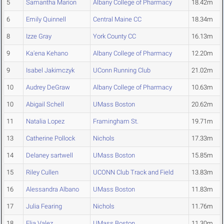
5
Samantha Marion
Albany College of Pharmacy
18.42m
6
Emily Quinnell
Central Maine CC
18.34m
8
Izze Gray
York County CC
16.13m
9
Ka'ena Kehano
Albany College of Pharmacy
12.20m
9
Isabel Jakimczyk
UConn Running Club
21.02m
10
Audrey DeGraw
Albany College of Pharmacy
10.63m
10
Abigail Schell
UMass Boston
20.62m
11
Natalia Lopez
Framingham St.
19.71m
13
Catherine Pollock
Nichols
17.33m
14
Delaney sartwell
UMass Boston
15.85m
15
Riley Cullen
UCONN Club Track and Field
13.83m
16
Alessandra Albano
UMass Boston
11.83m
17
Julia Fearing
Nichols
11.76m
18
Elia Valez
UMass Boston
11.30m