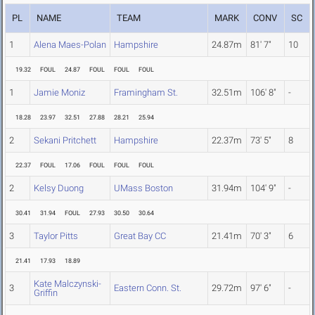
PL
NAME
TEAM
MARK
CONV
SC
1
Alena Maes-Polan
Hampshire
24.87m
81' 7"
10
19.32
FOUL
24.87
FOUL
FOUL
FOUL
1
Jamie Moniz
Framingham St.
32.51m
106' 8"
-
18.28
23.97
32.51
27.88
28.21
25.94
2
Sekani Pritchett
Hampshire
22.37m
73' 5"
8
22.37
FOUL
17.06
FOUL
FOUL
FOUL
2
Kelsy Duong
UMass Boston
31.94m
104' 9"
-
30.41
31.94
FOUL
27.93
30.50
30.64
3
Taylor Pitts
Great Bay CC
21.41m
70' 3"
6
21.41
17.93
18.89
Kate Malczynski-
3
Eastern Conn. St.
29.72m
97' 6"
-
Griffin