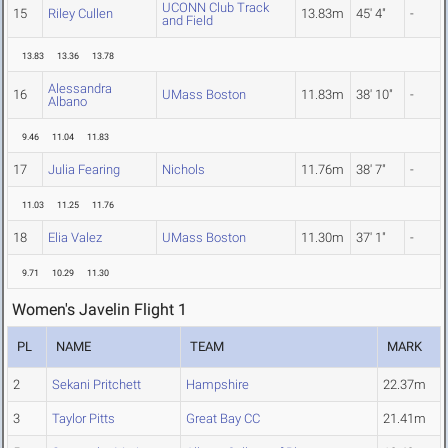
UCONN Club Track
15
Riley Cullen
13.83m
45' 4"
-
and Field
13.83
13.36
13.78
Alessandra
16
UMass Boston
11.83m
38' 10"
-
Albano
9.46
11.04
11.83
17
Julia Fearing
Nichols
11.76m
38' 7"
-
11.03
11.25
11.76
18
Elia Valez
UMass Boston
11.30m
37' 1"
-
9.71
10.29
11.30
Women's Javelin Flight 1
PL
NAME
TEAM
MARK
2
Sekani Pritchett
Hampshire
22.37m
3
Taylor Pitts
Great Bay CC
21.41m