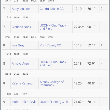
27.71
27.61
28.55
FOUL
26.34
27.84
7
Abby Malone
Central Maine CC
17.10m
56' 1"
2
17.10
16.44
16.96
UCONN Club Track
7
Clarissa Nock
27.46m
90' 1"
-
and Field
FOUL
23.19
27.46
FOUL
FOUL
FOUL
8
Izze Gray
York County CC
16.13m
52' 11"
1
16.13
12.85
15.07
UCONN Club Track
8
Ameya Arun
22.18m
72' 9"
-
and Field
20.42
21.93
22.18
Albany College of
9
Ka'ena Kehano
12.20m
40' 0"
-
Pharmacy
12.20
9.98
11.87
9
Isabel Jakimczyk
UConn Running Club
21.02m
68' 11"
-