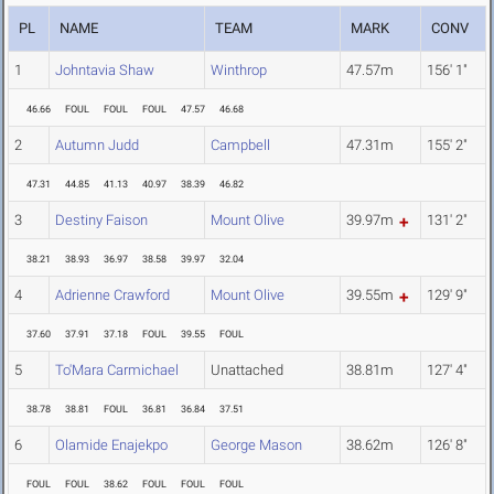
PL
NAME
TEAM
MARK
CONV
1
Johntavia Shaw
Winthrop
47.57m
156' 1"
46.66
FOUL
FOUL
FOUL
47.57
46.68
2
Autumn Judd
Campbell
47.31m
155' 2"
47.31
44.85
41.13
40.97
38.39
46.82
3
Destiny Faison
Mount Olive
39.97m
131' 2"
38.21
38.93
36.97
38.58
39.97
32.04
4
Adrienne Crawford
Mount Olive
39.55m
129' 9"
37.60
37.91
37.18
FOUL
39.55
FOUL
5
To'Mara Carmichael
Unattached
38.81m
127' 4"
38.78
38.81
FOUL
36.81
36.84
37.51
6
Olamide Enajekpo
George Mason
38.62m
126' 8"
FOUL
FOUL
38.62
FOUL
FOUL
FOUL