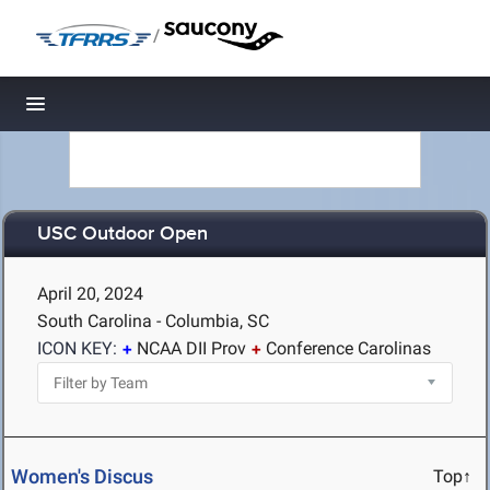
/
Toggle navigation
USC Outdoor Open
April 20, 2024
South Carolina - Columbia, SC
ICON KEY:
NCAA DII Prov
Conference Carolinas
Women's Discus
Top↑