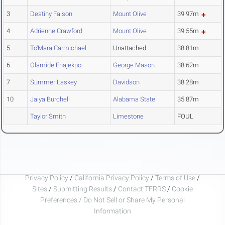
3
Destiny Faison
Mount Olive
39.97m
4
Adrienne Crawford
Mount Olive
39.55m
5
To'Mara Carmichael
Unattached
38.81m
6
Olamide Enajekpo
George Mason
38.62m
7
Summer Laskey
Davidson
38.28m
10
Jaiya Burchell
Alabama State
35.87m
Taylor Smith
Limestone
FOUL
Privacy Policy
/
California Privacy Policy
/
Terms of Use
/
Sites
/
Submitting Results
/
Contact TFRRS
/
Cookie
Preferences / Do Not Sell or Share My Personal
Information