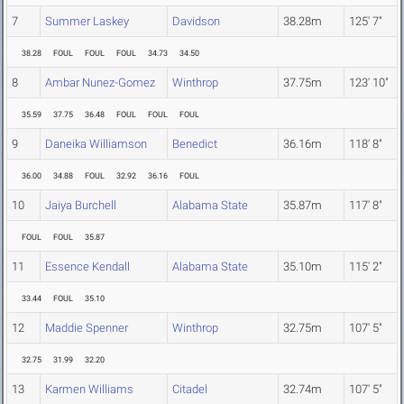
7
Summer Laskey
Davidson
38.28m
125' 7"
38.28
FOUL
FOUL
FOUL
34.73
34.50
8
Ambar Nunez-Gomez
Winthrop
37.75m
123' 10"
35.59
37.75
36.48
FOUL
FOUL
FOUL
9
Daneika Williamson
Benedict
36.16m
118' 8"
36.00
34.88
FOUL
32.92
36.16
FOUL
10
Jaiya Burchell
Alabama State
35.87m
117' 8"
FOUL
FOUL
35.87
11
Essence Kendall
Alabama State
35.10m
115' 2"
33.44
FOUL
35.10
12
Maddie Spenner
Winthrop
32.75m
107' 5"
32.75
31.99
32.20
13
Karmen Williams
Citadel
32.74m
107' 5"