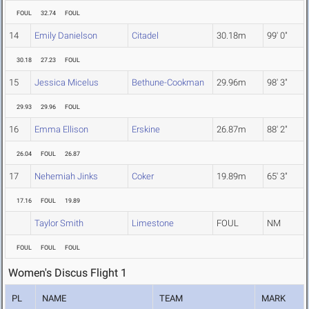
FOUL
32.74
FOUL
14
Emily Danielson
Citadel
30.18m
99' 0"
30.18
27.23
FOUL
15
Jessica Micelus
Bethune-Cookman
29.96m
98' 3"
29.93
29.96
FOUL
16
Emma Ellison
Erskine
26.87m
88' 2"
26.04
FOUL
26.87
17
Nehemiah Jinks
Coker
19.89m
65' 3"
17.16
FOUL
19.89
Taylor Smith
Limestone
FOUL
NM
FOUL
FOUL
FOUL
Women's Discus Flight 1
PL
NAME
TEAM
MARK