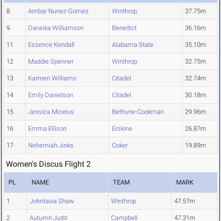
8
Ambar Nunez-Gomez
Winthrop
37.75m
9
Daneika Williamson
Benedict
36.16m
11
Essence Kendall
Alabama State
35.10m
12
Maddie Spenner
Winthrop
32.75m
13
Karmen Williams
Citadel
32.74m
14
Emily Danielson
Citadel
30.18m
15
Jessica Micelus
Bethune-Cookman
29.96m
16
Emma Ellison
Erskine
26.87m
17
Nehemiah Jinks
Coker
19.89m
Women's Discus Flight 2
PL
NAME
TEAM
MARK
1
Johntavia Shaw
Winthrop
47.57m
2
Autumn Judd
Campbell
47.31m