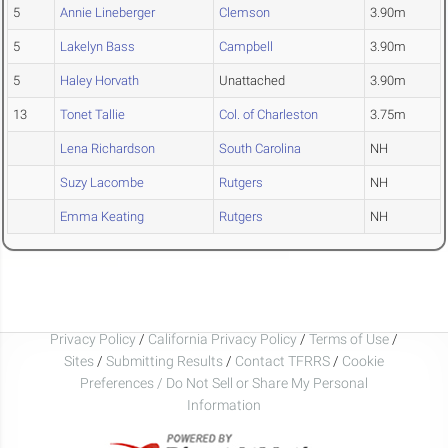
5
Annie Lineberger
Clemson
3.90m
5
Lakelyn Bass
Campbell
3.90m
5
Haley Horvath
Unattached
3.90m
13
Tonet Tallie
Col. of Charleston
3.75m
Lena Richardson
South Carolina
NH
Suzy Lacombe
Rutgers
NH
Emma Keating
Rutgers
NH
Privacy Policy
/
California Privacy Policy
/
Terms of Use
/
Sites
/
Submitting Results
/
Contact TFRRS
/
Cookie
Preferences / Do Not Sell or Share My Personal
Information