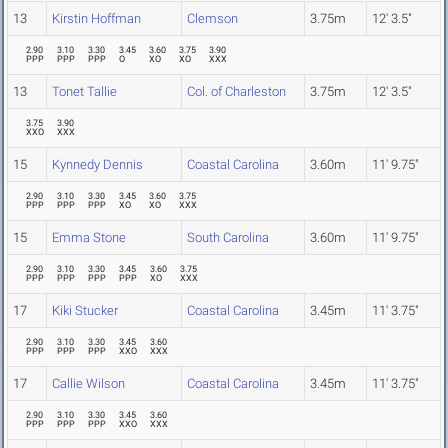
13
Kirstin Hoffman
Clemson
3.75m
12' 3.5"
2.90
3.10
3.30
3.45
3.60
3.75
3.90
PPP
PPP
PPP
O
XO
XO
XXX
13
Tonet Tallie
Col. of Charleston
3.75m
12' 3.5"
3.75
3.90
XXO
XXX
15
Kynnedy Dennis
Coastal Carolina
3.60m
11' 9.75"
2.90
3.10
3.30
3.45
3.60
3.75
PPP
PPP
PPP
XO
XO
XXX
15
Emma Stone
South Carolina
3.60m
11' 9.75"
2.90
3.10
3.30
3.45
3.60
3.75
PPP
PPP
PPP
PPP
XO
XXX
17
Kiki Stucker
Coastal Carolina
3.45m
11' 3.75"
2.90
3.10
3.30
3.45
3.60
PPP
PPP
PPP
XXO
XXX
17
Callie Wilson
Coastal Carolina
3.45m
11' 3.75"
2.90
3.10
3.30
3.45
3.60
PPP
PPP
PPP
XXO
XXX