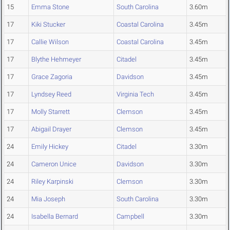
15
Emma Stone
South Carolina
3.60m
17
Kiki Stucker
Coastal Carolina
3.45m
17
Callie Wilson
Coastal Carolina
3.45m
17
Blythe Hehmeyer
Citadel
3.45m
17
Grace Zagoria
Davidson
3.45m
17
Lyndsey Reed
Virginia Tech
3.45m
17
Molly Starrett
Clemson
3.45m
17
Abigail Drayer
Clemson
3.45m
24
Emily Hickey
Citadel
3.30m
24
Cameron Unice
Davidson
3.30m
24
Riley Karpinski
Clemson
3.30m
24
Mia Joseph
South Carolina
3.30m
24
Isabella Bernard
Campbell
3.30m