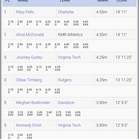
PL
NAME
TEAM
MARK
CONV
1
Riley Felts
Charlotte
4.55m
14' 11"
3.75
3.90
4.05
4.15
4.25
4.35
4.45
4.55
4.65
P
P
P
O
XO
O
XO
XXO
XXX
1
Alina McDonald
KMR Athletics
4.55m
14' 11"
3.75
3.90
4.05
4.15
4.25
4.35
4.45
4.55
4.65
P
P
O
O
O
O
XO
XXO
XXX
3
Journey Gurley
Virginia Tech
4.25m
13' 11.25"
3.75
3.90
4.05
4.15
4.25
4.35
O
XXO
XO
O
O
XXX
3
Chloe Timberg
Rutgers
4.25m
13' 11.25"
3.75
3.90
4.05
4.15
4.25
4.35
P
P
P
O
O
XXX
5
Meghan Burkholder
Davidson
3.90m
12' 9.5"
2.90
3.10
3.30
3.45
3.60
3.75
3.90
4.00
PPP
PPP
PPP
PPP
O
XXO
XXO
XXX
5
Kennedy Drish
Virginia Tech
3.90m
12' 9.5"
3.75
3.90
4.05
O
O
XXX