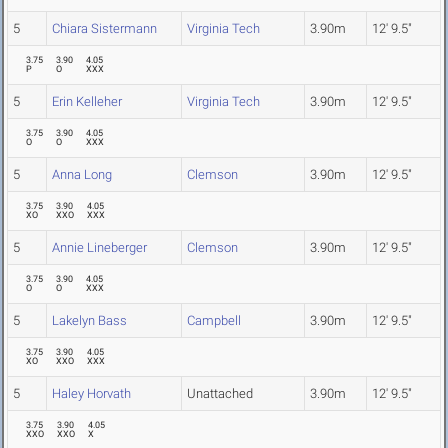
5
Chiara Sistermann
Virginia Tech
3.90m
12' 9.5"
3.75
3.90
4.05
P
O
XXX
5
Erin Kelleher
Virginia Tech
3.90m
12' 9.5"
3.75
3.90
4.05
O
O
XXX
5
Anna Long
Clemson
3.90m
12' 9.5"
3.75
3.90
4.05
XO
XXO
XXX
5
Annie Lineberger
Clemson
3.90m
12' 9.5"
3.75
3.90
4.05
O
O
XXX
5
Lakelyn Bass
Campbell
3.90m
12' 9.5"
3.75
3.90
4.05
XO
XXO
XXX
5
Haley Horvath
Unattached
3.90m
12' 9.5"
3.75
3.90
4.05
XXO
XXO
X