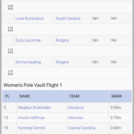
2.90
XXX
Lena Richardson
South Carolina
NH
NH
3.75
XXX
Suzy Lacombe
Rutgers
NH
NH
3.75
XXX
Emma Keating
Rutgers
NH
NH
3.75
XXX
Women's Pole Vault Flight 1
PL
NAME
TEAM
MARK
5
Meghan Burkholder
Davidson
3.90m
13
Kirstin Hoffman
Clemson
3.75m
15
Kynnedy Dennis
Coastal Carolina
3.60m