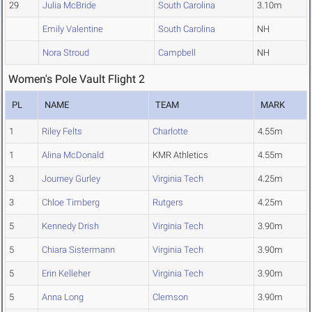
29
Julia McBride
South Carolina
3.10m
Emily Valentine
South Carolina
NH
Nora Stroud
Campbell
NH
Women's Pole Vault Flight 2
PL
NAME
TEAM
MARK
1
Riley Felts
Charlotte
4.55m
1
Alina McDonald
KMR Athletics
4.55m
3
Journey Gurley
Virginia Tech
4.25m
3
Chloe Timberg
Rutgers
4.25m
5
Kennedy Drish
Virginia Tech
3.90m
5
Chiara Sistermann
Virginia Tech
3.90m
5
Erin Kelleher
Virginia Tech
3.90m
5
Anna Long
Clemson
3.90m