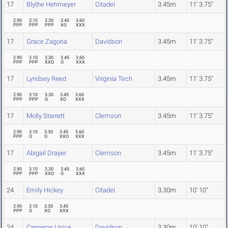
17
Blythe Hehmeyer
Citadel
3.45m
11' 3.75"
2.90
3.10
3.30
3.45
3.60
PPP
PPP
PPP
XO
XXX
17
Grace Zagoria
Davidson
3.45m
11' 3.75"
2.90
3.10
3.30
3.45
3.60
PPP
PPP
XXO
O
XXX
17
Lyndsey Reed
Virginia Tech
3.45m
11' 3.75"
2.90
3.10
3.30
3.45
3.60
PPP
PPP
O
XO
XXX
17
Molly Starrett
Clemson
3.45m
11' 3.75"
2.90
3.10
3.30
3.45
3.60
PPP
O
O
XXO
XXX
17
Abigail Drayer
Clemson
3.45m
11' 3.75"
2.90
3.10
3.30
3.45
3.60
PPP
PPP
XXO
O
XXX
24
Emily Hickey
Citadel
3.30m
10' 10"
2.90
3.10
3.30
3.45
PPP
O
XO
XXX
24
Cameron Unice
Davidson
3.30m
10' 10"