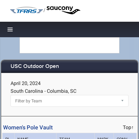
/
Toggle navigation
USC Outdoor Open
April 20, 2024
South Carolina - Columbia, SC
Women's Pole Vault
Top↑