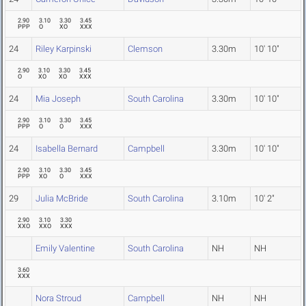
2.90
3.10
3.30
3.45
PPP
O
XO
XXX
24
Riley Karpinski
Clemson
3.30m
10' 10"
2.90
3.10
3.30
3.45
O
XO
XO
XXX
24
Mia Joseph
South Carolina
3.30m
10' 10"
2.90
3.10
3.30
3.45
PPP
O
O
XXX
24
Isabella Bernard
Campbell
3.30m
10' 10"
2.90
3.10
3.30
3.45
PPP
XO
O
XXX
29
Julia McBride
South Carolina
3.10m
10' 2"
2.90
3.10
3.30
XXO
XXO
XXX
Emily Valentine
South Carolina
NH
NH
3.60
XXX
Nora Stroud
Campbell
NH
NH