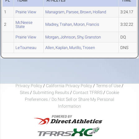
PL
TEAM
ATHLETES
TIME
1
Prairie View
Managram
,
Parsee
,
Brown
,
Holland
3:24.17
McNeese
2
Madrey
,
Trahan
,
Moron
,
Francis
3:32.22
State
Prairie View
Morgan
,
Johnson
,
Shy
,
Granston
DQ
LeTourneau
Allen
,
Kaplan
,
Murillo
,
Trosen
DNS
Privacy Policy
/
California Privacy Policy
/
Terms of Use
/
Sites
/
Submitting Results
/
Contact TFRRS
/
Cookie
Preferences / Do Not Sell or Share My Personal
Information