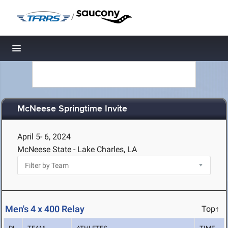
/
Toggle navigation
McNeese Springtime Invite
April 5- 6, 2024
McNeese State - Lake Charles, LA
Men's 4 x 400 Relay
Top↑