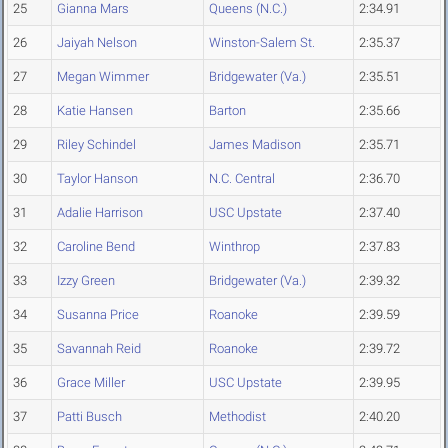
25
Gianna Mars
Queens (N.C.)
2:34.91
26
Jaiyah Nelson
Winston-Salem St.
2:35.37
27
Megan Wimmer
Bridgewater (Va.)
2:35.51
28
Katie Hansen
Barton
2:35.66
29
Riley Schindel
James Madison
2:35.71
30
Taylor Hanson
N.C. Central
2:36.70
31
Adalie Harrison
USC Upstate
2:37.40
32
Caroline Bend
Winthrop
2:37.83
33
Izzy Green
Bridgewater (Va.)
2:39.32
34
Susanna Price
Roanoke
2:39.59
35
Savannah Reid
Roanoke
2:39.72
36
Grace Miller
USC Upstate
2:39.95
37
Patti Busch
Methodist
2:40.20