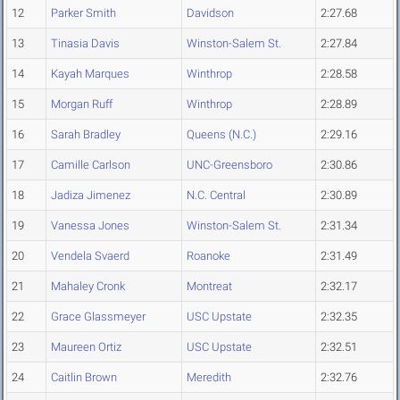
12
Parker Smith
Davidson
2:27.68
13
Tinasia Davis
Winston-Salem St.
2:27.84
14
Kayah Marques
Winthrop
2:28.58
15
Morgan Ruff
Winthrop
2:28.89
16
Sarah Bradley
Queens (N.C.)
2:29.16
17
Camille Carlson
UNC-Greensboro
2:30.86
18
Jadiza Jimenez
N.C. Central
2:30.89
19
Vanessa Jones
Winston-Salem St.
2:31.34
20
Vendela Svaerd
Roanoke
2:31.49
21
Mahaley Cronk
Montreat
2:32.17
22
Grace Glassmeyer
USC Upstate
2:32.35
23
Maureen Ortiz
USC Upstate
2:32.51
24
Caitlin Brown
Meredith
2:32.76