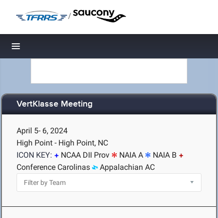
/
Toggle navigation
VertKlasse Meeting
April 5- 6, 2024
High Point - High Point, NC
ICON KEY:
NCAA DII Prov
NAIA A
NAIA B
Conference Carolinas
Appalachian AC