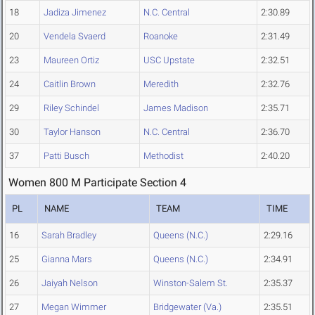
18
Jadiza Jimenez
N.C. Central
2:30.89
20
Vendela Svaerd
Roanoke
2:31.49
23
Maureen Ortiz
USC Upstate
2:32.51
24
Caitlin Brown
Meredith
2:32.76
29
Riley Schindel
James Madison
2:35.71
30
Taylor Hanson
N.C. Central
2:36.70
37
Patti Busch
Methodist
2:40.20
Women 800 M Participate Section 4
PL
NAME
TEAM
TIME
16
Sarah Bradley
Queens (N.C.)
2:29.16
25
Gianna Mars
Queens (N.C.)
2:34.91
26
Jaiyah Nelson
Winston-Salem St.
2:35.37
27
Megan Wimmer
Bridgewater (Va.)
2:35.51