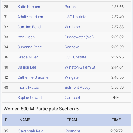
28
Katie Hansen
Barton
2:35.66
31
Adalie Harrison
USC Upstate
2:37.40
32
Caroline Bend
Winthrop
2:37.83
33
Izzy Green
Bridgewater (Va.)
2:39.32
34
Susanna Price
Roanoke
2:39.59
36
Grace Miller
USC Upstate
2:39.95
40
Daijion Lee
Winston-Salem St.
2:44.64
42
Catherine Bradsher
Wingate
2:48.56
48
Illiana Matos
Belmont Abbey
2:56.59
Sophie Cowart
Campbell
DNF
Women 800 M Participate Section 5
PL
NAME
TEAM
TIME
35
Savannah Reid
Roanoke
2:39.72