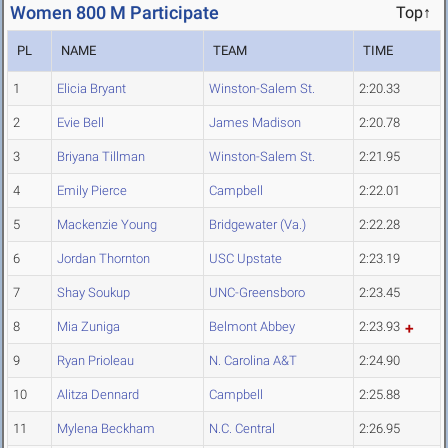
Women 800 M Participate
Top↑
PL
NAME
TEAM
TIME
1
Elicia Bryant
Winston-Salem St.
2:20.33
2
Evie Bell
James Madison
2:20.78
3
Briyana Tillman
Winston-Salem St.
2:21.95
4
Emily Pierce
Campbell
2:22.01
5
Mackenzie Young
Bridgewater (Va.)
2:22.28
6
Jordan Thornton
USC Upstate
2:23.19
7
Shay Soukup
UNC-Greensboro
2:23.45
8
Mia Zuniga
Belmont Abbey
2:23.93
9
Ryan Prioleau
N. Carolina A&T
2:24.90
10
Alitza Dennard
Campbell
2:25.88
11
Mylena Beckham
N.C. Central
2:26.95