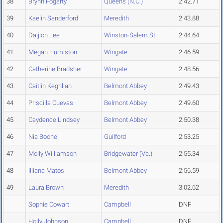
38
Brynn Fogarty
Queens (N.C.)
2:42.71
39
Kaelin Sanderford
Meredith
2:43.88
40
Daijion Lee
Winston-Salem St.
2:44.64
41
Megan Humiston
Wingate
2:46.59
42
Catherine Bradsher
Wingate
2:48.56
43
Caitlin Keghlian
Belmont Abbey
2:49.43
44
Priscilla Cuevas
Belmont Abbey
2:49.60
45
Caydence Lindsey
Belmont Abbey
2:50.38
46
Nia Boone
Guilford
2:53.25
47
Molly Williamson
Bridgewater (Va.)
2:55.34
48
Illiana Matos
Belmont Abbey
2:56.59
49
Laura Brown
Meredith
3:02.62
Sophie Cowart
Campbell
DNF
Holly Johnson
Campbell
DNF