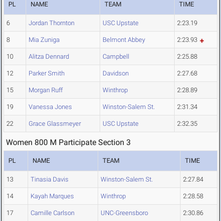
PL
NAME
TEAM
TIME
6
Jordan Thornton
USC Upstate
2:23.19
8
Mia Zuniga
Belmont Abbey
2:23.93
10
Alitza Dennard
Campbell
2:25.88
12
Parker Smith
Davidson
2:27.68
15
Morgan Ruff
Winthrop
2:28.89
19
Vanessa Jones
Winston-Salem St.
2:31.34
22
Grace Glassmeyer
USC Upstate
2:32.35
Women 800 M Participate Section 3
PL
NAME
TEAM
TIME
13
Tinasia Davis
Winston-Salem St.
2:27.84
14
Kayah Marques
Winthrop
2:28.58
17
Camille Carlson
UNC-Greensboro
2:30.86