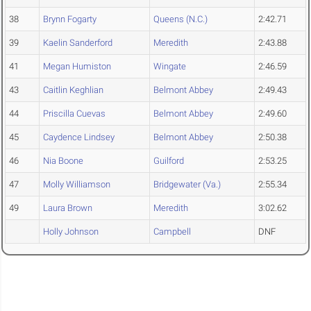
38
Brynn Fogarty
Queens (N.C.)
2:42.71
39
Kaelin Sanderford
Meredith
2:43.88
41
Megan Humiston
Wingate
2:46.59
43
Caitlin Keghlian
Belmont Abbey
2:49.43
44
Priscilla Cuevas
Belmont Abbey
2:49.60
45
Caydence Lindsey
Belmont Abbey
2:50.38
46
Nia Boone
Guilford
2:53.25
47
Molly Williamson
Bridgewater (Va.)
2:55.34
49
Laura Brown
Meredith
3:02.62
Holly Johnson
Campbell
DNF