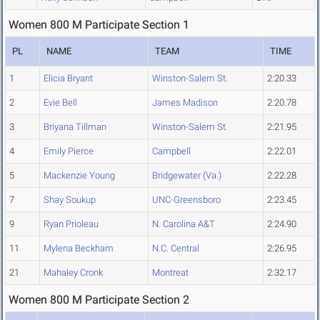
Women 800 M Participate Section 1
PL
NAME
TEAM
TIME
1
Elicia Bryant
Winston-Salem St.
2:20.33
2
Evie Bell
James Madison
2:20.78
3
Briyana Tillman
Winston-Salem St.
2:21.95
4
Emily Pierce
Campbell
2:22.01
5
Mackenzie Young
Bridgewater (Va.)
2:22.28
7
Shay Soukup
UNC-Greensboro
2:23.45
9
Ryan Prioleau
N. Carolina A&T
2:24.90
11
Mylena Beckham
N.C. Central
2:26.95
21
Mahaley Cronk
Montreat
2:32.17
Women 800 M Participate Section 2