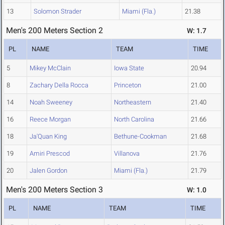
13
Solomon Strader
Miami (Fla.)
21.38
Men's 200 Meters Section 2
W: 1.7
PL
NAME
TEAM
TIME
5
Mikey McClain
Iowa State
20.94
8
Zachary Della Rocca
Princeton
21.00
14
Noah Sweeney
Northeastern
21.40
16
Reece Morgan
North Carolina
21.66
18
Ja'Quan King
Bethune-Cookman
21.68
19
Amiri Prescod
Villanova
21.76
20
Jalen Gordon
Miami (Fla.)
21.79
Men's 200 Meters Section 3
W: 1.0
PL
NAME
TEAM
TIME