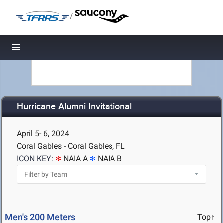
/
Toggle navigation
Hurricane Alumni Invitational
April 5- 6, 2024
Coral Gables - Coral Gables, FL
ICON KEY:
NAIA A
NAIA B
Men's 200 Meters
Top↑