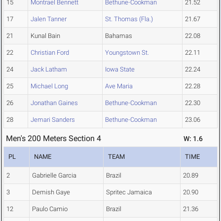
15
Montrael Bennett
Bethune-Cookman
21.52
17
Jalen Tanner
St. Thomas (Fla.)
21.67
21
Kunal Bain
Bahamas
22.08
22
Christian Ford
Youngstown St.
22.11
24
Jack Latham
Iowa State
22.24
25
Michael Long
Ave Maria
22.28
26
Jonathan Gaines
Bethune-Cookman
22.30
28
Jemari Sanders
Bethune-Cookman
23.06
Men's 200 Meters Section 4
W: 1.6
PL
NAME
TEAM
TIME
2
Gabrielle Garcia
Brazil
20.89
3
Demish Gaye
Spritec Jamaica
20.90
12
Paulo Camio
Brazil
21.36