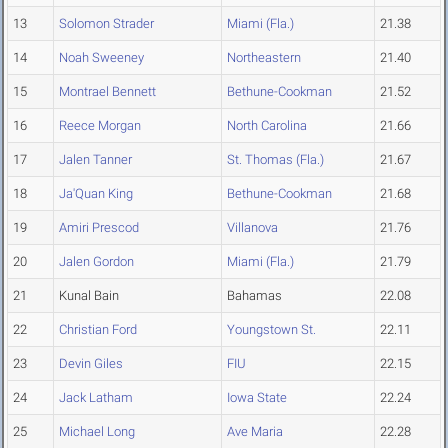
13
Solomon Strader
Miami (Fla.)
21.38
14
Noah Sweeney
Northeastern
21.40
15
Montrael Bennett
Bethune-Cookman
21.52
16
Reece Morgan
North Carolina
21.66
17
Jalen Tanner
St. Thomas (Fla.)
21.67
18
Ja'Quan King
Bethune-Cookman
21.68
19
Amiri Prescod
Villanova
21.76
20
Jalen Gordon
Miami (Fla.)
21.79
21
Kunal Bain
Bahamas
22.08
22
Christian Ford
Youngstown St.
22.11
23
Devin Giles
FIU
22.15
24
Jack Latham
Iowa State
22.24
25
Michael Long
Ave Maria
22.28