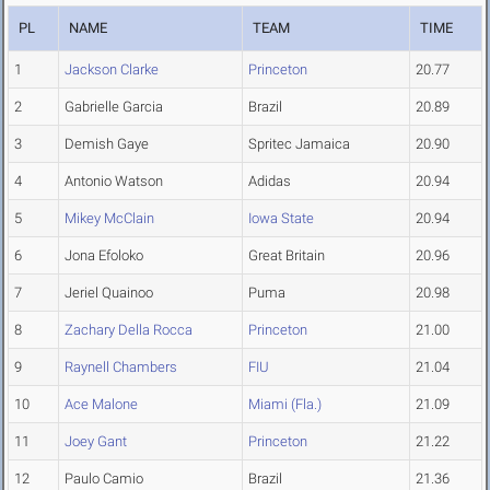
PL
NAME
TEAM
TIME
1
Jackson Clarke
Princeton
20.77
2
Gabrielle Garcia
Brazil
20.89
3
Demish Gaye
Spritec Jamaica
20.90
4
Antonio Watson
Adidas
20.94
5
Mikey McClain
Iowa State
20.94
6
Jona Efoloko
Great Britain
20.96
7
Jeriel Quainoo
Puma
20.98
8
Zachary Della Rocca
Princeton
21.00
9
Raynell Chambers
FIU
21.04
10
Ace Malone
Miami (Fla.)
21.09
11
Joey Gant
Princeton
21.22
12
Paulo Camio
Brazil
21.36