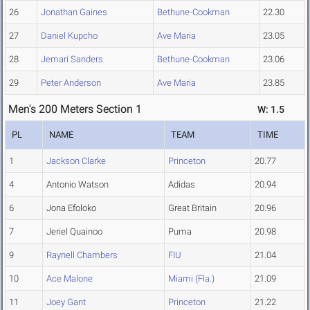
26
Jonathan Gaines
Bethune-Cookman
22.30
27
Daniel Kupcho
Ave Maria
23.05
28
Jemari Sanders
Bethune-Cookman
23.06
29
Peter Anderson
Ave Maria
23.85
Men's 200 Meters Section 1
W: 1.5
PL
NAME
TEAM
TIME
1
Jackson Clarke
Princeton
20.77
4
Antonio Watson
Adidas
20.94
6
Jona Efoloko
Great Britain
20.96
7
Jeriel Quainoo
Puma
20.98
9
Raynell Chambers
FIU
21.04
10
Ace Malone
Miami (Fla.)
21.09
11
Joey Gant
Princeton
21.22