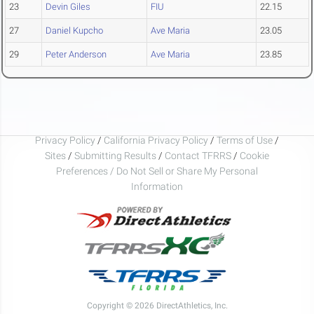
23
Devin Giles
FIU
22.15
27
Daniel Kupcho
Ave Maria
23.05
29
Peter Anderson
Ave Maria
23.85
Privacy Policy
/
California Privacy Policy
/
Terms of Use
/
Sites
/
Submitting Results
/
Contact TFRRS
/
Cookie
Preferences / Do Not Sell or Share My Personal
Information
Copyright © 2026 DirectAthletics, Inc.