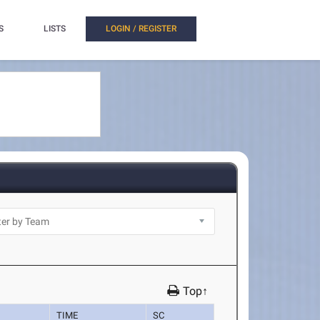
S
LISTS
LOGIN / REGISTER
Top↑
TIME
SC