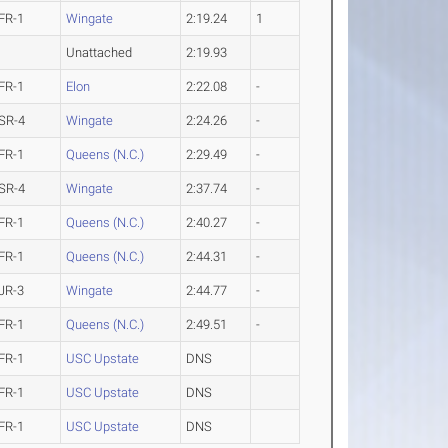
FR-1
Wingate
2:19.24
1
Unattached
2:19.93
FR-1
Elon
2:22.08
-
SR-4
Wingate
2:24.26
-
FR-1
Queens (N.C.)
2:29.49
-
SR-4
Wingate
2:37.74
-
FR-1
Queens (N.C.)
2:40.27
-
FR-1
Queens (N.C.)
2:44.31
-
JR-3
Wingate
2:44.77
-
FR-1
Queens (N.C.)
2:49.51
-
FR-1
USC Upstate
DNS
FR-1
USC Upstate
DNS
FR-1
USC Upstate
DNS