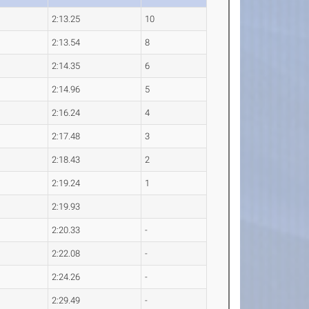
2:13.25
10
2:13.54
8
2:14.35
6
2:14.96
5
2:16.24
4
2:17.48
3
2:18.43
2
2:19.24
1
2:19.93
2:20.33
-
2:22.08
-
2:24.26
-
2:29.49
-