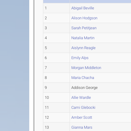
1
Abigail Beville
2
Alison Hodgson
3
Sarah Petitjean
4
Natalia Martin
5
Aislynn Reagle
6
Emily Alps
7
Morgan Middleton
8
Maria Chacha
9
Addison George
10
Allie Wardle
11
Cami Glebocki
12
Amber Scott
13
Gianna Mars