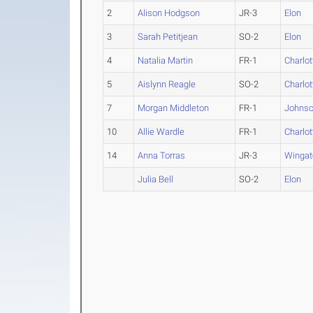
2
Alison Hodgson
JR-3
Elon
3
Sarah Petitjean
SO-2
Elon
4
Natalia Martin
FR-1
Charlot
5
Aislynn Reagle
SO-2
Charlot
7
Morgan Middleton
FR-1
Johnso
10
Allie Wardle
FR-1
Charlot
14
Anna Torras
JR-3
Wingat
Julia Bell
SO-2
Elon