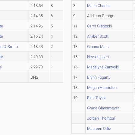
2:13.54
8
8
Maria Chacha
2:14.35
6
9
Addison George
te
2:14.96
5
11
Cami Glebocki
te
2:16.24
4
12
Amber Scott
n C. Smith
2:18.43
2
13
Gianna Mars
te
2:20.33
-
15
Neva Hippert
e
2:29.70
-
16
Madelyne Zarzyski
DNS
17
Brynn Fogarty
18
Megan Humiston
19
Blair Taylor
Grace Glassmeyer
Jordan Thornton
Maureen Ortiz