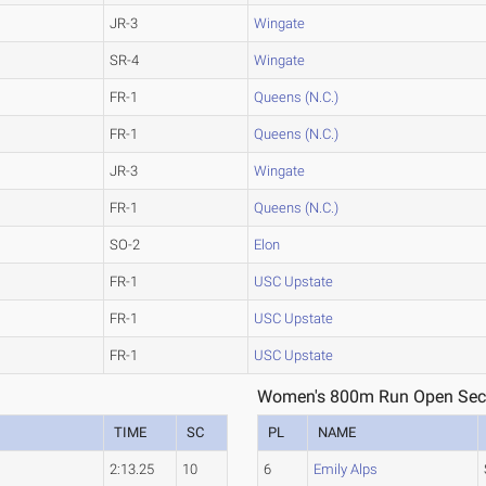
JR-3
Wingate
SR-4
Wingate
FR-1
Queens (N.C.)
FR-1
Queens (N.C.)
JR-3
Wingate
FR-1
Queens (N.C.)
SO-2
Elon
FR-1
USC Upstate
FR-1
USC Upstate
FR-1
USC Upstate
Women's 800m Run Open Sect
TIME
SC
PL
NAME
2:13.25
10
6
Emily Alps