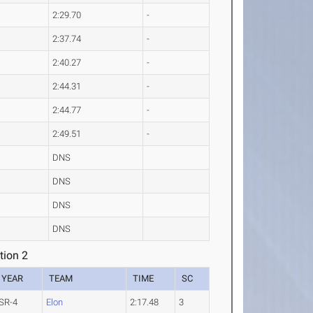
2:29.70
-
2:37.74
-
2:40.27
-
2:44.31
-
2:44.77
-
2:49.51
-
DNS
DNS
DNS
DNS
ion 2
YEAR
TEAM
TIME
SC
SR-4
Elon
2:17.48
3