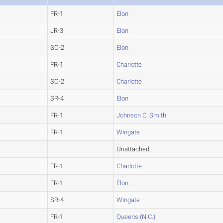
FR-1
Elon
JR-3
Elon
SO-2
Elon
FR-1
Charlotte
SO-2
Charlotte
SR-4
Elon
FR-1
Johnson C. Smith
FR-1
Wingate
Unattached
FR-1
Charlotte
FR-1
Elon
SR-4
Wingate
FR-1
Queens (N.C.)