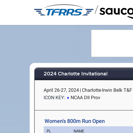
/
2024 Charlotte Invitational
April 26-27, 2024
|
Charlotte-Irwin Belk T&F 
ICON KEY:
NCAA DII Prov
Women's 800m Run Open
PL
NAME