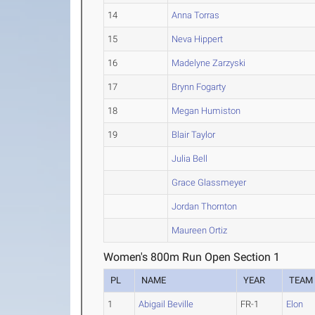
14
Anna Torras
15
Neva Hippert
16
Madelyne Zarzyski
17
Brynn Fogarty
18
Megan Humiston
19
Blair Taylor
Julia Bell
Grace Glassmeyer
Jordan Thornton
Maureen Ortiz
Women's 800m Run Open Section 1
PL
NAME
YEAR
TEAM
1
Abigail Beville
FR-1
Elon