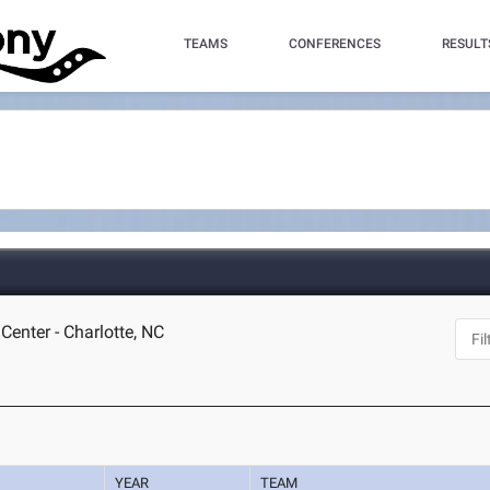
TEAMS
CONFERENCES
RESULT
Center - Charlotte, NC
YEAR
TEAM