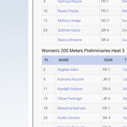
4
Samiya Wayne
FR-1
Ke
10
Raven Payne
FR-1
Be
12
Mallory Hodge
SO-2
Ea
24
Sohmer Davis
SR-4
Ea
Bianca Browne
SR-4
Au
Women's 200 Meters Preliminaries Heat 3
PL
NAME
YEAR
T
2
Raghan Allen
FR-1
Ce
9
Kamaria Russell
JR-3
Ce
11
Kyndall Hudson
SR-4
K
13
Chloe Freilinger
JR-3
Be
18
Mariama Kamara
FR-1
No
23
Kaitlin Denton
SR-4
Qu