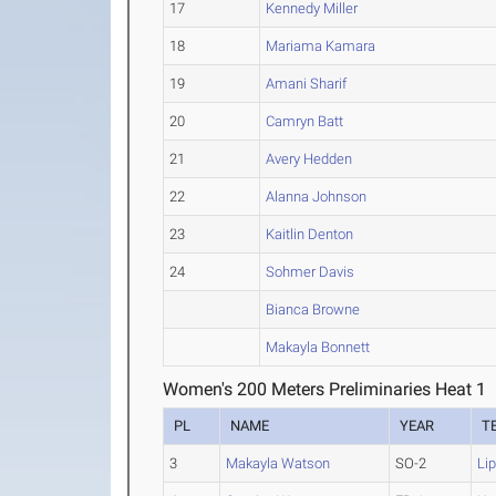
17
Kennedy Miller
18
Mariama Kamara
19
Amani Sharif
20
Camryn Batt
21
Avery Hedden
22
Alanna Johnson
23
Kaitlin Denton
24
Sohmer Davis
Bianca Browne
Makayla Bonnett
Women's 200 Meters Preliminaries Heat 1
PL
NAME
YEAR
T
3
Makayla Watson
SO-2
Li