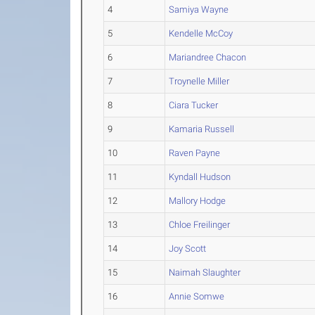
4
Samiya Wayne
5
Kendelle McCoy
6
Mariandree Chacon
7
Troynelle Miller
8
Ciara Tucker
9
Kamaria Russell
10
Raven Payne
11
Kyndall Hudson
12
Mallory Hodge
13
Chloe Freilinger
14
Joy Scott
15
Naimah Slaughter
16
Annie Somwe