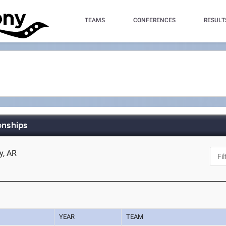
TEAMS
CONFERENCES
RESULT
onships
y, AR
YEAR
TEAM