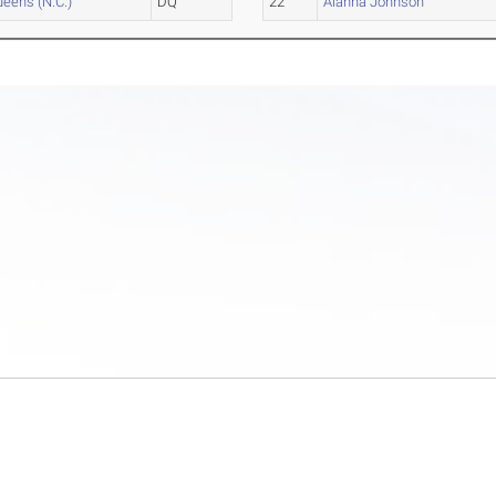
eens (N.C.)
DQ
22
Alanna Johnson