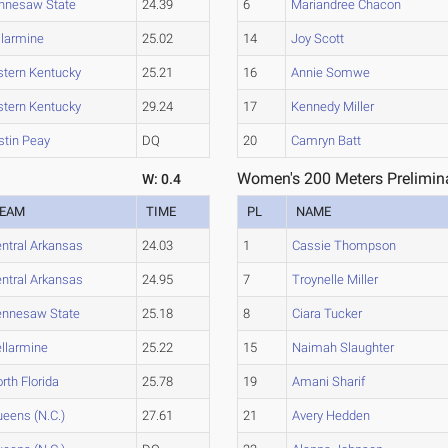
nnesaw State
24.39
6
Mariandree Chacon
llarmine
25.02
14
Joy Scott
stern Kentucky
25.21
16
Annie Somwe
stern Kentucky
29.24
17
Kennedy Miller
stin Peay
DQ
20
Camryn Batt
Women's 200 Meters Prelimina
W: 0.4
EAM
TIME
PL
NAME
ntral Arkansas
24.03
1
Cassie Thompson
ntral Arkansas
24.95
7
Troynelle Miller
ennesaw State
25.18
8
Ciara Tucker
llarmine
25.22
15
Naimah Slaughter
rth Florida
25.78
19
Amani Sharif
eens (N.C.)
27.61
21
Avery Hedden