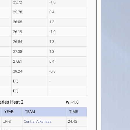
25.72
-1.0
25.78
0.4
26.05
1.3
26.19
-1.0
26.84
1.3
27.38
1.3
27.61
0.4
29.24
-0.3
DQ
-
DQ
-
ries Heat 2
W: -1.0
YEAR
TEAM
TIME
JR-3
Central Arkansas
24.45