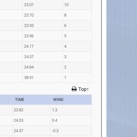
23.07
10
23.70
8
23.93
6
23.96
5
24.17
4
24.57
3
24.84
2
38.91
1
Top↑
TIME
WIND
23.82
1.3
24.03
0.4
24.37
-0.3