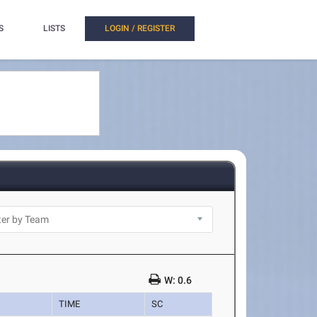
S
LISTS
LOGIN / REGISTER
W: 0.6
TIME
SC