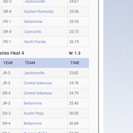
SO-2
Jacksonville
24.67
SR-4
Eastern Kentucky
25.36
FR-1
Bellarmine
25.53
SR-4
Lipscomb
25.72
FR-1
North Florida
26.19
ries Heat 4
W: 1.3
YEAR
TEAM
TIME
JR-3
Jacksonville
23.82
JR-3
Central Arkansas
24.78
SR-4
Central Arkansas
24.79
JR-3
Bellarmine
25.43
SO-2
Austin Peay
26.05
SR-4
Bellarmine
26.84