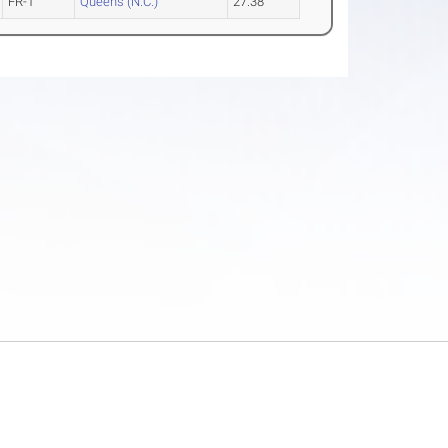
FR-1
Queens (N.C.)
27.38