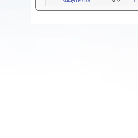
Makayla Bonnett
SO-2
Qu