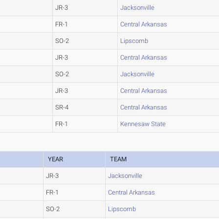
JR-3
Jacksonville
FR-1
Central Arkansas
SO-2
Lipscomb
JR-3
Central Arkansas
SO-2
Jacksonville
JR-3
Central Arkansas
SR-4
Central Arkansas
FR-1
Kennesaw State
YEAR
TEAM
JR-3
Jacksonville
FR-1
Central Arkansas
SO-2
Lipscomb