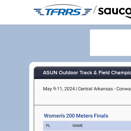
/
ASUN Outdoor Track & Field Champi
May 9-11, 2024
|
Central Arkansas - Conwa
Women's 200 Meters Finals
PL
NAME