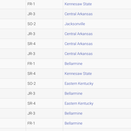
FR-1
Kennesaw State
JR-3
Central Arkansas
SO-2
Jacksonville
JR-3
Central Arkansas
SR-4
Central Arkansas
JR-3
Central Arkansas
FR-1
Bellarmine
SR-4
Kennesaw State
SO-2
Eastern Kentucky
JR-3
Bellarmine
SR-4
Eastern Kentucky
JR-3
Bellarmine
FR-1
Bellarmine