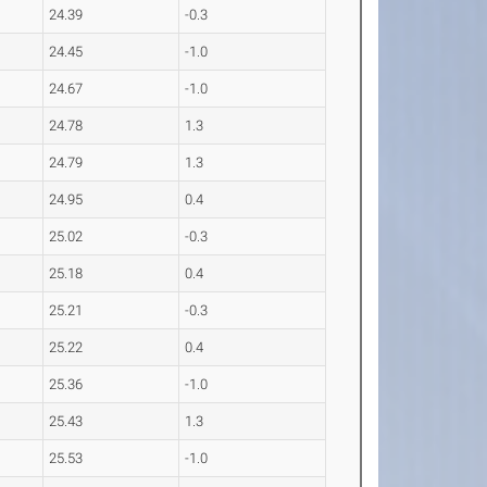
24.39
-0.3
24.45
-1.0
24.67
-1.0
24.78
1.3
24.79
1.3
24.95
0.4
25.02
-0.3
25.18
0.4
25.21
-0.3
25.22
0.4
25.36
-1.0
25.43
1.3
25.53
-1.0