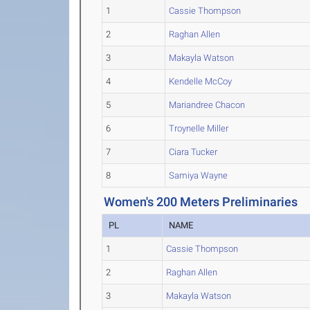
1
Cassie Thompson
2
Raghan Allen
3
Makayla Watson
4
Kendelle McCoy
5
Mariandree Chacon
6
Troynelle Miller
7
Ciara Tucker
8
Samiya Wayne
Women's 200 Meters Preliminaries
PL
NAME
1
Cassie Thompson
2
Raghan Allen
3
Makayla Watson