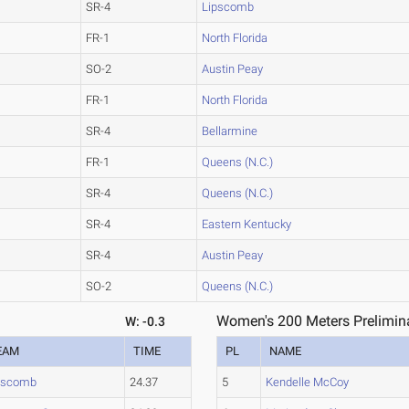
SR-4
Lipscomb
FR-1
North Florida
SO-2
Austin Peay
FR-1
North Florida
SR-4
Bellarmine
FR-1
Queens (N.C.)
SR-4
Queens (N.C.)
SR-4
Eastern Kentucky
SR-4
Austin Peay
SO-2
Queens (N.C.)
Women's 200 Meters Prelimina
W: -0.3
EAM
TIME
PL
NAME
pscomb
24.37
5
Kendelle McCoy