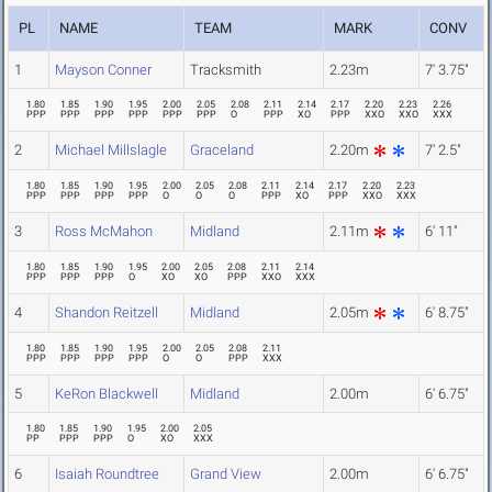
PL
NAME
TEAM
MARK
CONV
1
Mayson Conner
Tracksmith
2.23m
7' 3.75"
1.80
1.85
1.90
1.95
2.00
2.05
2.08
2.11
2.14
2.17
2.20
2.23
2.26
PPP
PPP
PPP
PPP
PPP
PPP
O
PPP
XO
PPP
XXO
XXO
XXX
2
Michael Millslagle
Graceland
2.20m
7' 2.5"
1.80
1.85
1.90
1.95
2.00
2.05
2.08
2.11
2.14
2.17
2.20
2.23
PPP
PPP
PPP
PPP
O
O
O
PPP
XO
PPP
XXO
XXX
3
Ross McMahon
Midland
2.11m
6' 11"
1.80
1.85
1.90
1.95
2.00
2.05
2.08
2.11
2.14
PPP
PPP
PPP
O
XO
XO
PPP
XXO
XXX
4
Shandon Reitzell
Midland
2.05m
6' 8.75"
1.80
1.85
1.90
1.95
2.00
2.05
2.08
2.11
PPP
PPP
PPP
PPP
O
O
PPP
XXX
5
KeRon Blackwell
Midland
2.00m
6' 6.75"
1.80
1.85
1.90
1.95
2.00
2.05
PP
PPP
PPP
O
XO
XXX
6
Isaiah Roundtree
Grand View
2.00m
6' 6.75"