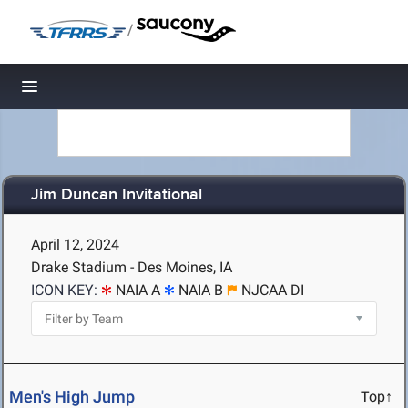
/
Toggle navigation
Jim Duncan Invitational
April 12, 2024
Drake Stadium - Des Moines, IA
ICON KEY:
NAIA A
NAIA B
NJCAA DI
Men's High Jump
Top↑