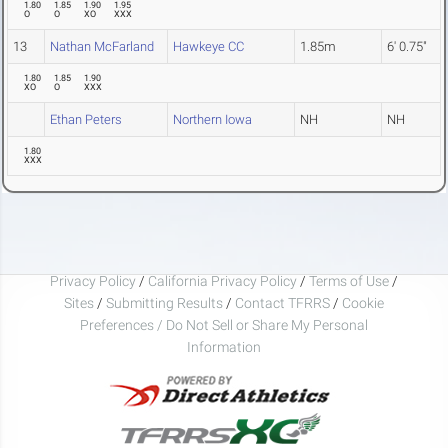
1.80
1.85
1.90
1.95
O
O
XO
XXX
13
Nathan McFarland
Hawkeye CC
1.85m
6' 0.75"
1.80
1.85
1.90
XO
O
XXX
Ethan Peters
Northern Iowa
NH
NH
1.80
XXX
Privacy Policy
/
California Privacy Policy
/
Terms of Use
/
Sites
/
Submitting Results
/
Contact TFRRS
/
Cookie
Preferences / Do Not Sell or Share My Personal
Information