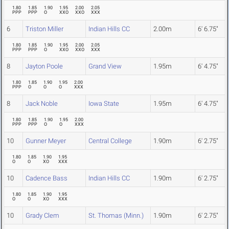
1.80
1.85
1.90
1.95
2.00
2.05
PPP
PPP
O
XXO
XXO
XXX
6
Triston Miller
Indian Hills CC
2.00m
6' 6.75"
1.80
1.85
1.90
1.95
2.00
2.05
PPP
PPP
O
XXO
XXO
XXX
8
Jayton Poole
Grand View
1.95m
6' 4.75"
1.80
1.85
1.90
1.95
2.00
PPP
O
O
O
XXX
8
Jack Noble
Iowa State
1.95m
6' 4.75"
1.80
1.85
1.90
1.95
2.00
PPP
PPP
O
O
XXX
10
Gunner Meyer
Central College
1.90m
6' 2.75"
1.80
1.85
1.90
1.95
O
O
XO
XXX
10
Cadence Bass
Indian Hills CC
1.90m
6' 2.75"
1.80
1.85
1.90
1.95
O
O
XO
XXX
10
Grady Clem
St. Thomas (Minn.)
1.90m
6' 2.75"