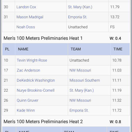
30
Landon Cox
St. Mary (Kan.)
11.79
31
Mason Madrigal
Emporia St.
13.72
Noah Doss
Unattached
FS
Men's 100 Meters Preliminaries Heat 1
W: 0.4
PL
NAME
TEAM
TIME
10
Tevin Wright-Rose
Unattached
10.78
17
Zac Anderson
NW Missouri
11.03
21
DeKedrick Washington
Missouri Southern
11.11
22
Nurye Brookins-Cornell
St. Mary (Kan.)
11.19
26
Quinn Gruver
NW Missouri
11.32
29
Kade Winn
Emporia St.
11.72
Men's 100 Meters Preliminaries Heat 2
W: 0.8