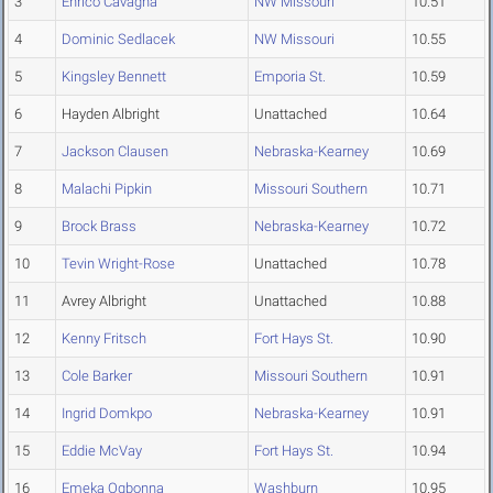
3
Enrico Cavagna
NW Missouri
10.51
4
Dominic Sedlacek
NW Missouri
10.55
5
Kingsley Bennett
Emporia St.
10.59
6
Hayden Albright
Unattached
10.64
7
Jackson Clausen
Nebraska-Kearney
10.69
8
Malachi Pipkin
Missouri Southern
10.71
9
Brock Brass
Nebraska-Kearney
10.72
10
Tevin Wright-Rose
Unattached
10.78
11
Avrey Albright
Unattached
10.88
12
Kenny Fritsch
Fort Hays St.
10.90
13
Cole Barker
Missouri Southern
10.91
14
Ingrid Domkpo
Nebraska-Kearney
10.91
15
Eddie McVay
Fort Hays St.
10.94
16
Emeka Ogbonna
Washburn
10.95