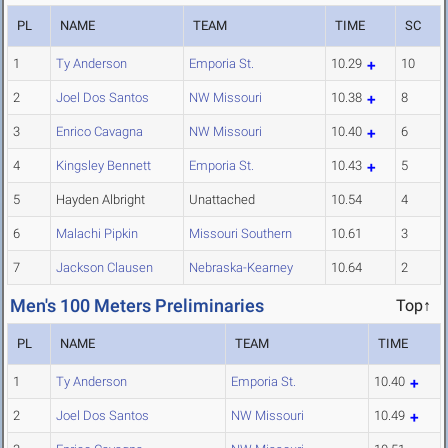
PL
NAME
TEAM
TIME
SC
1
Ty Anderson
Emporia St.
10.29
10
2
Joel Dos Santos
NW Missouri
10.38
8
3
Enrico Cavagna
NW Missouri
10.40
6
4
Kingsley Bennett
Emporia St.
10.43
5
5
Hayden Albright
Unattached
10.54
4
6
Malachi Pipkin
Missouri Southern
10.61
3
7
Jackson Clausen
Nebraska-Kearney
10.64
2
Men's 100 Meters Preliminaries
Top↑
PL
NAME
TEAM
TIME
1
Ty Anderson
Emporia St.
10.40
2
Joel Dos Santos
NW Missouri
10.49