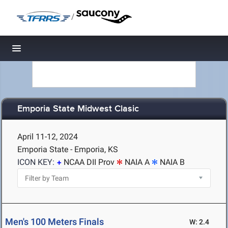
/
Toggle navigation
Emporia State Midwest Clasic
April 11-12, 2024
Emporia State - Emporia, KS
ICON KEY:
NCAA DII Prov
NAIA A
NAIA B
Men's 100 Meters Finals
W: 2.4