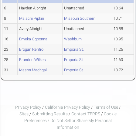
6
Hayden Albright
Unattached
10.64
8
Malachi Pipkin
Missouri Southern
10.71
11
Avrey Albright
Unattached
10.88
16
Emeka Ogbonna
Washburn
10.95
23
Brogan Renfro
Emporia St.
11.26
28
Brandon Wilkes
Emporia St.
11.60
31
Mason Madrigal
Emporia St.
13.72
Privacy Policy
/
California Privacy Policy
/
Terms of Use
/
Sites
/
Submitting Results
/
Contact TFRRS
/
Cookie
Preferences / Do Not Sell or Share My Personal
Information