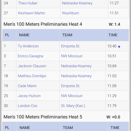
24
Theo Huber
Nebraska-Kearney
11.27
27
Keshawn Martin
Washburn
11.51
Men's 100 Meters Preliminaries Heat 4
W: 1.4
PL
NAME
TEAM
TIME
1
Ty Anderson
Emporia St.
10.40
3
Enrico Cavagna
NW Missouri
10.51
7
Jackson Clausen
Nebraska-Kearney
10.69
18
Mathieu Domkpo
Nebraska-Kearney
11.03
19
Cade Mann
Emporia St.
11.09
25
Jacey Hutson
NW Missouri
11.29
30
Landon Cox
St. Mary (Kan.)
11.79
Men's 100 Meters Preliminaries Heat 5
W: +0.0
PL
NAME
TEAM
TIME