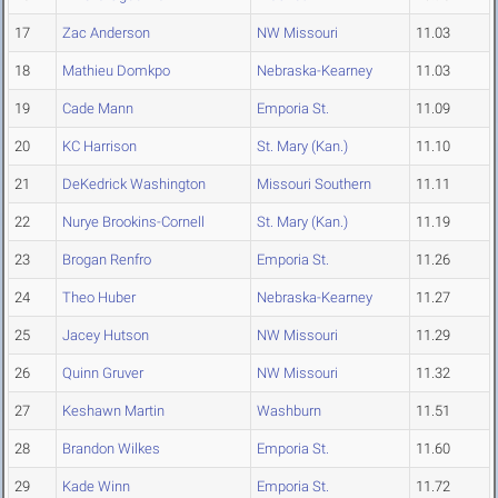
17
Zac Anderson
NW Missouri
11.03
18
Mathieu Domkpo
Nebraska-Kearney
11.03
19
Cade Mann
Emporia St.
11.09
20
KC Harrison
St. Mary (Kan.)
11.10
21
DeKedrick Washington
Missouri Southern
11.11
22
Nurye Brookins-Cornell
St. Mary (Kan.)
11.19
23
Brogan Renfro
Emporia St.
11.26
24
Theo Huber
Nebraska-Kearney
11.27
25
Jacey Hutson
NW Missouri
11.29
26
Quinn Gruver
NW Missouri
11.32
27
Keshawn Martin
Washburn
11.51
28
Brandon Wilkes
Emporia St.
11.60
29
Kade Winn
Emporia St.
11.72