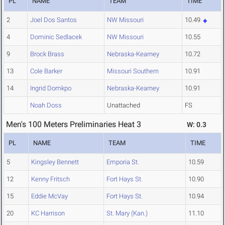
PL
NAME
TEAM
TIME
2
Joel Dos Santos
NW Missouri
10.49
4
Dominic Sedlacek
NW Missouri
10.55
9
Brock Brass
Nebraska-Kearney
10.72
13
Cole Barker
Missouri Southern
10.91
14
Ingrid Domkpo
Nebraska-Kearney
10.91
Noah Doss
Unattached
FS
Men's 100 Meters Preliminaries Heat 3
W: 0.3
PL
NAME
TEAM
TIME
5
Kingsley Bennett
Emporia St.
10.59
12
Kenny Fritsch
Fort Hays St.
10.90
15
Eddie McVay
Fort Hays St.
10.94
20
KC Harrison
St. Mary (Kan.)
11.10