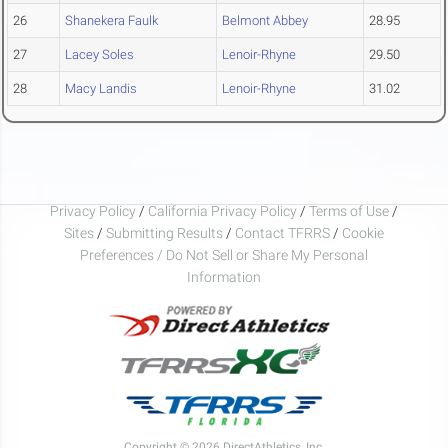
26
Shanekera Faulk
Belmont Abbey
28.95
27
Lacey Soles
Lenoir-Rhyne
29.50
28
Macy Landis
Lenoir-Rhyne
31.02
Privacy Policy
/
California Privacy Policy
/
Terms of Use
/
Sites
/
Submitting Results
/
Contact TFRRS
/
Cookie
Preferences / Do Not Sell or Share My Personal
Information
Copyright © 2026 DirectAthletics, Inc.