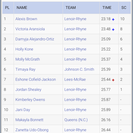
PL
NAME
TEAM
TIME
SC
1
Alexis Brown
Lenoir-Rhyne
23.18
10
2
Victoria Aransiola
Lenoir-Rhyne
23.48
8
3
Damyja Alejandro-Ortiz
Lenoir-Rhyne
25.09
6
4
Holly Kone
Lenoir-Rhyne
25.22
5
5
Molly McGrath
Lenoir-Rhyne
25.37
4
6
Timaya Ray
Johnson C. Smith
25.39
3
7
Eshone Cofield-Jackson
Lees-McRae
25.44
2
8
Jordan Shealey
Lenoir-Rhyne
25.77
1
9
Kimberley Owens
Lenoir-Rhyne
25.87
-
10
Jani Day
Lenoir-Rhyne
25.89
-
11
Makayla Bonnett
Queens (N.C.)
26.16
-
12
Zanetta Udo-Obong
Lenoir-Rhyne
26.44
-