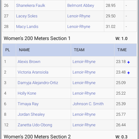
26
Shanekera Faulk
Belmont Abbey
28.95
-
27
Lacey Soles
Lenoir-Rhyne
29.50
-
28
Macy Landis
Lenoir-Rhyne
31.02
-
Women's 200 Meters Section 1
W: 1.0
PL
NAME
TEAM
TIME
1
Alexis Brown
Lenoir-Rhyne
23.18
2
Victoria Aransiola
Lenoir-Rhyne
23.48
3
Damyja Alejandro-Ortiz
Lenoir-Rhyne
25.09
4
Holly Kone
Lenoir-Rhyne
25.22
6
Timaya Ray
Johnson C. Smith
25.39
8
Jordan Shealey
Lenoir-Rhyne
25.77
12
Zanetta Udo-Obong
Lenoir-Rhyne
26.44
Women's 200 Meters Section 2
W: 0.3