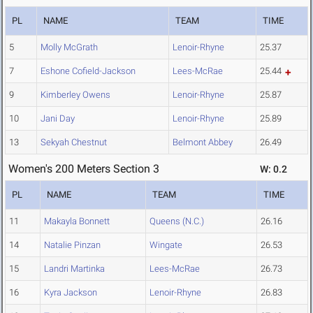
PL
NAME
TEAM
TIME
5
Molly McGrath
Lenoir-Rhyne
25.37
7
Eshone Cofield-Jackson
Lees-McRae
25.44
9
Kimberley Owens
Lenoir-Rhyne
25.87
10
Jani Day
Lenoir-Rhyne
25.89
13
Sekyah Chestnut
Belmont Abbey
26.49
Women's 200 Meters Section 3
W: 0.2
PL
NAME
TEAM
TIME
11
Makayla Bonnett
Queens (N.C.)
26.16
14
Natalie Pinzan
Wingate
26.53
15
Landri Martinka
Lees-McRae
26.73
16
Kyra Jackson
Lenoir-Rhyne
26.83