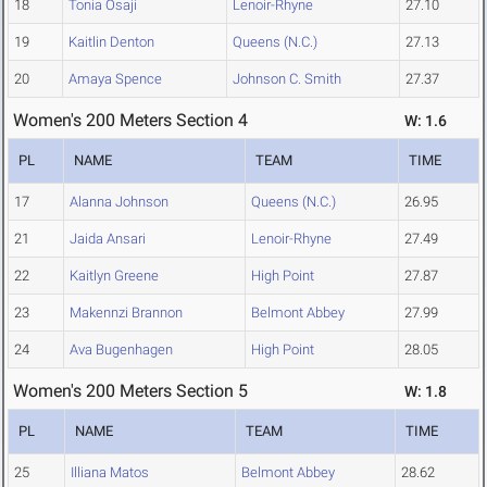
18
Tonia Osaji
Lenoir-Rhyne
27.10
19
Kaitlin Denton
Queens (N.C.)
27.13
20
Amaya Spence
Johnson C. Smith
27.37
Women's 200 Meters Section 4
W: 1.6
PL
NAME
TEAM
TIME
17
Alanna Johnson
Queens (N.C.)
26.95
21
Jaida Ansari
Lenoir-Rhyne
27.49
22
Kaitlyn Greene
High Point
27.87
23
Makennzi Brannon
Belmont Abbey
27.99
24
Ava Bugenhagen
High Point
28.05
Women's 200 Meters Section 5
W: 1.8
PL
NAME
TEAM
TIME
25
Illiana Matos
Belmont Abbey
28.62