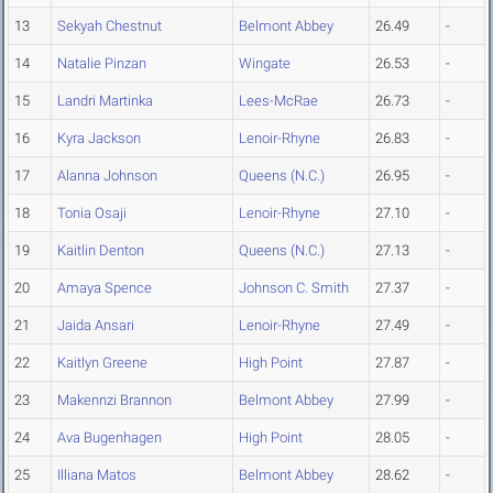
13
Sekyah Chestnut
Belmont Abbey
26.49
-
14
Natalie Pinzan
Wingate
26.53
-
15
Landri Martinka
Lees-McRae
26.73
-
16
Kyra Jackson
Lenoir-Rhyne
26.83
-
17
Alanna Johnson
Queens (N.C.)
26.95
-
18
Tonia Osaji
Lenoir-Rhyne
27.10
-
19
Kaitlin Denton
Queens (N.C.)
27.13
-
20
Amaya Spence
Johnson C. Smith
27.37
-
21
Jaida Ansari
Lenoir-Rhyne
27.49
-
22
Kaitlyn Greene
High Point
27.87
-
23
Makennzi Brannon
Belmont Abbey
27.99
-
24
Ava Bugenhagen
High Point
28.05
-
25
Illiana Matos
Belmont Abbey
28.62
-