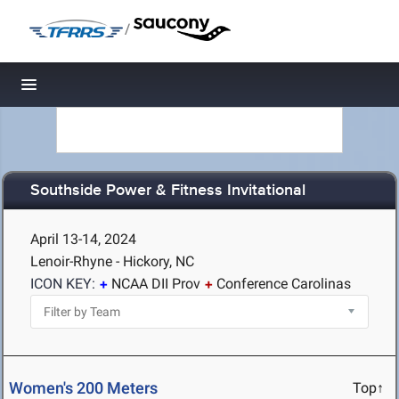
/
Toggle navigation
Southside Power & Fitness Invitational
April 13-14, 2024
Lenoir-Rhyne - Hickory, NC
ICON KEY:
NCAA DII Prov
Conference Carolinas
Women's 200 Meters
Top↑