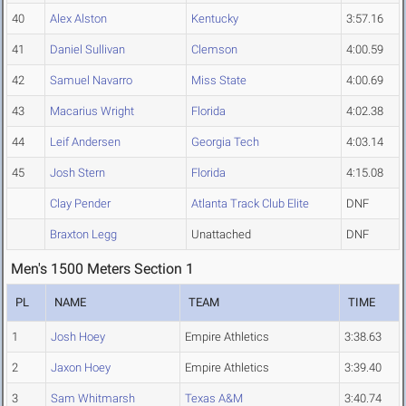
40
Alex Alston
Kentucky
3:57.16
41
Daniel Sullivan
Clemson
4:00.59
42
Samuel Navarro
Miss State
4:00.69
43
Macarius Wright
Florida
4:02.38
44
Leif Andersen
Georgia Tech
4:03.14
45
Josh Stern
Florida
4:15.08
Clay Pender
Atlanta Track Club Elite
DNF
Braxton Legg
Unattached
DNF
Men's 1500 Meters Section 1
PL
NAME
TEAM
TIME
1
Josh Hoey
Empire Athletics
3:38.63
2
Jaxon Hoey
Empire Athletics
3:39.40
3
Sam Whitmarsh
Texas A&M
3:40.74