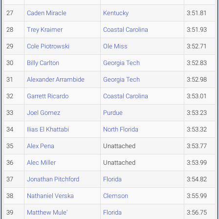
27
Caden Miracle
Kentucky
3:51.81
28
Trey Kraimer
Coastal Carolina
3:51.93
29
Cole Piotrowski
Ole Miss
3:52.71
30
Billy Carlton
Georgia Tech
3:52.83
31
Alexander Arrambide
Georgia Tech
3:52.98
32
Garrett Ricardo
Coastal Carolina
3:53.01
33
Joel Gomez
Purdue
3:53.23
34
Ilias El Khattabi
North Florida
3:53.32
35
Alex Pena
Unattached
3:53.77
36
Alec Miller
Unattached
3:53.99
37
Jonathan Pitchford
Florida
3:54.82
38
Nathaniel Verska
Clemson
3:55.99
39
Matthew Mule'
Florida
3:56.75