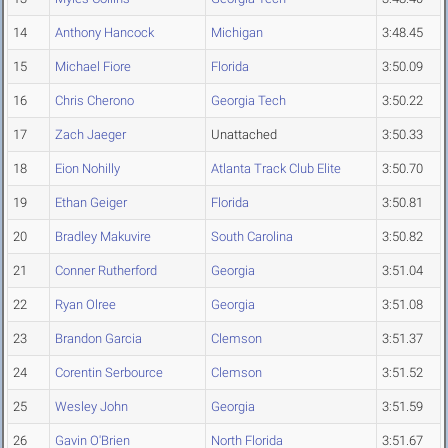
14
Anthony Hancock
Michigan
3:48.45
15
Michael Fiore
Florida
3:50.09
16
Chris Cherono
Georgia Tech
3:50.22
17
Zach Jaeger
Unattached
3:50.33
18
Eion Nohilly
Atlanta Track Club Elite
3:50.70
19
Ethan Geiger
Florida
3:50.81
20
Bradley Makuvire
South Carolina
3:50.82
21
Conner Rutherford
Georgia
3:51.04
22
Ryan Olree
Georgia
3:51.08
23
Brandon Garcia
Clemson
3:51.37
24
Corentin Serbource
Clemson
3:51.52
25
Wesley John
Georgia
3:51.59
26
Gavin O'Brien
North Florida
3:51.67