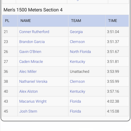
Men's 1500 Meters Section 4
PL
NAME
TEAM
TIME
21
Conner Rutherford
Georgia
3:51.04
23
Brandon Garcia
Clemson
3:51.37
26
Gavin O'Brien
North Florida
3:51.67
27
Caden Miracle
Kentucky
3:51.81
36
Alec Miller
Unattached
3:53.99
38
Nathaniel Verska
Clemson
3:55.99
40
Alex Alston
Kentucky
3:57.16
43
Macarius Wright
Florida
4:02.38
45
Josh Stern
Florida
4:15.08