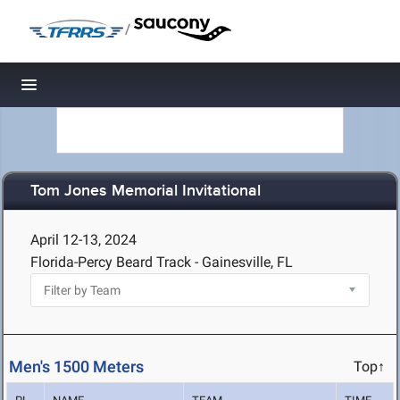
/
Toggle navigation
Tom Jones Memorial Invitational
April 12-13, 2024
Florida-Percy Beard Track - Gainesville, FL
Men's 1500 Meters
Top↑