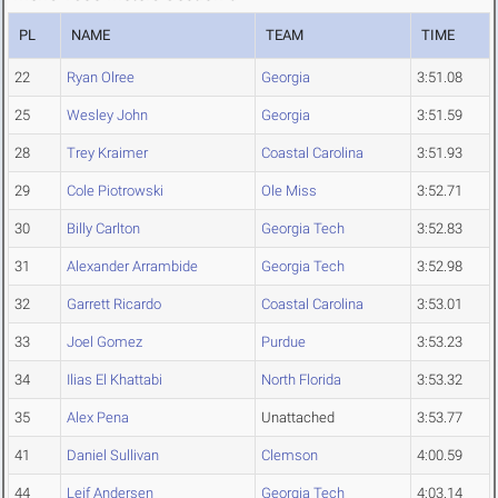
PL
NAME
TEAM
TIME
22
Ryan Olree
Georgia
3:51.08
25
Wesley John
Georgia
3:51.59
28
Trey Kraimer
Coastal Carolina
3:51.93
29
Cole Piotrowski
Ole Miss
3:52.71
30
Billy Carlton
Georgia Tech
3:52.83
31
Alexander Arrambide
Georgia Tech
3:52.98
32
Garrett Ricardo
Coastal Carolina
3:53.01
33
Joel Gomez
Purdue
3:53.23
34
Ilias El Khattabi
North Florida
3:53.32
35
Alex Pena
Unattached
3:53.77
41
Daniel Sullivan
Clemson
4:00.59
44
Leif Andersen
Georgia Tech
4:03.14