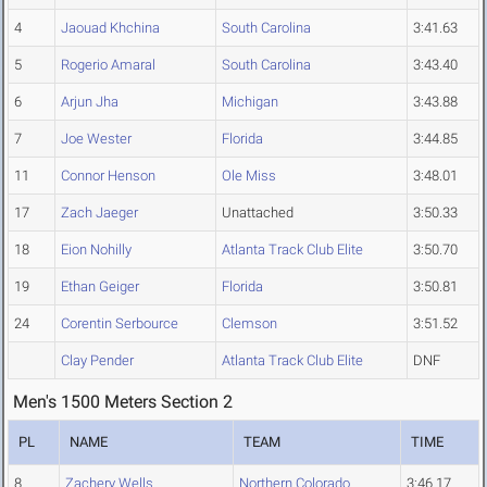
4
Jaouad Khchina
South Carolina
3:41.63
5
Rogerio Amaral
South Carolina
3:43.40
6
Arjun Jha
Michigan
3:43.88
7
Joe Wester
Florida
3:44.85
11
Connor Henson
Ole Miss
3:48.01
17
Zach Jaeger
Unattached
3:50.33
18
Eion Nohilly
Atlanta Track Club Elite
3:50.70
19
Ethan Geiger
Florida
3:50.81
24
Corentin Serbource
Clemson
3:51.52
Clay Pender
Atlanta Track Club Elite
DNF
Men's 1500 Meters Section 2
PL
NAME
TEAM
TIME
8
Zachery Wells
Northern Colorado
3:46.17