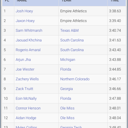
PL
NAME
TEAM
TIME
1
Josh Hoey
Empire Athletics
3:38.63
2
Jaxon Hoey
Empire Athletics
3:39.40
3
Sam Whitmarsh
Texas A&M
3:40.74
4
Jaouad Khchina
South Carolina
3:41.63
5
Rogerio Amaral
South Carolina
3:43.40
6
Arjun Jha
Michigan
3:43.88
7
Joe Wester
Florida
3:44.85
8
Zachery Wells
Northern Colorado
3:46.17
9
Zack Truitt
Georgia
3:46.66
10
Eoin McNally
Florida
3:47.88
11
Connor Henson
Ole Miss
3:48.01
12
Aidan Hodge
Ole Miss
3:48.04
13
Myles Collins
Georgia Tech
3:48.40