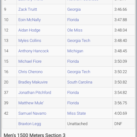
9
Zack Truitt
Georgia
3:46.66
10
Eoin McNally
Florida
3:47.88
12
Aidan Hodge
Ole Miss
3:48.04
13
Myles Collins
Georgia Tech
3:48.40
14
Anthony Hancock
Michigan
3:48.45
15
Michael Fiore
Florida
3:50.09
16
Chris Cherono
Georgia Tech
3:50.22
20
Bradley Makuvire
South Carolina
3:50.82
37
Jonathan Pitchford
Florida
3:54.82
39
Matthew Mule'
Florida
3:56.75
42
Samuel Navarro
Miss State
4:00.69
Braxton Legg
Unattached
DNF
Men's 1500 Meters Section 3