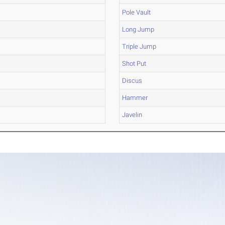
Pole Vault
Long Jump
Triple Jump
Shot Put
Discus
Hammer
Javelin