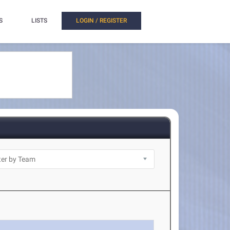
S
LISTS
LOGIN / REGISTER