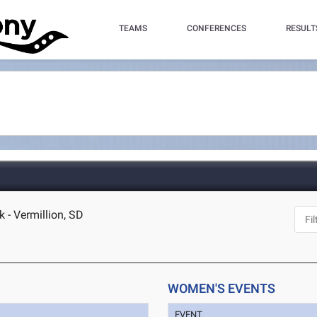
TEAMS
CONFERENCES
RESULT
 - Vermillion, SD
WOMEN'S EVENTS
EVENT