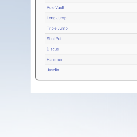
Pole Vault
Long Jump
Triple Jump
Shot Put
Discus
Hammer
Javelin