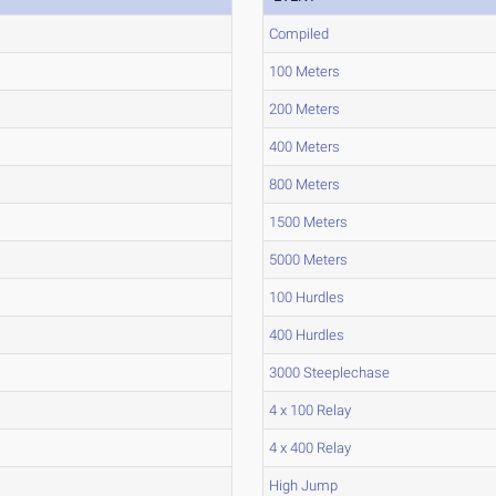
Compiled
100 Meters
200 Meters
400 Meters
800 Meters
1500 Meters
5000 Meters
100 Hurdles
400 Hurdles
3000 Steeplechase
4 x 100 Relay
4 x 400 Relay
High Jump