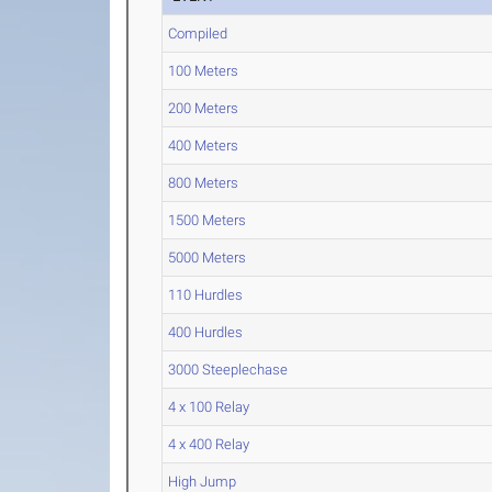
Compiled
100 Meters
200 Meters
400 Meters
800 Meters
1500 Meters
5000 Meters
110 Hurdles
400 Hurdles
3000 Steeplechase
4 x 100 Relay
4 x 400 Relay
High Jump