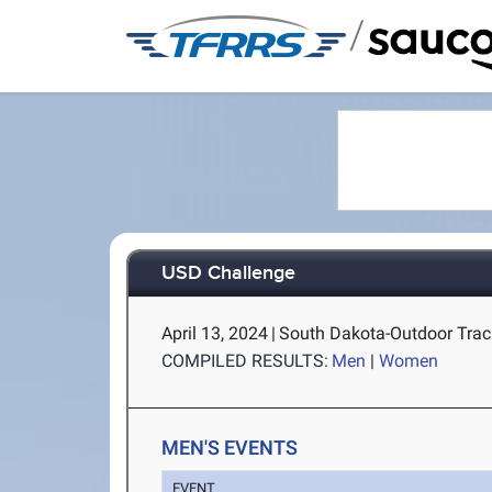
/
USD Challenge
April 13, 2024
|
South Dakota-Outdoor Track
COMPILED RESULTS:
Men
|
Women
MEN'S EVENTS
EVENT