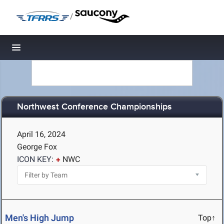
/
Toggle navigation
Northwest Conference Championships
April 16, 2024
George Fox
ICON KEY:
NWC
Men's High Jump
Top↑