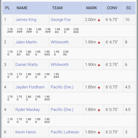
PL
NAME
TEAM
MARK
CONV
SC
1
James King
George Fox
2.00m
6' 6.75"
10
1.70
1.75
1.80
1.85
1.90
1.95
2.00
2.05
PPP
PPP
PPP
O
PPP
XO
O
XXX
2
Jalen Martin
Whitworth
1.95m
6' 4.75"
8
1.70
1.75
1.80
1.85
1.90
1.95
2.05
O
XO
XO
O
XXO
O
XX
3
Daniel Watts
Whitworth
1.90m
6' 2.75"
6
1.70
1.75
1.80
1.85
1.90
1.95
O
O
O
O
O
XXX
4
Jayden Fordham
Pacific (Ore.)
1.85m
6' 0.75"
4.5
1.70
1.75
1.80
1.85
1.90
O
O
O
O
XXX
4
Ryder Mackay
Pacific (Ore.)
1.85m
6' 0.75"
4.5
1.70
1.75
1.80
1.85
1.90
O
O
O
O
XXX
6
Kevin Hanis
Pacific Lutheran
1.85m
6' 0.75"
3