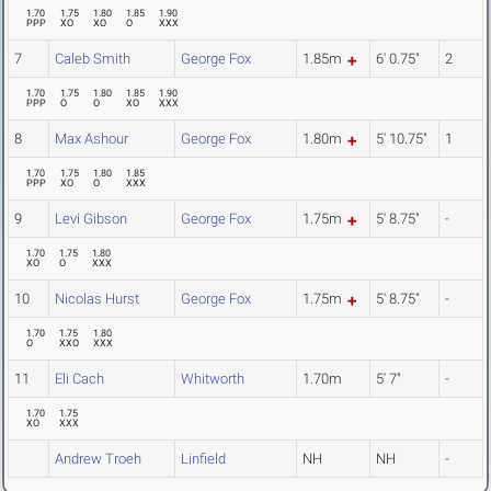
1.70
1.75
1.80
1.85
1.90
PPP
XO
XO
O
XXX
7
Caleb Smith
George Fox
1.85m
6' 0.75"
2
1.70
1.75
1.80
1.85
1.90
PPP
O
O
XO
XXX
8
Max Ashour
George Fox
1.80m
5' 10.75"
1
1.70
1.75
1.80
1.85
PPP
XO
O
XXX
9
Levi Gibson
George Fox
1.75m
5' 8.75"
-
1.70
1.75
1.80
XO
O
XXX
10
Nicolas Hurst
George Fox
1.75m
5' 8.75"
-
1.70
1.75
1.80
O
XXO
XXX
11
Eli Cach
Whitworth
1.70m
5' 7"
-
1.70
1.75
XO
XXX
Andrew Troeh
Linfield
NH
NH
-