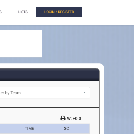
S
LISTS
LOGIN / REGISTER
W: +0.0
TIME
SC