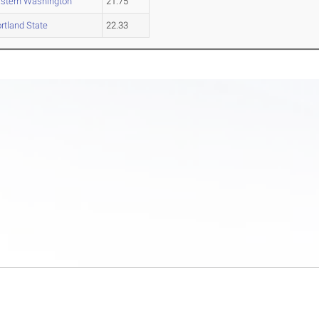
stern Washington
21.75
rtland State
22.33