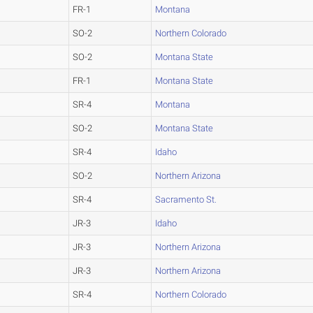
FR-1
Montana
SO-2
Northern Colorado
SO-2
Montana State
FR-1
Montana State
SR-4
Montana
SO-2
Montana State
SR-4
Idaho
SO-2
Northern Arizona
SR-4
Sacramento St.
JR-3
Idaho
JR-3
Northern Arizona
JR-3
Northern Arizona
SR-4
Northern Colorado