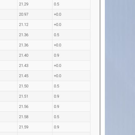
21.29
0.5
20.97
+0.0
21.12
+0.0
21.36
0.5
21.36
+0.0
21.40
0.9
21.43
+0.0
21.45
+0.0
21.50
0.5
21.51
0.9
21.56
0.9
21.58
0.5
21.59
0.9