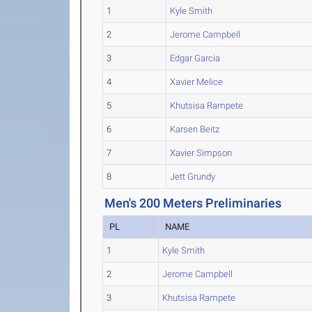
1
Kyle Smith
2
Jerome Campbell
3
Edgar Garcia
4
Xavier Melice
5
Khutsisa Rampete
6
Karsen Beitz
7
Xavier Simpson
8
Jett Grundy
Men's 200 Meters Preliminaries
PL
NAME
1
Kyle Smith
2
Jerome Campbell
3
Khutsisa Rampete