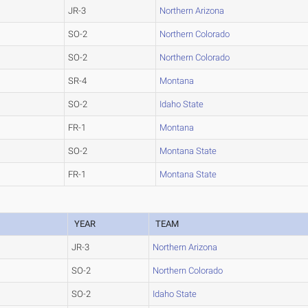
JR-3
Northern Arizona
SO-2
Northern Colorado
SO-2
Northern Colorado
SR-4
Montana
SO-2
Idaho State
FR-1
Montana
SO-2
Montana State
FR-1
Montana State
YEAR
TEAM
JR-3
Northern Arizona
SO-2
Northern Colorado
SO-2
Idaho State