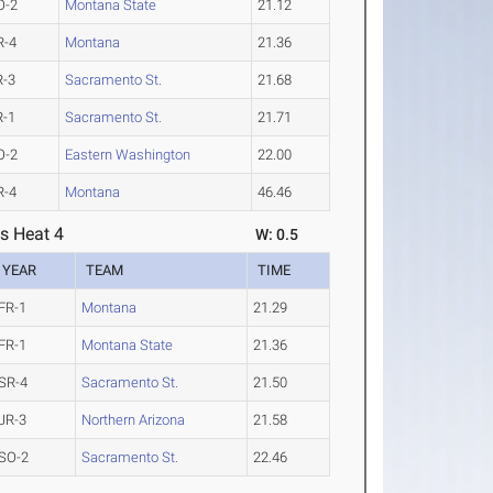
O-2
Montana State
21.12
R-4
Montana
21.36
R-3
Sacramento St.
21.68
R-1
Sacramento St.
21.71
O-2
Eastern Washington
22.00
R-4
Montana
46.46
s Heat 4
W: 0.5
YEAR
TEAM
TIME
FR-1
Montana
21.29
FR-1
Montana State
21.36
SR-4
Sacramento St.
21.50
JR-3
Northern Arizona
21.58
SO-2
Sacramento St.
22.46