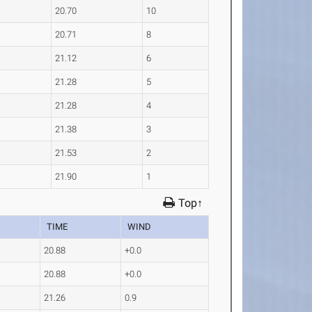
20.70
10
20.71
8
21.12
6
21.28
5
21.28
4
21.38
3
21.53
2
21.90
1
Top↑
TIME
WIND
20.88
+0.0
20.88
+0.0
21.26
0.9