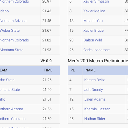
Northern Colorado
20.97
6
Xavier Simpson
S
Idaho
21.43
8
Xavier Melice
S
Northern Arizona
21.45
18
Malachi Cox
J
Weber State
21.67
19
Xavier Bruce
F
Northern Colorado
21.82
23
Dalton Wild
S
Montana State
21.93
26
Cade Johnstone
S
Men's 200 Meters Preliminarie
W: 0.9
EAM
TIME
PL
NAME
aho State
21.26
4
Karsen Beitz
ntana State
21.40
7
Jett Grundy
aho
21.51
12
Jalen Adams
rthern Arizona
21.56
15
Khamis Hassan
rthern Colorado
21.59
25
Nathan Rider