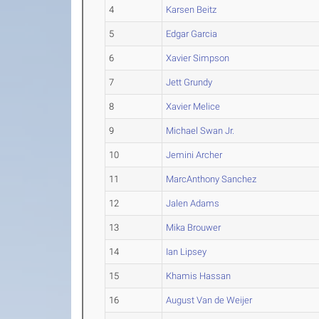
4
Karsen Beitz
5
Edgar Garcia
6
Xavier Simpson
7
Jett Grundy
8
Xavier Melice
9
Michael Swan Jr.
10
Jemini Archer
11
MarcAnthony Sanchez
12
Jalen Adams
13
Mika Brouwer
14
Ian Lipsey
15
Khamis Hassan
16
August Van de Weijer