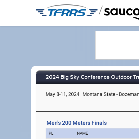
/
2024 Big Sky Conference Outdoor Tr
May 8-11, 2024
|
Montana State - Bozema
Men's 200 Meters Finals
PL
NAME