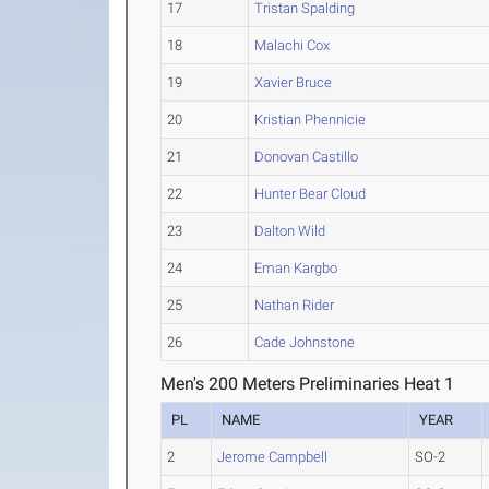
17
Tristan Spalding
18
Malachi Cox
19
Xavier Bruce
20
Kristian Phennicie
21
Donovan Castillo
22
Hunter Bear Cloud
23
Dalton Wild
24
Eman Kargbo
25
Nathan Rider
26
Cade Johnstone
Men's 200 Meters Preliminaries Heat 1
PL
NAME
YEAR
2
Jerome Campbell
SO-2