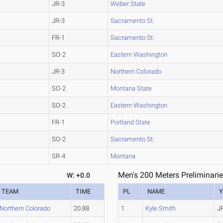
JR-3
Weber State
JR-3
Sacramento St.
FR-1
Sacramento St.
SO-2
Eastern Washington
JR-3
Northern Colorado
SO-2
Montana State
SO-2
Eastern Washington
FR-1
Portland State
SO-2
Sacramento St.
SR-4
Montana
Men's 200 Meters Preliminarie
W: +0.0
TEAM
TIME
PL
NAME
Y
Northern Colorado
20.88
1
Kyle Smith
J