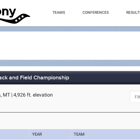
TEAMS
CONFERENCES
RESULT
ack and Field Championship
n, MT
|
4,926 ft. elevation
YEAR
TEAM