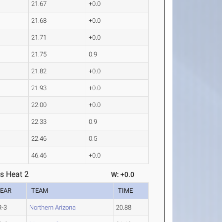
21.67
+0.0
21.68
+0.0
21.71
+0.0
21.75
0.9
21.82
+0.0
21.93
+0.0
22.00
+0.0
22.33
0.9
22.46
0.5
46.46
+0.0
s Heat 2
W: +0.0
EAR
TEAM
TIME
R-3
Northern Arizona
20.88