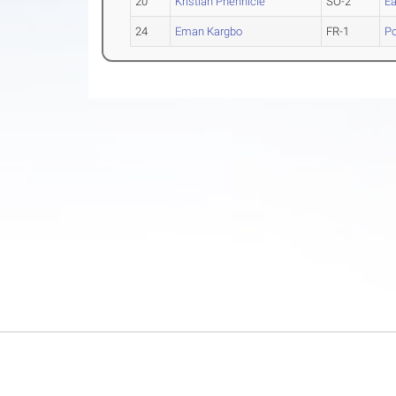
20
Kristian Phennicie
SO-2
Ea
24
Eman Kargbo
FR-1
Po