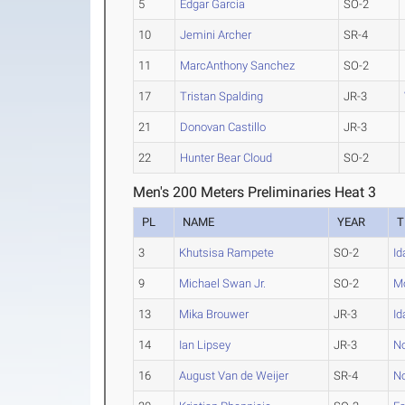
5
Edgar Garcia
SO-2
10
Jemini Archer
SR-4
11
MarcAnthony Sanchez
SO-2
17
Tristan Spalding
JR-3
21
Donovan Castillo
JR-3
22
Hunter Bear Cloud
SO-2
Men's 200 Meters Preliminaries Heat 3
PL
NAME
YEAR
T
3
Khutsisa Rampete
SO-2
Id
9
Michael Swan Jr.
SO-2
Mo
13
Mika Brouwer
JR-3
Id
14
Ian Lipsey
JR-3
No
16
August Van de Weijer
SR-4
No