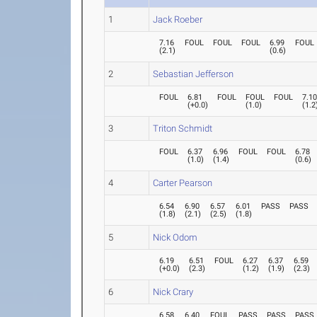
1
Jack Roeber
7.16
FOUL
FOUL
FOUL
6.99
FOUL
(
2.1
)
(
0.6
)
2
Sebastian Jefferson
FOUL
6.81
FOUL
FOUL
FOUL
7.1
(
+0.0
)
(
1.0
)
(
1.2
3
Triton Schmidt
FOUL
6.37
6.96
FOUL
FOUL
6.78
(
1.0
)
(
1.4
)
(
0.6
)
4
Carter Pearson
6.54
6.90
6.57
6.01
PASS
PASS
(
1.8
)
(
2.1
)
(
2.5
)
(
1.8
)
5
Nick Odom
6.19
6.51
FOUL
6.27
6.37
6.59
(
+0.0
)
(
2.3
)
(
1.2
)
(
1.9
)
(
2.3
)
6
Nick Crary
6.58
6.40
FOUL
PASS
PASS
PASS