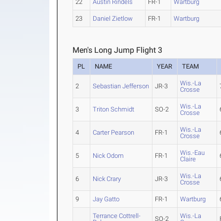
22
Austin Rindels
FR-1
Wartburg
23
Daniel Zietlow
FR-1
Wartburg
Men's Long Jump Flight 3
PL
NAME
YEAR
TEAM
Wis.-La
2
Sebastian Jefferson
JR-3
Crosse
Wis.-La
3
Triton Schmidt
SO-2
Crosse
Wis.-La
4
Carter Pearson
FR-1
Crosse
Wis.-Eau
5
Nick Odom
FR-1
Claire
Wis.-La
6
Nick Crary
JR-3
Crosse
9
Jay Gatto
FR-1
Wartburg
Terrance Cottrell-
Wis.-La
SO-2