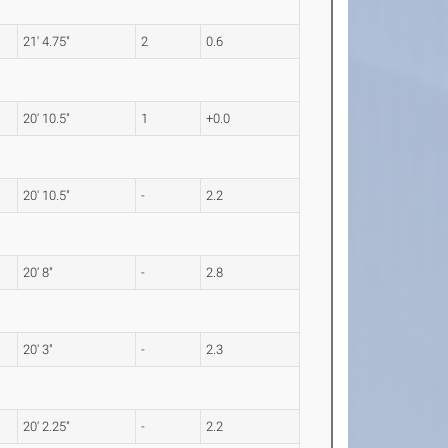
21' 4.75"
2
0.6
20' 10.5"
1
+0.0
20' 10.5"
-
2.2
20' 8"
-
2.8
20' 3"
-
2.3
20' 2.25"
-
2.2