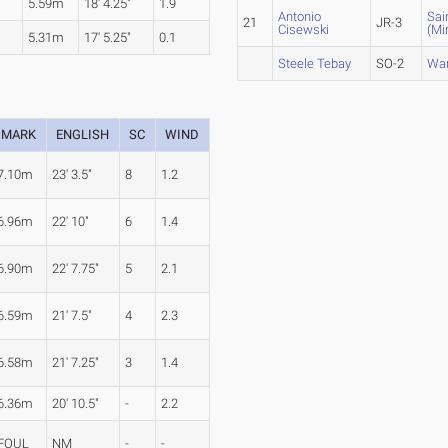
5.59m
18' 4.25"
1.9
Antonio
Sai
21
JR-3
Cisewski
(Mi
5.31m
17' 5.25"
0.1
Steele Tebay
SO-2
War
MARK
ENGLISH
SC
WIND
7.10m
23' 3.5"
8
1.2
6.96m
22' 10"
6
1.4
6.90m
22' 7.75"
5
2.1
6.59m
21' 7.5"
4
2.3
6.58m
21' 7.25"
3
1.4
6.36m
20' 10.5"
-
2.2
FOUL
NM
-
-