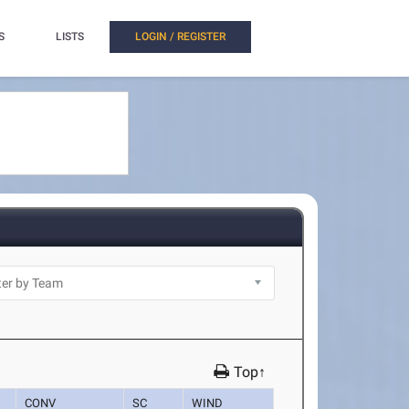
S
LISTS
LOGIN / REGISTER
Top↑
CONV
SC
WIND