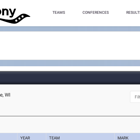
TEAMS
CONFERENCES
RESULT
e, WI
YEAR
TEAM
MARK