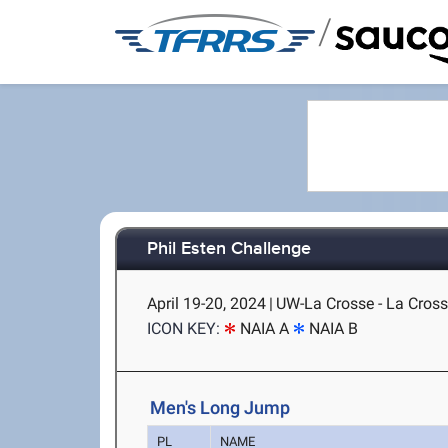
/
Phil Esten Challenge
April 19-20, 2024
|
UW-La Crosse - La Cross
ICON KEY:
NAIA A
NAIA B
Men's Long Jump
PL
NAME