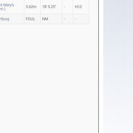
nt Mary's
5.62m
18' 5.25"
-
+0.0
nn.)
tburg
FOUL
NM
-
-