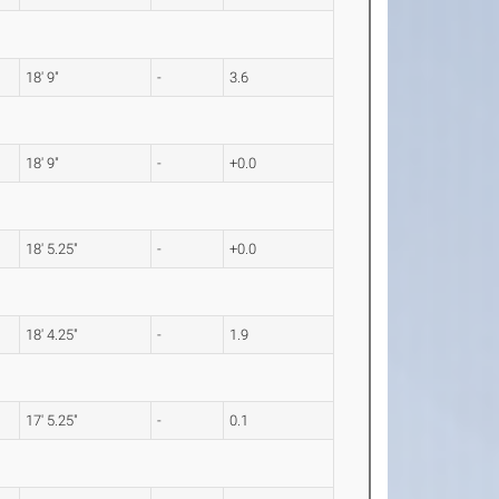
18' 9"
-
3.6
18' 9"
-
+0.0
18' 5.25"
-
+0.0
18' 4.25"
-
1.9
17' 5.25"
-
0.1