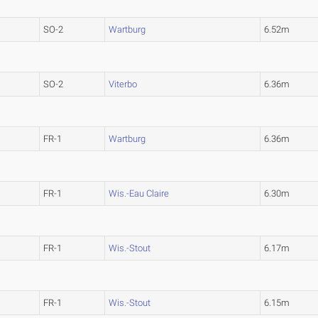
SO-2
Wartburg
6.52m
SO-2
Viterbo
6.36m
)
FR-1
Wartburg
6.36m
FR-1
Wis.-Eau Claire
6.30m
FR-1
Wis.-Stout
6.17m
FR-1
Wis.-Stout
6.15m