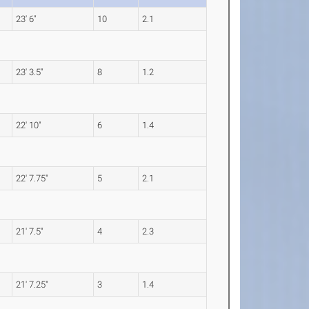
23' 6"
10
2.1
23' 3.5"
8
1.2
22' 10"
6
1.4
22' 7.75"
5
2.1
21' 7.5"
4
2.3
21' 7.25"
3
1.4