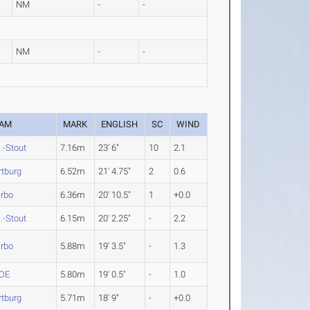
NM
-
-
NM
-
-
EAM
MARK
ENGLISH
SC
WIND
.-Stout
7.16m
23' 6"
10
2.1
tburg
6.52m
21' 4.75"
2
0.6
erbo
6.36m
20' 10.5"
1
+0.0
.-Stout
6.15m
20' 2.25"
-
2.2
erbo
5.88m
19' 3.5"
-
1.3
OE
5.80m
19' 0.5"
-
1.0
tburg
5.71m
18' 9"
-
+0.0