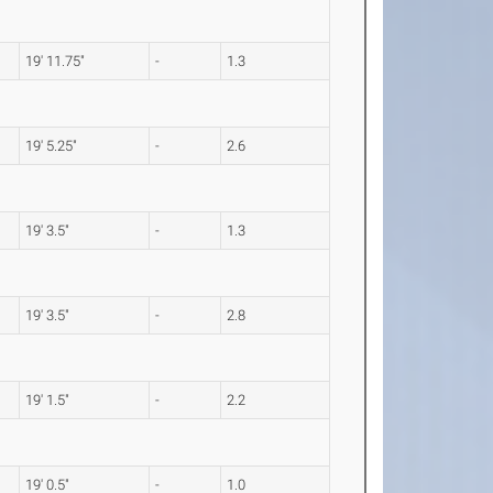
19' 11.75"
-
1.3
19' 5.25"
-
2.6
19' 3.5"
-
1.3
19' 3.5"
-
2.8
19' 1.5"
-
2.2
19' 0.5"
-
1.0