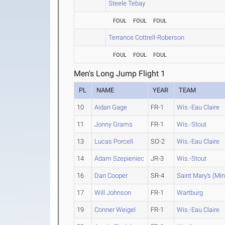
Steele Tebay
FOUL
FOUL
FOUL
Terrance Cottrell-Roberson
FOUL
FOUL
FOUL
Men's Long Jump Flight 1
PL
NAME
YEAR
TEAM
10
Aidan Gage
FR-1
Wis.-Eau Claire
11
Jonny Grams
FR-1
Wis.-Stout
13
Lucas Porcell
SO-2
Wis.-Eau Claire
14
Adam Szepieniec
JR-3
Wis.-Stout
16
Dan Cooper
SR-4
Saint Mary's (Min
17
Will Johnson
FR-1
Wartburg
19
Conner Weigel
FR-1
Wis.-Eau Claire