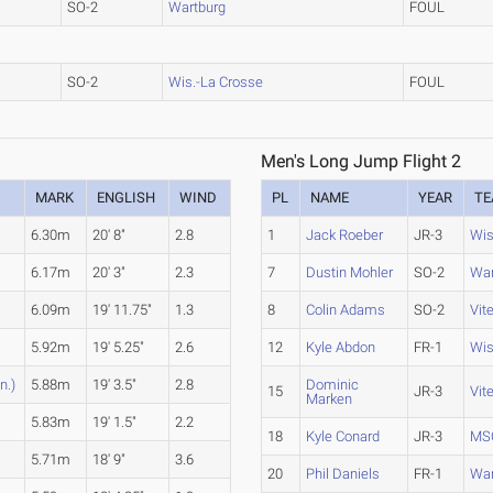
SO-2
Wartburg
FOUL
SO-2
Wis.-La Crosse
FOUL
Men's Long Jump Flight 2
MARK
ENGLISH
WIND
PL
NAME
YEAR
T
6.30m
20' 8"
2.8
1
Jack Roeber
JR-3
Wis
6.17m
20' 3"
2.3
7
Dustin Mohler
SO-2
War
6.09m
19' 11.75"
1.3
8
Colin Adams
SO-2
Vit
5.92m
19' 5.25"
2.6
12
Kyle Abdon
FR-1
Wis
n.)
5.88m
19' 3.5"
2.8
Dominic
15
JR-3
Vit
Marken
5.83m
19' 1.5"
2.2
18
Kyle Conard
JR-3
MS
5.71m
18' 9"
3.6
20
Phil Daniels
FR-1
War