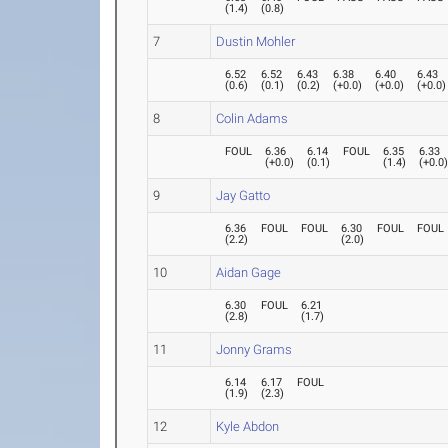
(
1.4
)
(
0.8
)
7
Dustin Mohler
6.52
6.52
6.43
6.38
6.40
6.43
(
0.6
)
(
0.1
)
(
0.2
)
(
+0.0
)
(
+0.0
)
(
+0.0
)
8
Colin Adams
FOUL
6.36
6.14
FOUL
6.35
6.33
(
+0.0
)
(
0.1
)
(
1.4
)
(
+0.0
9
Jay Gatto
6.36
FOUL
FOUL
6.30
FOUL
FOUL
(
2.2
)
(
2.0
)
10
Aidan Gage
6.30
FOUL
6.21
(
2.8
)
(
1.7
)
11
Jonny Grams
6.14
6.17
FOUL
(
1.9
)
(
2.3
)
12
Kyle Abdon