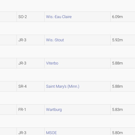
SO-2
Wis.-Eau Claire
6.09m
JR-3
Wis.-Stout
5.92m
JR-3
Viterbo
5.88m
SR-4
Saint Mary's (Minn.)
5.88m
FR-1
Wartburg
5.83m
JR-3
MSOE
5.80m