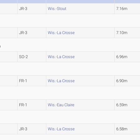
JR-3
Wis.-Stout
7.16m
JR-3
Wis.-La Crosse
7.10m
0
)
SO-2
Wis.-La Crosse
6.96m
FR-1
Wis.-La Crosse
6.90m
FR-1
Wis.-Eau Claire
6.59m
JR-3
Wis.-La Crosse
6.58m