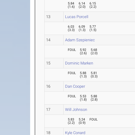
5.84
6.14
6.15
(
1.6
)
(
2.0
)
(
2.2
)
13
Lucas Porcell
6.03
6.09
5.77
(
3.3
)
(
1.3
)
(
1.5
)
14
Adam Szepieniec
FOUL
5.92
5.68
(
2.6
)
(
2.0
)
15
Dominic Marken
FOUL
5.88
5.81
(
1.3
)
(
0.3
)
16
Dan Cooper
FOUL
5.53
5.88
(
1.8
)
(
2.8
)
17
Will Johnson
5.83
5.24
FOUL
(
2.2
)
(
0.9
)
18
Kyle Conard