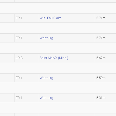
FR-1
Wis.-Eau Claire
5.71m
FR-1
Wartburg
5.71m
JR-3
Saint Mary's (Minn.)
5.62m
FR-1
Wartburg
5.59m
FR-1
Wartburg
5.31m