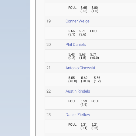
FOUL
5.65
5.80
(
0.6
)
(
1.0
)
19
Conner Weigel
5.66
5.71
FOUL
(
3.1
)
(
3.6
)
20
Phil Daniels
5.43
5.63
5.71
(
0.2
)
(
1.5
)
(
+0.0
)
21
Antonio Cisewski
5.55
5.62
5.56
(
+0.0
)
(
+0.0
)
(
1.2
)
22
Austin Rindels
FOUL
5.59
FOUL
(
1.9
)
23
Daniel Zietlow
FOUL
5.31
5.21
(
0.1
)
(
0.6
)