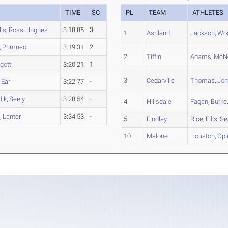
TIME
SC
PL
TEAM
ATHLETES
is
,
Ross-Hughes
3:18.85
3
1
Ashland
Jackson
,
Wo
,
Pumneo
3:19.31
2
2
Tiffin
Adams
,
McNe
gott
3:20.21
1
3
Cedarville
Thomas
,
Jo
,
Earl
3:22.77
-
dik
,
Seely
3:28.54
-
4
Hillsdale
Fagan
,
Burke
t
,
Lanter
3:34.53
-
5
Findlay
Rice
,
Ellis
,
Se
10
Malone
Houston
,
Op