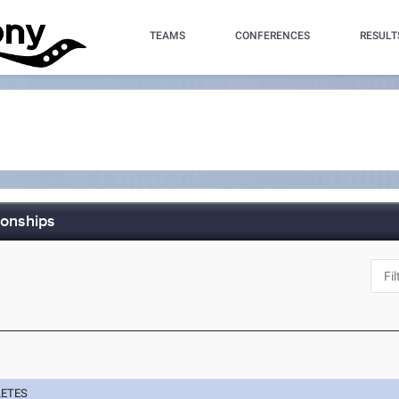
TEAMS
CONFERENCES
RESULT
ionships
LETES