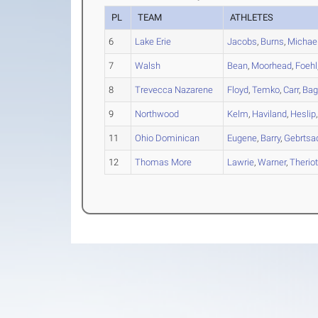
PL
TEAM
ATHLETES
6
Lake Erie
Jacobs
,
Burns
,
Michael
7
Walsh
Bean
,
Moorhead
,
Foehl
8
Trevecca Nazarene
Floyd
,
Temko
,
Carr
,
Bag
9
Northwood
Kelm
,
Haviland
,
Heslip
11
Ohio Dominican
Eugene
,
Barry
,
Gebrtsa
12
Thomas More
Lawrie
,
Warner
,
Therio