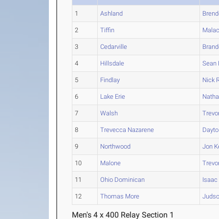
1
Ashland
Brend
2
Tiffin
Malac
3
Cedarville
Brand
4
Hillsdale
Sean
5
Findlay
Nick
R
6
Lake Erie
Nath
7
Walsh
Trevo
8
Trevecca Nazarene
Dayto
9
Northwood
Jon
K
10
Malone
Trevo
11
Ohio Dominican
Isaac
12
Thomas More
Juds
Men's 4 x 400 Relay Section 1