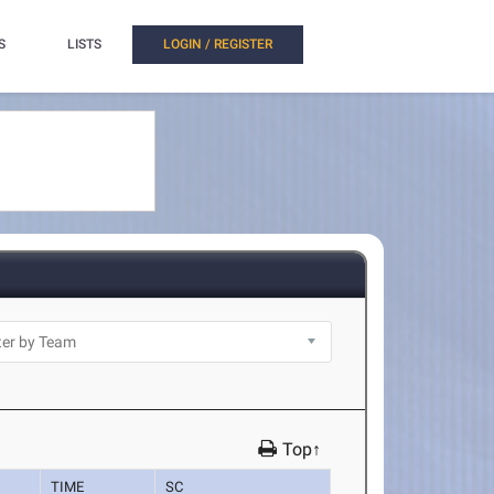
S
LISTS
LOGIN / REGISTER
Top↑
TIME
SC