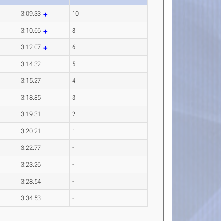
3:09.33
10
3:10.66
8
3:12.07
6
3:14.32
5
3:15.27
4
3:18.85
3
3:19.31
2
3:20.21
1
3:22.77
-
3:23.26
-
3:28.54
-
3:34.53
-