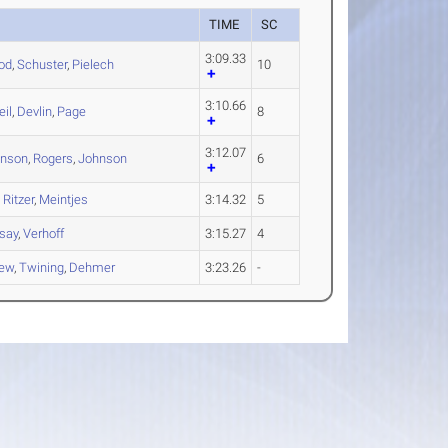
TIME
SC
3:09.33
od
,
Schuster
,
Pielech
10
3:10.66
il
,
Devlin
,
Page
8
3:12.07
hnson
,
Rogers
,
Johnson
6
,
Ritzer
,
Meintjes
3:14.32
5
say
,
Verhoff
3:15.27
4
iew
,
Twining
,
Dehmer
3:23.26
-