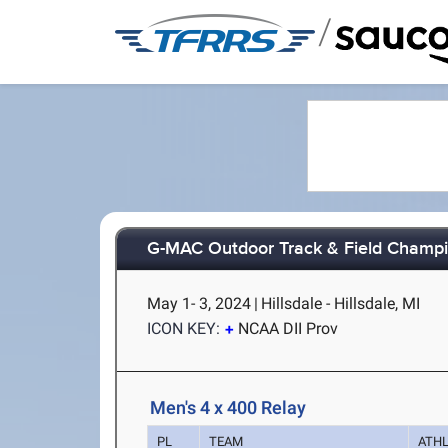
/
G-MAC Outdoor Track & Field Champ
May 1- 3, 2024
|
Hillsdale - Hillsdale, MI
ICON KEY:
NCAA DII Prov
Men's 4 x 400 Relay
PL
TEAM
ATH