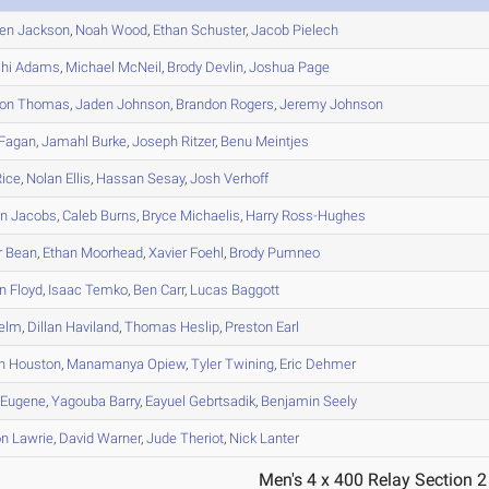
en
Jackson
,
Noah
Wood
,
Ethan
Schuster
,
Jacob
Pielech
hi
Adams
,
Michael
McNeil
,
Brody
Devlin
,
Joshua
Page
on
Thomas
,
Jaden
Johnson
,
Brandon
Rogers
,
Jeremy
Johnson
Fagan
,
Jamahl
Burke
,
Joseph
Ritzer
,
Benu
Meintjes
ice
,
Nolan
Ellis
,
Hassan
Sesay
,
Josh
Verhoff
an
Jacobs
,
Caleb
Burns
,
Bryce
Michaelis
,
Harry
Ross-Hughes
r
Bean
,
Ethan
Moorhead
,
Xavier
Foehl
,
Brody
Pumneo
n
Floyd
,
Isaac
Temko
,
Ben
Carr
,
Lucas
Baggott
elm
,
Dillan
Haviland
,
Thomas
Heslip
,
Preston
Earl
n
Houston
,
Manamanya
Opiew
,
Tyler
Twining
,
Eric
Dehmer
Eugene
,
Yagouba
Barry
,
Eayuel
Gebrtsadik
,
Benjamin
Seely
on
Lawrie
,
David
Warner
,
Jude
Theriot
,
Nick
Lanter
Men's 4 x 400 Relay Section 2