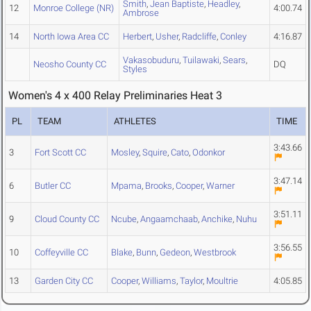
Smith
,
Jean Baptiste
,
Headley
,
12
Monroe College (NR)
4:00.74
Ambrose
14
North Iowa Area CC
Herbert
,
Usher
,
Radcliffe
,
Conley
4:16.87
Vakasobuduru
,
Tuilawaki
,
Sears
,
Neosho County CC
DQ
Styles
Women's 4 x 400 Relay Preliminaries Heat 3
PL
TEAM
ATHLETES
TIME
3:43.66
3
Fort Scott CC
Mosley
,
Squire
,
Cato
,
Odonkor
3:47.14
6
Butler CC
Mpama
,
Brooks
,
Cooper
,
Warner
3:51.11
9
Cloud County CC
Ncube
,
Angaamchaab
,
Anchike
,
Nuhu
3:56.55
10
Coffeyville CC
Blake
,
Bunn
,
Gedeon
,
Westbrook
13
Garden City CC
Cooper
,
Williams
,
Taylor
,
Moultrie
4:05.85