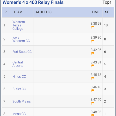
Women's 4 x 400 Relay Finals
Top↑
PL
TEAM
ATHLETES
TIME
SC
Western
3:38.93
1
Texas
10
College
Iowa
3:39.30
2
8
Western CC
3:42.05
3
Fort Scott CC
6
Central
3:43.81
4
5
Arizona
3:45.13
5
Hinds CC
4
3:46.10
6
Butler CC
3
3:47.70
7
South Plains
2
3:48.96
8
Mesa CC
1