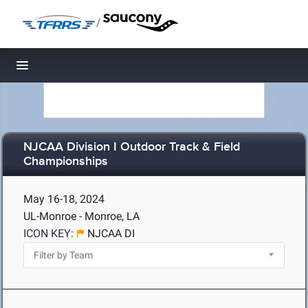
/
Toggle navigation
NJCAA Division I Outdoor Track & Field
Championships
May 16-18, 2024
UL-Monroe - Monroe, LA
ICON KEY:
NJCAA DI