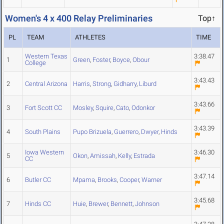
Women's 4 x 400 Relay Preliminaries
Top↑
PL
TEAM
ATHLETES
TIME
Western Texas
3:38.47
1
Green
,
Foster
,
Boyce
,
Obour
College
3:43.43
2
Central Arizona
Harris
,
Strong
,
Gidharry
,
Liburd
3:43.66
3
Fort Scott CC
Mosley
,
Squire
,
Cato
,
Odonkor
3:43.39
4
South Plains
Pupo Brizuela
,
Guerrero
,
Dwyer
,
Hinds
Iowa Western
3:46.30
5
Okon
,
Amissah
,
Kelly
,
Estrada
CC
3:47.14
6
Butler CC
Mpama
,
Brooks
,
Cooper
,
Warner
3:45.68
7
Hinds CC
Huie
,
Brewer
,
Bennett
,
Johnson