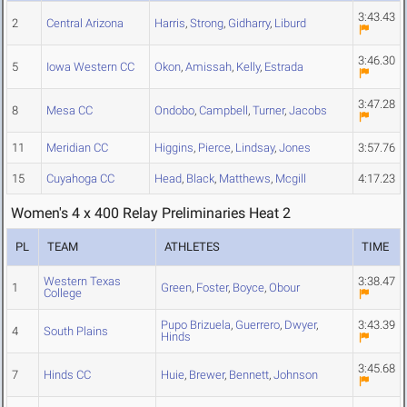
3:43.43
2
Central Arizona
Harris
,
Strong
,
Gidharry
,
Liburd
3:46.30
5
Iowa Western CC
Okon
,
Amissah
,
Kelly
,
Estrada
3:47.28
8
Mesa CC
Ondobo
,
Campbell
,
Turner
,
Jacobs
11
Meridian CC
Higgins
,
Pierce
,
Lindsay
,
Jones
3:57.76
15
Cuyahoga CC
Head
,
Black
,
Matthews
,
Mcgill
4:17.23
Women's 4 x 400 Relay Preliminaries Heat 2
PL
TEAM
ATHLETES
TIME
Western Texas
3:38.47
1
Green
,
Foster
,
Boyce
,
Obour
College
Pupo Brizuela
,
Guerrero
,
Dwyer
,
3:43.39
4
South Plains
Hinds
3:45.68
7
Hinds CC
Huie
,
Brewer
,
Bennett
,
Johnson