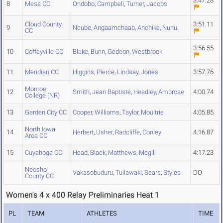
3:47.28
8
Mesa CC
Ondobo
,
Campbell
,
Turner
,
Jacobs
Cloud County
3:51.11
9
Ncube
,
Angaamchaab
,
Anchike
,
Nuhu
CC
3:56.55
10
Coffeyville CC
Blake
,
Bunn
,
Gedeon
,
Westbrook
11
Meridian CC
Higgins
,
Pierce
,
Lindsay
,
Jones
3:57.76
Monroe
12
Smith
,
Jean Baptiste
,
Headley
,
Ambrose
4:00.74
College (NR)
13
Garden City CC
Cooper
,
Williams
,
Taylor
,
Moultrie
4:05.85
North Iowa
14
Herbert
,
Usher
,
Radcliffe
,
Conley
4:16.87
Area CC
15
Cuyahoga CC
Head
,
Black
,
Matthews
,
Mcgill
4:17.23
Neosho
Vakasobuduru
,
Tuilawaki
,
Sears
,
Styles
DQ
County CC
Women's 4 x 400 Relay Preliminaries Heat 1
PL
TEAM
ATHLETES
TIME