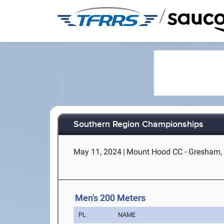
/
Southern Region Championships
May 11, 2024
|
Mount Hood CC - Gresham,
Men's 200 Meters
PL
NAME