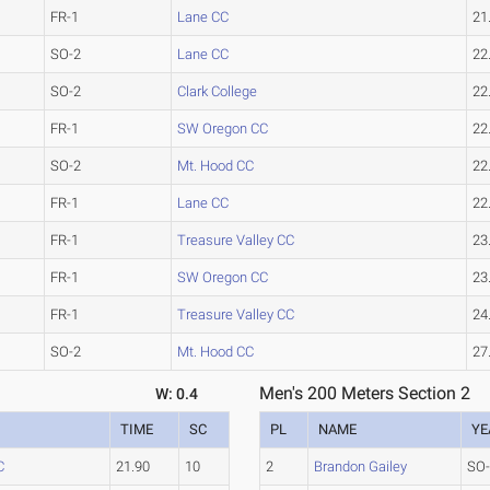
FR-1
Lane CC
21
SO-2
Lane CC
22
SO-2
Clark College
22
FR-1
SW Oregon CC
22
SO-2
Mt. Hood CC
22
FR-1
Lane CC
22
FR-1
Treasure Valley CC
23
FR-1
SW Oregon CC
23
FR-1
Treasure Valley CC
24
SO-2
Mt. Hood CC
27
Men's 200 Meters Section 2
W: 0.4
TIME
SC
PL
NAME
YE
C
21.90
10
2
Brandon Gailey
SO