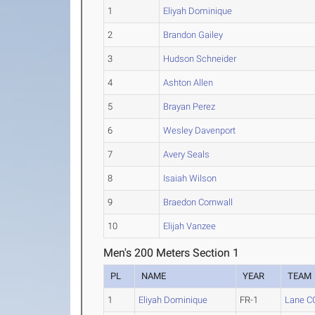
1
Eliyah Dominique
2
Brandon Gailey
3
Hudson Schneider
4
Ashton Allen
5
Brayan Perez
6
Wesley Davenport
7
Avery Seals
8
Isaiah Wilson
9
Braedon Cornwall
10
Elijah Vanzee
Men's 200 Meters Section 1
PL
NAME
YEAR
TEAM
1
Eliyah Dominique
FR-1
Lane C