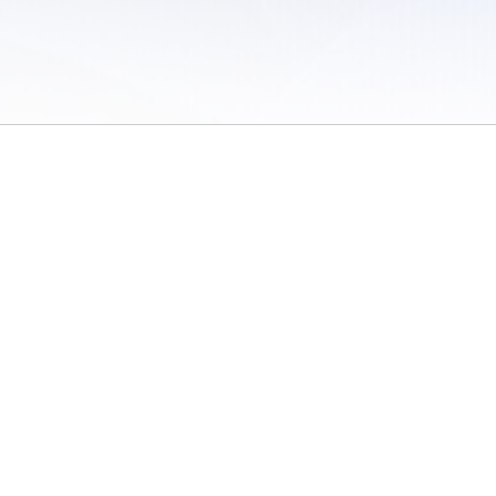
 of Use
/
Sites
/
Submitting Results
/
Contact TFRRS
/
Cookie Preferences