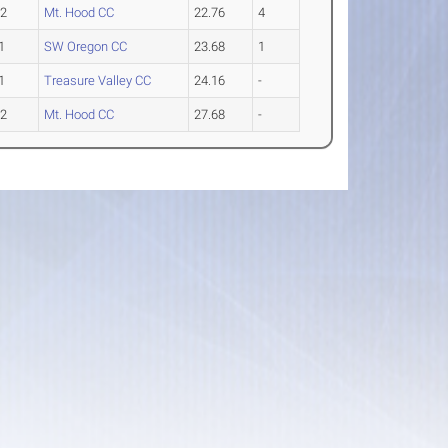
-2
Mt. Hood CC
22.76
4
1
SW Oregon CC
23.68
1
1
Treasure Valley CC
24.16
-
-2
Mt. Hood CC
27.68
-