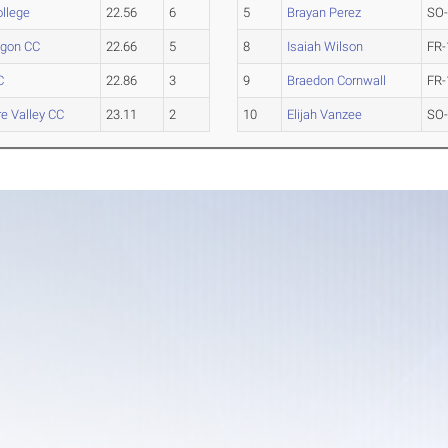
ollege
22.56
6
5
Brayan Perez
SO
gon CC
22.66
5
8
Isaiah Wilson
FR-
C
22.86
3
9
Braedon Cornwall
FR-
e Valley CC
23.11
2
10
Elijah Vanzee
SO