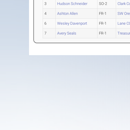
3
Hudson Schneider
SO-2
Clark C
4
Ashton Allen
FR-1
SW Ore
6
Wesley Davenport
FR-1
Lane C
7
Avery Seals
FR-1
Treasur