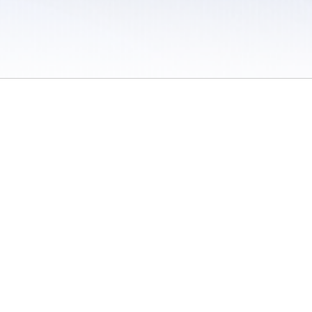
 / Do Not Sell or Share My Personal Information