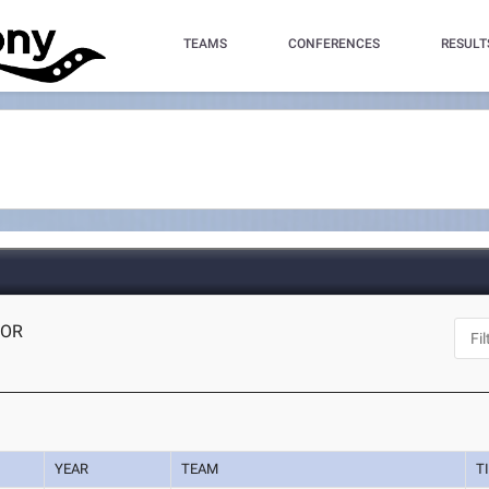
TEAMS
CONFERENCES
RESULT
 OR
YEAR
TEAM
T