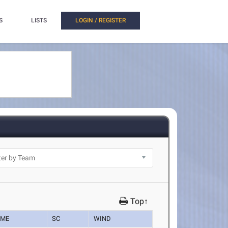
S
LISTS
LOGIN / REGISTER
Top↑
IME
SC
WIND