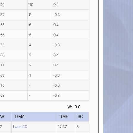
.90
10
0.4
.37
8
-0.8
.56
6
0.4
.66
5
0.4
.76
4
-0.8
.86
3
0.4
.11
2
0.4
.68
1
-0.8
.16
-
-0.8
.68
-
-0.8
W: -0.8
AR
TEAM
TIME
SC
-2
Lane CC
22.37
8