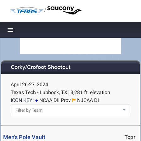
/
Toggle navigation
Corky/Crofoot Shootout
April 26-27, 2024
Texas Tech - Lubbock, TX
|
3,281 ft. elevation
ICON KEY:
NCAA DII Prov
NJCAA DI
Men's Pole Vault
Top↑