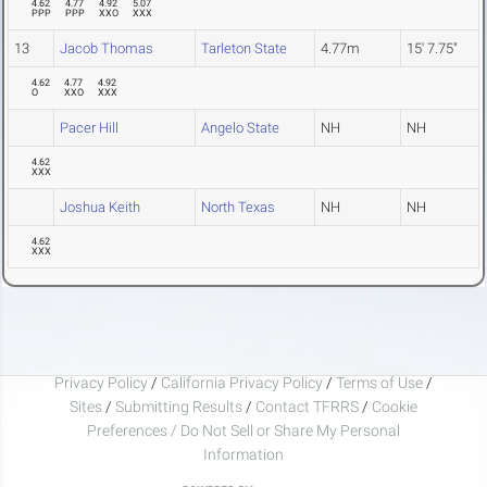
4.62
4.77
4.92
5.07
PPP
PPP
XXO
XXX
13
Jacob Thomas
Tarleton State
4.77m
15' 7.75"
4.62
4.77
4.92
O
XXO
XXX
Pacer Hill
Angelo State
NH
NH
4.62
XXX
Joshua Keith
North Texas
NH
NH
4.62
XXX
Privacy Policy
/
California Privacy Policy
/
Terms of Use
/
Sites
/
Submitting Results
/
Contact TFRRS
/
Cookie
Preferences / Do Not Sell or Share My Personal
Information