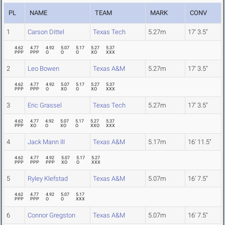
PL
NAME
TEAM
MARK
CONV
1
Carson Dittel
Texas Tech
5.27m
17' 3.5"
4.62
4.77
4.92
5.07
5.17
5.27
5.37
PPP
PPP
O
O
O
XO
XXX
2
Leo Bowen
Texas A&M
5.27m
17' 3.5"
4.62
4.77
4.92
5.07
5.17
5.27
5.37
PPP
PPP
O
XO
O
XO
XXX
3
Eric Grassel
Texas Tech
5.27m
17' 3.5"
4.62
4.77
4.92
5.07
5.17
5.27
5.37
PPP
XO
O
XO
O
XXO
XXX
4
Jack Mann III
Texas A&M
5.17m
16' 11.5"
4.62
4.77
4.92
5.07
5.17
5.27
PPP
PPP
PPP
XO
O
XXX
5
Ryley Klefstad
Texas A&M
5.07m
16' 7.5"
4.62
4.77
4.92
5.07
5.17
PPP
PPP
O
O
XXX
6
Connor Gregston
Texas A&M
5.07m
16' 7.5"