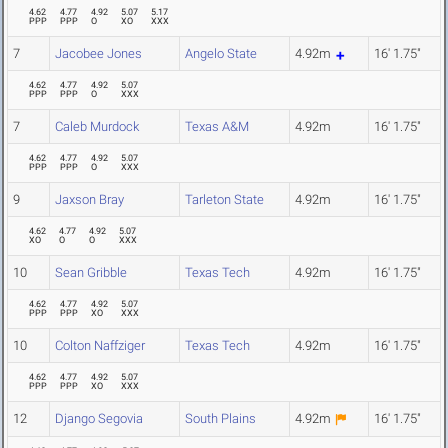
4.62
4.77
4.92
5.07
5.17
PPP
PPP
O
XO
XXX
7
Jacobee Jones
Angelo State
4.92m
16' 1.75"
4.62
4.77
4.92
5.07
PPP
PPP
O
XXX
7
Caleb Murdock
Texas A&M
4.92m
16' 1.75"
4.62
4.77
4.92
5.07
PPP
PPP
O
XXX
9
Jaxson Bray
Tarleton State
4.92m
16' 1.75"
4.62
4.77
4.92
5.07
XO
O
O
XXX
10
Sean Gribble
Texas Tech
4.92m
16' 1.75"
4.62
4.77
4.92
5.07
PPP
PPP
XO
XXX
10
Colton Naffziger
Texas Tech
4.92m
16' 1.75"
4.62
4.77
4.92
5.07
PPP
PPP
XO
XXX
12
Django Segovia
South Plains
4.92m
16' 1.75"